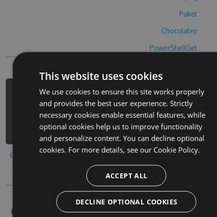
Paket
Chocolatey
PowerShellGet
This website uses cookies
We use cookies to ensure this site works properly
PM> Install-Package wa-bi-shi-ba-bi-
and provides the best user experience. Strictly
mao-hack -Version 5.5.1 -Source
necessary cookies enable essential features, while
https://www.myget.org/F/wa-bi-shi-
optional cookies help us to improve functionality
ba-bi-mao-1/api/v3/index.json
and personalize content. You can decline optional
cookies. For more details, see our
Cookie Policy.
Copy to clipboard
ACCEPT ALL
DECLINE OPTIONAL COOKIES
Owners