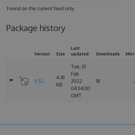
Found on
the current feed only
Package history
Last
Version
Size
updated
Downloads
Mirr
Tue, 01
Feb
4.41
5.5.1
2022
18
KB
04:34:00
GMT