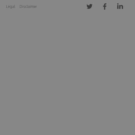
Legal
Disclaimer