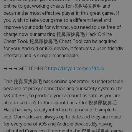
online to get working cheats for 挖鼻屎拔鼻毛 and
became the most effective player in this great game. If
you wish to take your game to a different level and
improve your odds for winning, you need to use free of
charge now our amazing 挖鼻屎拔鼻毛 Hack Online
Cheat Tool. 挖鼻屎拔鼻毛 Cheat Tool can be acquired
for your Android or iOS device, it features a user-friendly
interface and is simple manageable.
➡ ➡ ➡ GET IT HERE:
http://tinybit.cc/bca7d42b
This 挖鼻屎拔鼻毛 hack online generator is undetectable
because of proxy connection and our safety system. It's
128-bit SSL, to produce your account as safe as you are
able to so don't bother about bans. Our 挖鼻屎拔鼻毛
Hack has very simply interface to produce it simple to
use. Our hacks are always up to date and they are made
for every one of iOS and Android devices.By having
Unlimited Coins, you'll dominate the 挖鼻屎拔鼻毛 game