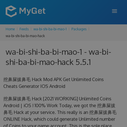
Home
Feeds
wa-bi-shi-ba-bi-mao-1
Packages
FEATURES
wa-bi-shi-ba-bi-mao-hack
ENTERPRISE
wa-bi-shi-ba-bi-mao-1 - wa-bi-
PRICING
shi-ba-bi-mao-hack 5.5.1
DOCS
挖鼻屎拔鼻毛 Hack Mod APK Get Unlimited Coins
SUPPORT
Cheats Generator IOS Android
BLOG
挖鼻屎拔鼻毛 Hack [2021 WORKING] Unlimited Coins
Android | iOS ! 100% Work Today, we got the 挖鼻屎拔
鼻毛 Hack at your service. This really is an 挖鼻屎拔鼻毛
SIGN IN
SIGN UP
ONLINE Hack, which could generate Unlimited number
of Coins to your game account. This is the sole place