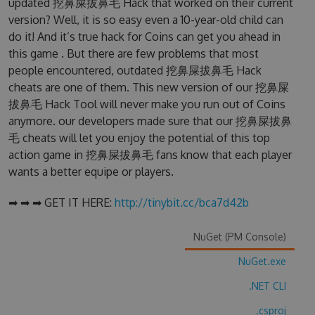
updated 挖鼻屎拔鼻毛 Hack that worked on their current
version? Well, it is so easy even a 10-year-old child can
do it! And it’s true hack for Coins can get you ahead in
this game . But there are few problems that most
people encountered, outdated 挖鼻屎拔鼻毛 Hack
cheats are one of them. This new version of our 挖鼻屎
拔鼻毛 Hack Tool will never make you run out of Coins
anymore. our developers made sure that our 挖鼻屎拔鼻
毛 cheats will let you enjoy the potential of this top
action game in 挖鼻屎拔鼻毛 fans know that each player
wants a better equipe or players.
➡ ➡ ➡ GET IT HERE:
http://tinybit.cc/bca7d42b
NuGet (PM Console)
NuGet.exe
.NET CLI
.csproj