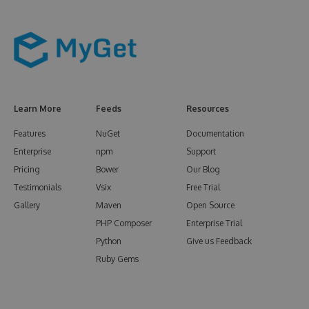
Learn More
Feeds
Resources
Features
NuGet
Documentation
Enterprise
npm
Support
Pricing
Bower
Our Blog
Testimonials
Vsix
Free Trial
Gallery
Maven
Open Source
PHP Composer
Enterprise Trial
Python
Give us Feedback
Ruby Gems