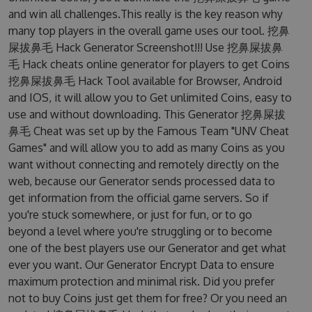
and win all challenges.This really is the key reason why
many top players in the overall game uses our tool. 挖鼻
屎拔鼻毛 Hack Generator Screenshot!!! Use 挖鼻屎拔鼻
毛 Hack cheats online generator for players to get Coins
挖鼻屎拔鼻毛 Hack Tool available for Browser, Android
and IOS, it will allow you to Get unlimited Coins, easy to
use and without downloading. This Generator 挖鼻屎拔
鼻毛 Cheat was set up by the Famous Team "UNV Cheat
Games" and will allow you to add as many Coins as you
want without connecting and remotely directly on the
web, because our Generator sends processed data to
get information from the official game servers. So if
you're stuck somewhere, or just for fun, or to go
beyond a level where you're struggling or to become
one of the best players use our Generator and get what
ever you want. Our Generator Encrypt Data to ensure
maximum protection and minimal risk. Did you prefer
not to buy Coins just get them for free? Or you need an