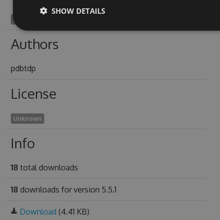
SHOW DETAILS
corinthian1941
Authors
pdbtdp
License
Unknown
Info
18
total downloads
18
downloads for version 5.5.1
Download
(4.41 KB)