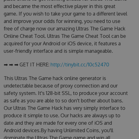
and became the most effective player in this great
game. If you wish to take your game to a different level
and improve your odds for winning, you need to use
free of charge now our amazing Ultras The Game Hack
Online Cheat Tool. Ultras The Game Cheat Tool can be
acquired for your Android or iOS device, it features a
user-friendly interface and is simple manageable.
➡ ➡ ➡ GET IT HERE:
http://tinybit.cc/10c52470
This Ultras The Game hack online generator is
undetectable because of proxy connection and our
safety system. It's 128-bit SSL, to produce your account
as safe as you are able to so don't bother about bans.
Our Ultras The Game Hack has very simply interface to
produce it simple to use. Our hacks are always up to
date and they are made for every one of iOS and
Android devices.By having Unlimited Coins, you'll
dominate the Ultras The Game game and win all