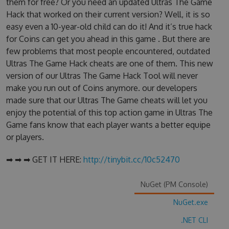
them for free? Or you need an updated Ultras The Game
Hack that worked on their current version? Well, it is so
easy even a 10-year-old child can do it! And it’s true hack
for Coins can get you ahead in this game . But there are
few problems that most people encountered, outdated
Ultras The Game Hack cheats are one of them. This new
version of our Ultras The Game Hack Tool will never
make you run out of Coins anymore. our developers
made sure that our Ultras The Game cheats will let you
enjoy the potential of this top action game in Ultras The
Game fans know that each player wants a better equipe
or players.
➡ ➡ ➡ GET IT HERE:
http://tinybit.cc/10c52470
NuGet (PM Console)
NuGet.exe
.NET CLI