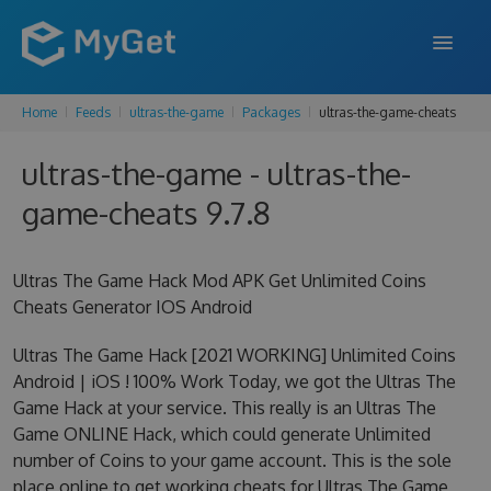
Home
Feeds
ultras-the-game
Packages
ultras-the-game-cheats
FEATURES
ultras-the-game - ultras-the-
ENTERPRISE
game-cheats 9.7.8
PRICING
DOCS
Ultras The Game Hack Mod APK Get Unlimited Coins
Cheats Generator IOS Android
SUPPORT
Ultras The Game Hack [2021 WORKING] Unlimited Coins
BLOG
Android | iOS ! 100% Work Today, we got the Ultras The
Game Hack at your service. This really is an Ultras The
Game ONLINE Hack, which could generate Unlimited
SIGN IN
SIGN UP
number of Coins to your game account. This is the sole
place online to get working cheats for Ultras The Game