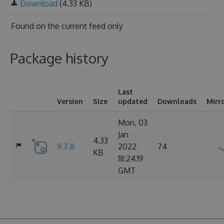
Download
(4.33 KB)
Found on
the current feed only
Package history
Last
Version
Size
updated
Downloads
Mirr
Mon, 03
Jan
4.33
9.7.8
2022
74
KB
18:24:19
GMT