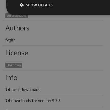
Owners
SHOW DETAILS
ceruleite2018
Authors
fvglfr
License
Unknown
Info
74
total downloads
74
downloads for version 9.7.8