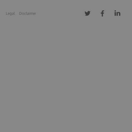
Legal
Disclaimer