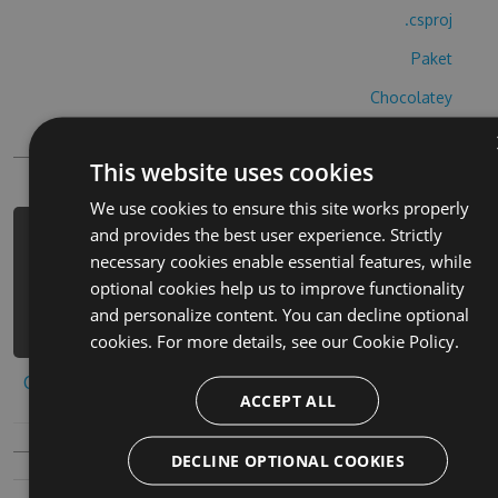
.csproj
Paket
Chocolatey
PowerShellGet
This website uses cookies
We use cookies to ensure this site works properly
and provides the best user experience. Strictly
PM> Install-Package ultras-the-game-
necessary cookies enable essential features, while
cheats -Version 9.7.8 -Source
optional cookies help us to improve functionality
https://www.myget.org/F/ultras-the-
and personalize content. You can decline optional
game/api/v3/index.json
cookies. For more details, see our
Cookie Policy.
Copy to clipboard
ACCEPT ALL
DECLINE OPTIONAL COOKIES