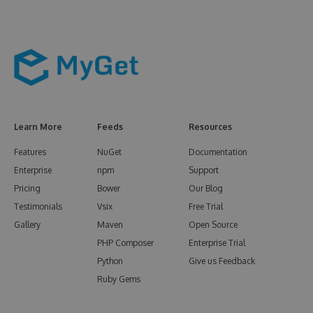
Learn More
Feeds
Resources
Features
NuGet
Documentation
Enterprise
npm
Support
Pricing
Bower
Our Blog
Testimonials
Vsix
Free Trial
Gallery
Maven
Open Source
PHP Composer
Enterprise Trial
Python
Give us Feedback
Ruby Gems