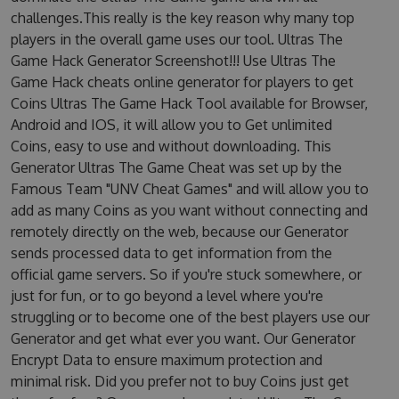
challenges.This really is the key reason why many top
players in the overall game uses our tool. Ultras The
Game Hack Generator Screenshot!!! Use Ultras The
Game Hack cheats online generator for players to get
Coins Ultras The Game Hack Tool available for Browser,
Android and IOS, it will allow you to Get unlimited
Coins, easy to use and without downloading. This
Generator Ultras The Game Cheat was set up by the
Famous Team "UNV Cheat Games" and will allow you to
add as many Coins as you want without connecting and
remotely directly on the web, because our Generator
sends processed data to get information from the
official game servers. So if you're stuck somewhere, or
just for fun, or to go beyond a level where you're
struggling or to become one of the best players use our
Generator and get what ever you want. Our Generator
Encrypt Data to ensure maximum protection and
minimal risk. Did you prefer not to buy Coins just get