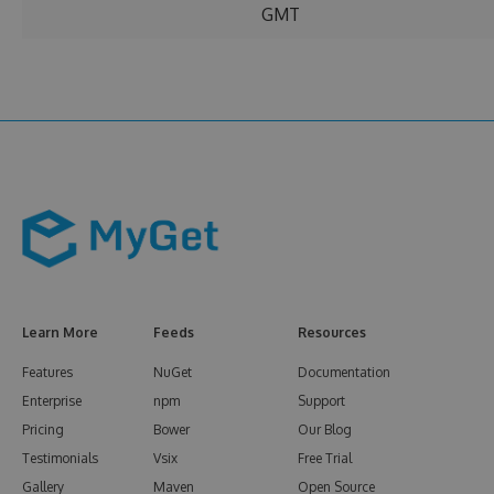
GMT
Learn More
Feeds
Resources
Features
NuGet
Documentation
Enterprise
npm
Support
Pricing
Bower
Our Blog
Testimonials
Vsix
Free Trial
Gallery
Maven
Open Source