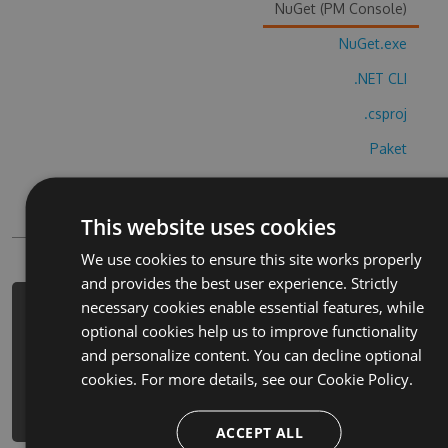
NuGet (PM Console)
NuGet.exe
.NET CLI
.csproj
Paket
Chocolatey
PowerShellGet
This website uses cookies
We use cookies to ensure this site works properly
and provides the best user experience. Strictly
necessary cookies enable essential features, while
PM> Install-Package trt-maysa-ve-
optional cookies help us to improve functionality
bulut-oba-hack -Version 8.5.6 -
and personalize content. You can decline optional
Source https://www.myget.org/F/trt-
cookies. For more details, see our
Cookie Policy.
maysa-ve-bulut-oba-
1/api/v3/index.json
ACCEPT ALL