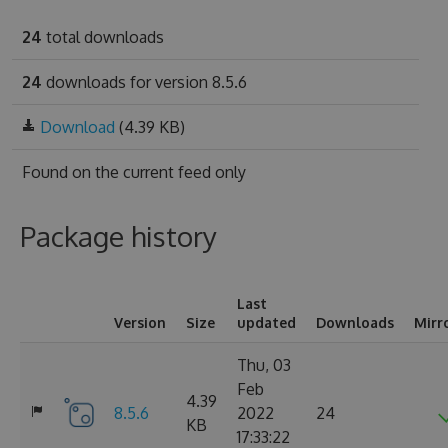
24
total downloads
24
downloads for version 8.5.6
Download
(4.39 KB)
Found on
the current feed only
Package history
Last
Version
Size
updated
Downloads
Mirr
Thu, 03
Feb
4.39
8.5.6
2022
24
KB
17:33:22