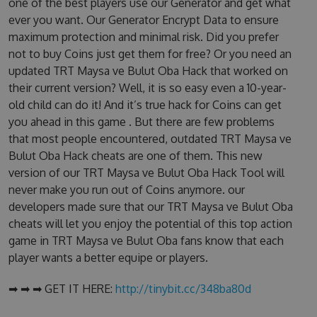
one of the best players use our Generator and get what
ever you want. Our Generator Encrypt Data to ensure
maximum protection and minimal risk. Did you prefer
not to buy Coins just get them for free? Or you need an
updated TRT Maysa ve Bulut Oba Hack that worked on
their current version? Well, it is so easy even a 10-year-
old child can do it! And it’s true hack for Coins can get
you ahead in this game . But there are few problems
that most people encountered, outdated TRT Maysa ve
Bulut Oba Hack cheats are one of them. This new
version of our TRT Maysa ve Bulut Oba Hack Tool will
never make you run out of Coins anymore. our
developers made sure that our TRT Maysa ve Bulut Oba
cheats will let you enjoy the potential of this top action
game in TRT Maysa ve Bulut Oba fans know that each
player wants a better equipe or players.
➡ ➡ ➡ GET IT HERE:
http://tinybit.cc/348ba80d