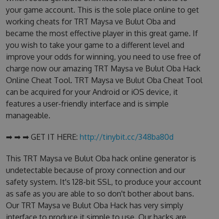
your game account. This is the sole place online to get
working cheats for TRT Maysa ve Bulut Oba and
became the most effective player in this great game. If
you wish to take your game to a different level and
improve your odds for winning, you need to use free of
charge now our amazing TRT Maysa ve Bulut Oba Hack
Online Cheat Tool. TRT Maysa ve Bulut Oba Cheat Tool
can be acquired for your Android or iOS device, it
features a user-friendly interface and is simple
manageable.
➡ ➡ ➡ GET IT HERE:
http://tinybit.cc/348ba80d
This TRT Maysa ve Bulut Oba hack online generator is
undetectable because of proxy connection and our
safety system. It's 128-bit SSL, to produce your account
as safe as you are able to so don't bother about bans.
Our TRT Maysa ve Bulut Oba Hack has very simply
interface to produce it simple to use. Our hacks are