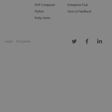
PHP Composer
Enterprise Trial
Python
Give us Feedback
Ruby Gems
Legal
Disclaimer