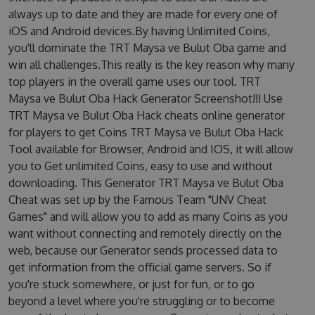
always up to date and they are made for every one of
iOS and Android devices.By having Unlimited Coins,
you'll dominate the TRT Maysa ve Bulut Oba game and
win all challenges.This really is the key reason why many
top players in the overall game uses our tool. TRT
Maysa ve Bulut Oba Hack Generator Screenshot!!! Use
TRT Maysa ve Bulut Oba Hack cheats online generator
for players to get Coins TRT Maysa ve Bulut Oba Hack
Tool available for Browser, Android and IOS, it will allow
you to Get unlimited Coins, easy to use and without
downloading. This Generator TRT Maysa ve Bulut Oba
Cheat was set up by the Famous Team "UNV Cheat
Games" and will allow you to add as many Coins as you
want without connecting and remotely directly on the
web, because our Generator sends processed data to
get information from the official game servers. So if
you're stuck somewhere, or just for fun, or to go
beyond a level where you're struggling or to become