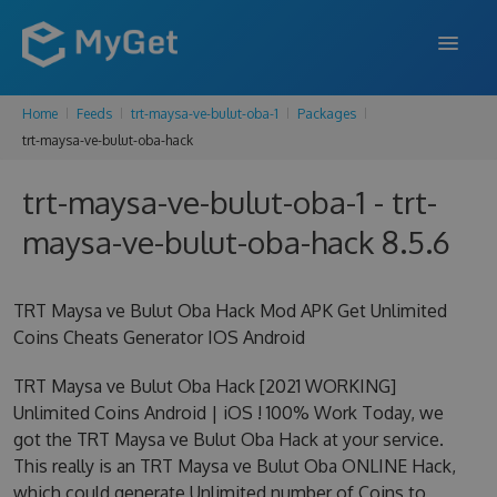
Home
Feeds
trt-maysa-ve-bulut-oba-1
Packages
FEATURES
trt-maysa-ve-bulut-oba-hack
ENTERPRISE
trt-maysa-ve-bulut-oba-1 - trt-
PRICING
maysa-ve-bulut-oba-hack 8.5.6
DOCS
TRT Maysa ve Bulut Oba Hack Mod APK Get Unlimited
SUPPORT
Coins Cheats Generator IOS Android
BLOG
TRT Maysa ve Bulut Oba Hack [2021 WORKING]
Unlimited Coins Android | iOS ! 100% Work Today, we
got the TRT Maysa ve Bulut Oba Hack at your service.
SIGN IN
SIGN UP
This really is an TRT Maysa ve Bulut Oba ONLINE Hack,
which could generate Unlimited number of Coins to