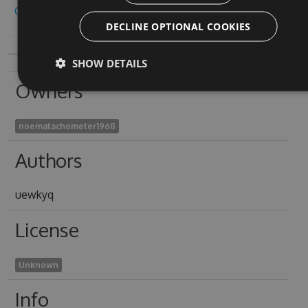
Copy to clipboard
DECLINE OPTIONAL COOKIES
SHOW DETAILS
Owners
noematachometer1968
Authors
uewkyq
License
Unknown
Info