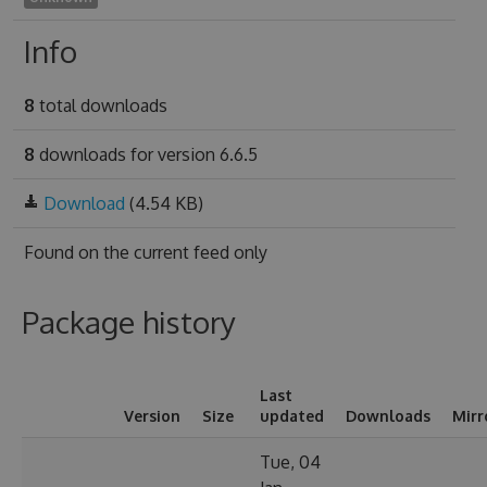
Info
8
total downloads
8
downloads for version 6.6.5
Download
(4.54 KB)
Found on
the current feed only
Package history
Last
Version
Size
updated
Downloads
Mirr
Tue, 04