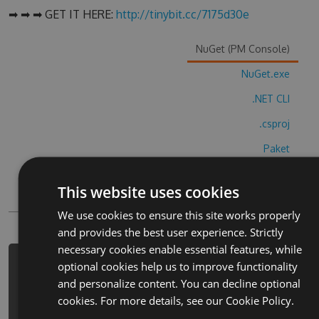
➡ ➡ ➡ GET IT HERE:
http://tinybit.cc/7175d30e
NuGet (PM Console)
NuGet.exe
.NET CLI
.csproj
Paket
Chocolatey
This website uses cookies
PowerShellGet
We use cookies to ensure this site works properly
and provides the best user experience. Strictly
necessary cookies enable essential features, while
optional cookies help us to improve functionality
PM> Install-Package
and personalize content. You can decline optional
tonikunnorazikonfei-xing-ji-cheats -
cookies. For more details, see our
Cookie Policy.
Version 6.6.5 -Source
https://www.myget.org/F/tonikunnoraz