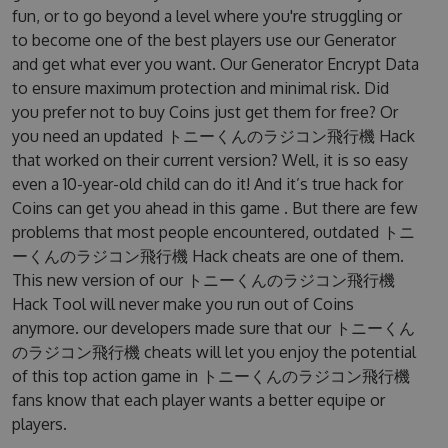
fun, or to go beyond a level where you're struggling or
to become one of the best players use our Generator
and get what ever you want. Our Generator Encrypt Data
to ensure maximum protection and minimal risk. Did
you prefer not to buy Coins just get them for free? Or
you need an updated トニーくんのラジコン飛行機 Hack
that worked on their current version? Well, it is so easy
even a 10-year-old child can do it! And it’s true hack for
Coins can get you ahead in this game . But there are few
problems that most people encountered, outdated トニ
ーくんのラジコン飛行機 Hack cheats are one of them.
This new version of our トニーくんのラジコン飛行機
Hack Tool will never make you run out of Coins
anymore. our developers made sure that our トニーくん
のラジコン飛行機 cheats will let you enjoy the potential
of this top action game in トニーくんのラジコン飛行機
fans know that each player wants a better equipe or
players.