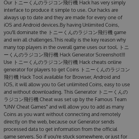
Our トニーくんのラジコン飛行機 Hack has very simply
interface to produce it simple to use. Our hacks are
always up to date and they are made for every one of
iOS and Android devices.By having Unlimited Coins,
you'll dominate the トニーくんのラジコン飛行機 game
and win all challenges.This really is the key reason why
many top players in the overall game uses our tool. トニ
ーくんのラジコン飛行機 Hack Generator Screenshot!!!
Use トニーくんのラジコン飛行機 Hack cheats online
generator for players to get Coins トニーくんのラジコン
飛行機 Hack Tool available for Browser, Android and
IOS, it will allow you to Get unlimited Coins, easy to use
and without downloading. This Generator トニーくんの
ラジコン飛行機 Cheat was set up by the Famous Team
"UNV Cheat Games" and will allow you to add as many
Coins as you want without connecting and remotely
directly on the web, because our Generator sends
processed data to get information from the official
game servers. So if you're stuck somewhere, or just for