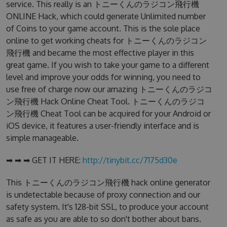
service. This really is an トニーくんのラジコン飛行機
ONLINE Hack, which could generate Unlimited number
of Coins to your game account. This is the sole place
online to get working cheats for トニーくんのラジコン
飛行機 and became the most effective player in this
great game. If you wish to take your game to a different
level and improve your odds for winning, you need to
use free of charge now our amazing トニーくんのラジコ
ン飛行機 Hack Online Cheat Tool. トニーくんのラジコ
ン飛行機 Cheat Tool can be acquired for your Android or
iOS device, it features a user-friendly interface and is
simple manageable.
➡ ➡ ➡ GET IT HERE:
http://tinybit.cc/7175d30e
This トニーくんのラジコン飛行機 hack online generator
is undetectable because of proxy connection and our
safety system. It's 128-bit SSL, to produce your account
as safe as you are able to so don't bother about bans.