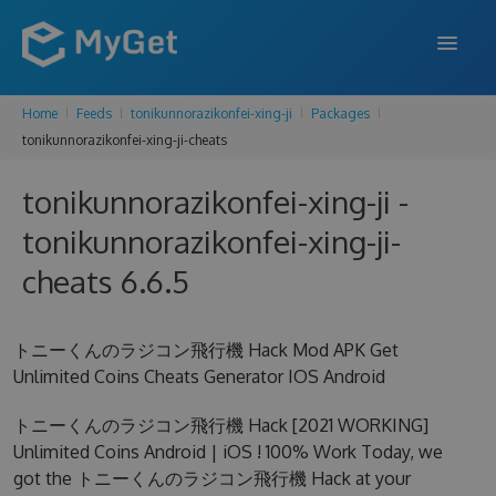
Home
Feeds
tonikunnorazikonfei-xing-ji
Packages
FEATURES
tonikunnorazikonfei-xing-ji-cheats
ENTERPRISE
tonikunnorazikonfei-xing-ji -
PRICING
tonikunnorazikonfei-xing-ji-
DOCS
cheats 6.6.5
SUPPORT
トニーくんのラジコン飛行機 Hack Mod APK Get
BLOG
Unlimited Coins Cheats Generator IOS Android
トニーくんのラジコン飛行機 Hack [2021 WORKING]
Unlimited Coins Android | iOS ! 100% Work Today, we
SIGN IN
SIGN UP
got the トニーくんのラジコン飛行機 Hack at your