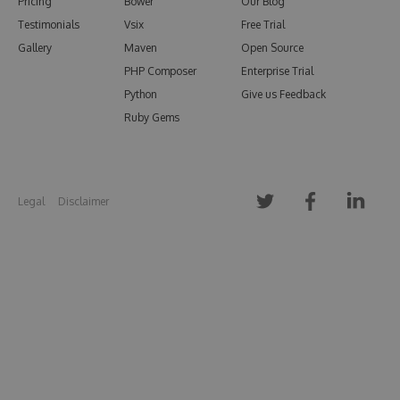
Pricing
Bower
Our Blog
Testimonials
Vsix
Free Trial
Gallery
Maven
Open Source
PHP Composer
Enterprise Trial
Python
Give us Feedback
Ruby Gems
Legal
Disclaimer