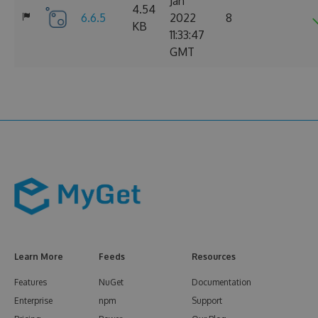
Jan
4.54
6.6.5
2022
8
KB
11:33:47
GMT
Learn More
Feeds
Resources
Features
NuGet
Documentation
Enterprise
npm
Support