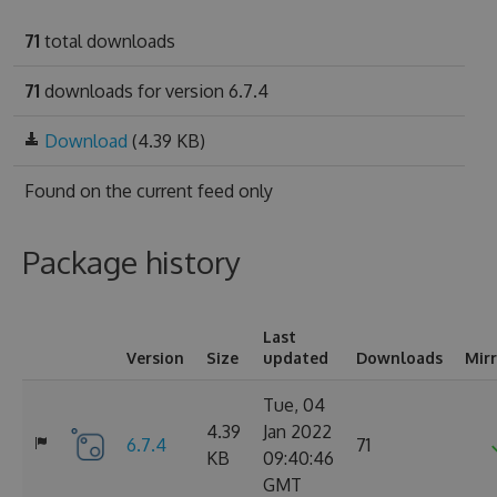
71
total downloads
71
downloads for version 6.7.4
Download
(4.39 KB)
Found on
the current feed only
Package history
Last
Version
Size
updated
Downloads
Mir
Tue, 04
4.39
Jan 2022
6.7.4
71
KB
09:40:46
GMT