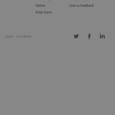
Python
Give us Feedback
Ruby Gems
Legal
Disclaimer