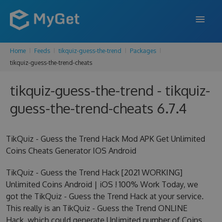
Home
Feeds
tikquiz-guess-the-trend
Packages
FEATURES
tikquiz-guess-the-trend-cheats
ENTERPRISE
tikquiz-guess-the-trend - tikquiz-
PRICING
guess-the-trend-cheats 6.7.4
DOCS
TikQuiz - Guess the Trend Hack Mod APK Get Unlimited
SUPPORT
Coins Cheats Generator IOS Android
BLOG
TikQuiz - Guess the Trend Hack [2021 WORKING]
Unlimited Coins Android | iOS ! 100% Work Today, we
got the TikQuiz - Guess the Trend Hack at your service.
SIGN IN
SIGN UP
This really is an TikQuiz - Guess the Trend ONLINE
Hack, which could generate Unlimited number of Coins