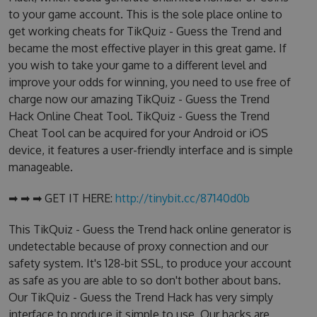
to your game account. This is the sole place online to
get working cheats for TikQuiz - Guess the Trend and
became the most effective player in this great game. If
you wish to take your game to a different level and
improve your odds for winning, you need to use free of
charge now our amazing TikQuiz - Guess the Trend
Hack Online Cheat Tool. TikQuiz - Guess the Trend
Cheat Tool can be acquired for your Android or iOS
device, it features a user-friendly interface and is simple
manageable.
➡ ➡ ➡ GET IT HERE:
http://tinybit.cc/87140d0b
This TikQuiz - Guess the Trend hack online generator is
undetectable because of proxy connection and our
safety system. It's 128-bit SSL, to produce your account
as safe as you are able to so don't bother about bans.
Our TikQuiz - Guess the Trend Hack has very simply
interface to produce it simple to use. Our hacks are