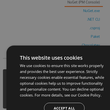
NuGet (PM Console)
NuGet.exe
.NET CLI
.csproj
Paket
Chocolatey
PowerShellGet
This website uses cookies
We use cookies to ensure this site works properly
and provides the best user experience. Strictly
PM> Install-Package tikquiz-guess-
necessary cookies enable essential features, while
the-trend-cheats -Version 6.7.4 -
optional cookies help us to improve functionality
Source
and personalize content. You can decline optional
https://www.myget.org/F/tikquiz-
cookies. For more details, see our
Cookie Policy.
guess-the-trend/api/v3/index.json
ACCEPT ALL