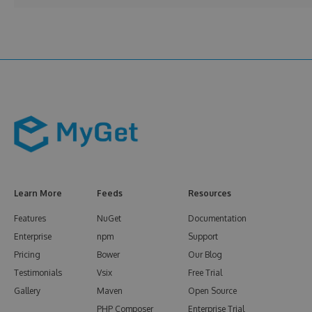
Learn More
Feeds
Resources
Features
NuGet
Documentation
Enterprise
npm
Support
Pricing
Bower
Our Blog
Testimonials
Vsix
Free Trial
Gallery
Maven
Open Source
PHP Composer
Enterprise Trial