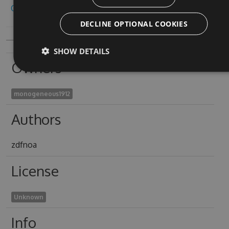
Copy to clipboard
DECLINE OPTIONAL COOKIES
SHOW DETAILS
Owners
monogeneous1912
Authors
zdfnoa
License
Unknown
Info