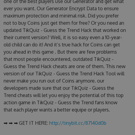
one of the best players use our Generator and get what
ever you want. Our Generator Encrypt Data to ensure
maximum protection and minimal risk. Did you prefer
not to buy Coins just get them for free? Or you need an
updated TikQuiz - Guess the Trend Hack that worked on
their current version? Well, it is so easy even a 10-year-
old child can do it! And it’s true hack for Coins can get
you ahead in this game . But there are few problems
that most people encountered, outdated TikQuiz -
Guess the Trend Hack cheats are one of them. This new
version of our TikQuiz - Guess the Trend Hack Tool will
never make you run out of Coins anymore. our
developers made sure that our TikQuiz - Guess the
Trend cheats will let you enjoy the potential of this top
action game in TikQuiz - Guess the Trend fans know
that each player wants a better equipe or players.
➡ ➡ ➡ GET IT HERE:
http://tinybit.cc/87140d0b