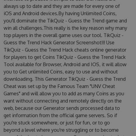
always up to date and they are made for every one of
iOS and Android devices.By having Unlimited Coins,
you'll dominate the TikQuiz - Guess the Trend game and
win all challenges.This really is the key reason why many
top players in the overall game uses our tool. TikQuiz -
Guess the Trend Hack Generator Screenshot!!! Use
TikQuiz - Guess the Trend Hack cheats online generator
for players to get Coins TikQuiz - Guess the Trend Hack
Tool available for Browser, Android and IOS, it will allow
you to Get unlimited Coins, easy to use and without
downloading. This Generator TikQuiz - Guess the Trend
Cheat was set up by the Famous Team "UNV Cheat
Games" and will allow you to add as many Coins as you
want without connecting and remotely directly on the
web, because our Generator sends processed data to
get information from the official game servers. So if
you're stuck somewhere, or just for fun, or to go
beyond a level where you're struggling or to become