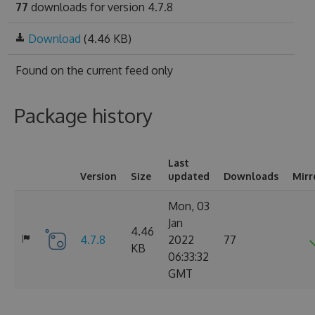
77
downloads for version 4.7.8
Download
(4.46 KB)
Found on
the current feed only
Package history
Last
Version
Size
updated
Downloads
Mirr
Mon, 03
Jan
4.46
4.7.8
2022
77
KB
06:33:32
GMT