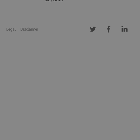
Legal
Disclaimer