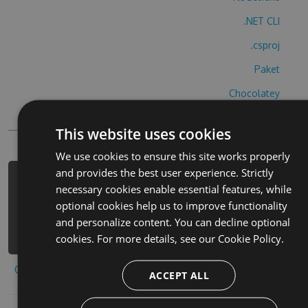
.NET CLI
.csproj
Paket
Chocolatey
PowerShellGet
This website uses cookies
We use cookies to ensure this site works properly
and provides the best user experience. Strictly
PM> Install-Package teng-xun-wei-qi-
necessary cookies enable essential features, while
ye-hu-cheats -Version 4.7.8 -Source
optional cookies help us to improve functionality
https://www.myget.org/F/teng-xun-
and personalize content. You can decline optional
wei-qi-ye-hu/api/v3/index.json
cookies. For more details, see our
Cookie Policy.
Copy to clipboard
ACCEPT ALL