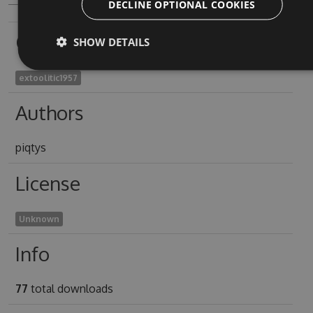
DECLINE OPTIONAL COOKIES
Owners
SHOW DETAILS
extoolitic1957
Authors
piqtys
License
Unknown
Info
77
total downloads