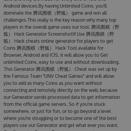
Android devices.By having Unlimited Coins, you'll
dominate the 腾讯围棋（野狐） game and win all
challenges.This really is the key reason why many top
players in the overall game uses our tool. 腾讯围棋（野
狐） Hack Generator Screenshot!!! Use 腾讯围棋（野
狐） Hack cheats online generator for players to get
Coins 腾讯围棋（野狐） Hack Tool available for
Browser, Android and IOS, it will allow you to Get
unlimited Coins, easy to use and without downloading.
This Generator 腾讯围棋（野狐） Cheat was set up by
the Famous Team "UNV Cheat Games" and will allow
you to add as many Coins as you want without
connecting and remotely directly on the web, because
our Generator sends processed data to get information
from the official game servers. So if you're stuck
somewhere, or just for fun, or to go beyond a level
where you're struggling or to become one of the best
players use our Generator and get what ever you want.