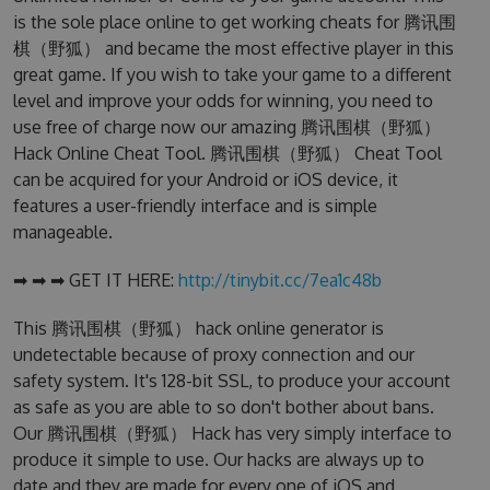
is the sole place online to get working cheats for 腾讯围
棋（野狐） and became the most effective player in this
great game. If you wish to take your game to a different
level and improve your odds for winning, you need to
use free of charge now our amazing 腾讯围棋（野狐）
Hack Online Cheat Tool. 腾讯围棋（野狐） Cheat Tool
can be acquired for your Android or iOS device, it
features a user-friendly interface and is simple
manageable.
➡ ➡ ➡ GET IT HERE:
http://tinybit.cc/7ea1c48b
This 腾讯围棋（野狐） hack online generator is
undetectable because of proxy connection and our
safety system. It's 128-bit SSL, to produce your account
as safe as you are able to so don't bother about bans.
Our 腾讯围棋（野狐） Hack has very simply interface to
produce it simple to use. Our hacks are always up to
date and they are made for every one of iOS and