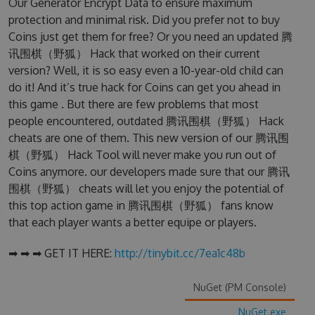
Our Generator Encrypt Data to ensure maximum
protection and minimal risk. Did you prefer not to buy
Coins just get them for free? Or you need an updated 腾
讯围棋（野狐） Hack that worked on their current
version? Well, it is so easy even a 10-year-old child can
do it! And it’s true hack for Coins can get you ahead in
this game . But there are few problems that most
people encountered, outdated 腾讯围棋（野狐） Hack
cheats are one of them. This new version of our 腾讯围
棋（野狐） Hack Tool will never make you run out of
Coins anymore. our developers made sure that our 腾讯
围棋（野狐） cheats will let you enjoy the potential of
this top action game in 腾讯围棋（野狐） fans know
that each player wants a better equipe or players.
➡ ➡ ➡ GET IT HERE:
http://tinybit.cc/7ea1c48b
NuGet (PM Console)
NuGet.exe