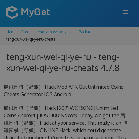
Home
Feeds
teng-xun-wei-qi-ye-hu
Packages
FEATURES
teng-xun-wei-qi-ye-hu-cheats
ENTERPRISE
teng-xun-wei-qi-ye-hu - teng-
PRICING
xun-wei-qi-ye-hu-cheats 4.7.8
DOCS
腾讯围棋（野狐） Hack Mod APK Get Unlimited Coins
SUPPORT
Cheats Generator IOS Android
BLOG
腾讯围棋（野狐） Hack [2021 WORKING] Unlimited
Coins Android | iOS ! 100% Work Today, we got the 腾
讯围棋（野狐） Hack at your service. This really is an 腾
SIGN IN
SIGN UP
讯围棋（野狐） ONLINE Hack, which could generate
Unlimited number of Coins to your game account. This