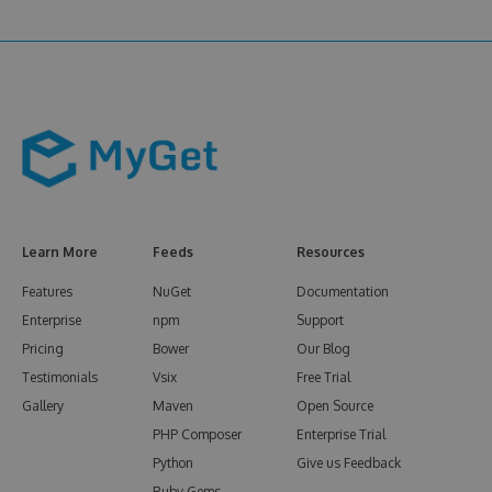
Learn More
Feeds
Resources
Features
NuGet
Documentation
Enterprise
npm
Support
Pricing
Bower
Our Blog
Testimonials
Vsix
Free Trial
Gallery
Maven
Open Source
PHP Composer
Enterprise Trial
Python
Give us Feedback
Ruby Gems