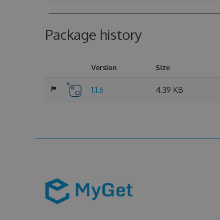
Package history
Version
Size
1.1.6
4.39 KB