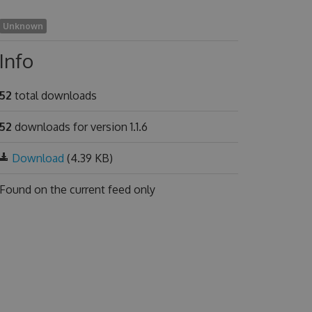
Unknown
Info
52
total downloads
52
downloads for version 1.1.6
Download
(4.39 KB)
Found on
the current feed only