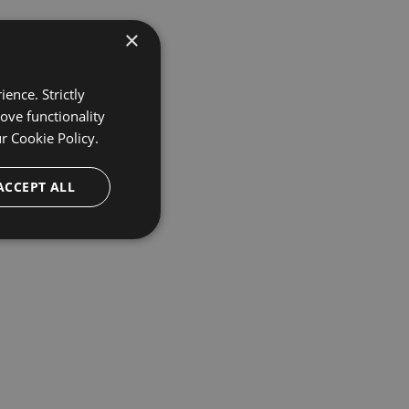
×
ence. Strictly
ove functionality
ur
Cookie Policy.
ACCEPT ALL