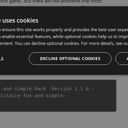
n this game . But there are few problems that most
nd Simple! Hack cheats are one of them. This new
Tool will never make you run out of Coins anymore. our
e uses cookies
 Simple! cheats will let you enjoy the potential of this
ans know that each player wants a better equipe or
 ensure this site works properly and provides the best user experi
 enable essential features, while optional cookies help us to impr
ontent. You can decline optional cookies. For more details, see o
LS
DECLINE OPTIONAL COOKIES
csproj
Paket
Chocolatey
PowerShellGet
n-and-simple-hack -Version 1.1.6 -
olitaire-fun-and-simple-