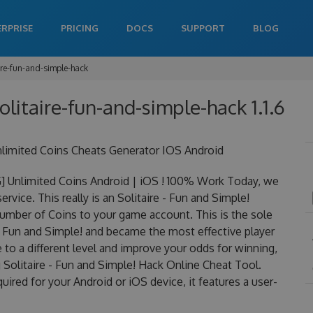
ERPRISE
PRICING
DOCS
SUPPORT
BLOG
ire-fun-and-simple-hack
solitaire-fun-and-simple-hack 1.1.6
nlimited Coins Cheats Generator IOS Android
] Unlimited Coins Android | iOS ! 100% Work Today, we
ervice. This really is an Solitaire - Fun and Simple!
mber of Coins to your game account. This is the sole
 - Fun and Simple! and became the most effective player
 to a different level and improve your odds for winning,
Solitaire - Fun and Simple! Hack Online Cheat Tool.
uired for your Android or iOS device, it features a user-