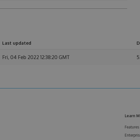
Last updated
D
Fri, 04 Feb 2022 12:38:20 GMT
5
Learn M
Features
Enterpris