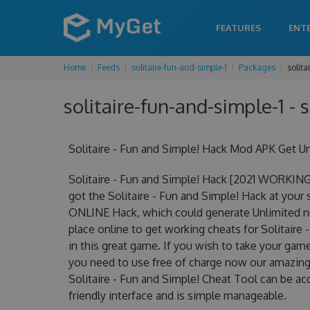
FEATURES
ENT
Home
Feeds
solitaire-fun-and-simple-1
Packages
solita
solitaire-fun-and-simple-1 - 
Solitaire - Fun and Simple! Hack Mod APK Get U
Solitaire - Fun and Simple! Hack [2021 WORKING
got the Solitaire - Fun and Simple! Hack at your s
ONLINE Hack, which could generate Unlimited nu
place online to get working cheats for Solitaire
in this great game. If you wish to take your game
you need to use free of charge now our amazing 
Solitaire - Fun and Simple! Cheat Tool can be acq
friendly interface and is simple manageable.