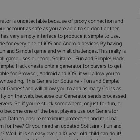
nerator is undetectable because of proxy connection and
our account as safe as you are able to so don't bother
has very simply interface to produce it simple to use.
de for every one of iOS and Android devices.By having
Fun and Simple! game and win all challenges.This really is
ll game uses our tool. Solitaire - Fun and Simple! Hack
Simple! Hack cheats online generator for players to get
able for Browser, Android and IOS, it will allow you to
wnloading. This Generator Solitaire - Fun and Simple!
t Games" and will allow you to add as many Coins as
ctly on the web, because our Generator sends processed
rvers. So if you're stuck somewhere, or just for fun, or
 to become one of the best players use our Generator
rypt Data to ensure maximum protection and minimal
em for free? Or you need an updated Solitaire - Fun and
 Well, it is so easy even a 10-year-old child can do it!