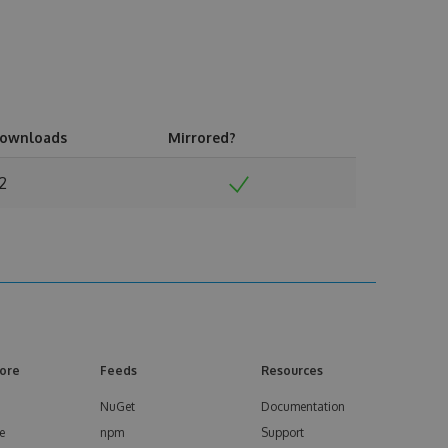
ownloads
Mirrored?
2
ore
Feeds
Resources
NuGet
Documentation
e
npm
Support