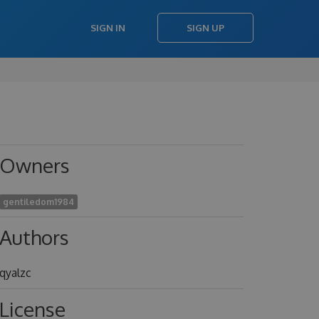
SIGN IN
SIGN UP
Owners
gentiledom1984
Authors
qyalzc
License