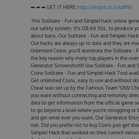
➡ ➡ ➡ GET IT HERE:
http://tinybit.cc/c6af1f61
This Solitaire - Fun and Simple! hack online ge
our safety system. It's 128-bit SSL, to produce y
about bans. Our Solitaire - Fun and Simple! Hack 
Our hacks are always up to date and they are ma
Unlimited Coins, you'll dominate the Solitaire - 
the key reason why many top players in the overa
Generator Screenshot!!! Use Solitaire - Fun and 
Coins Solitaire - Fun and Simple! Hack Tool avail
Get unlimited Coins, easy to use and without do
Cheat was set up by the Famous Team "UNV Chea
you want without connecting and remotely dire
data to get information from the official game se
to go beyond a level where you're struggling or
and get what ever you want. Our Generator Enc
risk. Did you prefer not to buy Coins just get th
Simple! Hack that worked on their current version?