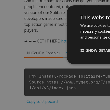
And it’s true hack for Coins can get you ahead i
people encountered, outdated Solitaire - Fun a
version of our Solitaire - Fun and Simple! Hack 
This websit
developers made sure that our Solitaire - Fun and
top action game in Solitaire - Fun and Simple! f
We use cookies to
players.
necessary cookies
and personalize c
➡ ➡ ➡ GET IT HERE:
http://tinybit.cc/c6af1f61
SHOW DETAI
NuGet (PM Console)
NuGet.exe
.NET CLI
.
PM> Install-Package solitaire-fu
Source https://www.myget.org/F/s
1/api/v3/index.json
Copy to clipboard