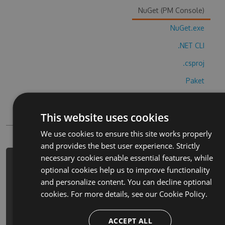
NuGet (PM Console)
NuGet.exe
.NET CLI
.csproj
Paket
Chocolatey
This website uses cookies
PowerShellGet
We use cookies to ensure this site works properly
and provides the best user experience. Strictly
necessary cookies enable essential features, while
PM> Install-Package solitaire-cube-
optional cookies help us to improve functionality
free-cell-hack -Version 3.3.7 -
and personalize content. You can decline optional
Source
cookies. For more details, see our
Cookie Policy.
https://www.myget.org/F/solitaire-
cube-free-cell-1/api/v3/index.json
ACCEPT ALL