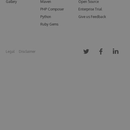
Gallery
Maven
Open Source
PHP Composer
Enterprise Trial
Python
Give us Feedback
Ruby Gems
Legal
Disclaimer