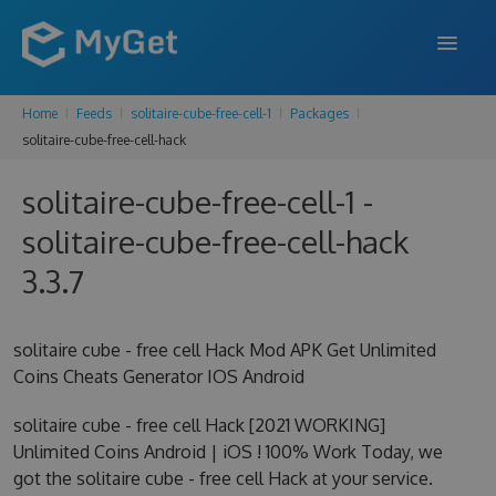
Home
Feeds
solitaire-cube-free-cell-1
Packages
FEATURES
solitaire-cube-free-cell-hack
ENTERPRISE
solitaire-cube-free-cell-1 -
PRICING
solitaire-cube-free-cell-hack
DOCS
3.3.7
SUPPORT
solitaire cube - free cell Hack Mod APK Get Unlimited
BLOG
Coins Cheats Generator IOS Android
solitaire cube - free cell Hack [2021 WORKING]
Unlimited Coins Android | iOS ! 100% Work Today, we
SIGN IN
SIGN UP
got the solitaire cube - free cell Hack at your service.