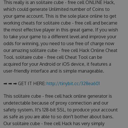
This really is an solitaire cube - free cell ONLINE Hack,
which could generate Unlimited number of Coins to
your game account. This is the sole place online to get
working cheats for solitaire cube - free cell and became
the most effective player in this great game. If you wish
to take your game to a different level and improve your
odds for winning, you need to use free of charge now
our amazing solitaire cube - free cell Hack Online Cheat
Tool. solitaire cube - free cell Cheat Tool can be
acquired for your Android or iOS device, it features a
user-friendly interface and is simple manageable.
➡ ➡ ➡ GET IT HERE:
http://tinybit.cc/328ea601
This solitaire cube - free cell hack online generator is
undetectable because of proxy connection and our
safety system. It's 128-bit SSL, to produce your account
as safe as you are able to so don't bother about bans.
Our solitaire cube - free cell Hack has very simply