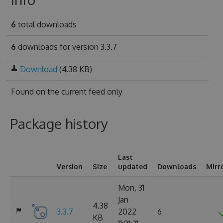
6
total downloads
6
downloads for version 3.3.7
Download
(4.38 KB)
Found on
the current feed only
Package history
Last
Version
Size
updated
Downloads
Mirr
Mon, 31
Jan
4.38
3.3.7
2022
6
KB