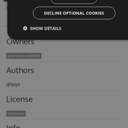
Copy to clipboard
DECLINE OPTIONAL COOKIES
SHOW DETAILS
Owners
postarytenoid1965
Authors
qfqxyx
License
Unknown
Info