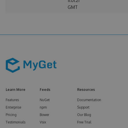
11:01:21
GMT
Learn More
Feeds
Resources
Features
NuGet
Documentation
Enterprise
npm
Support
Pricing
Bower
Our Blog
Testimonials
Vsix
Free Trial