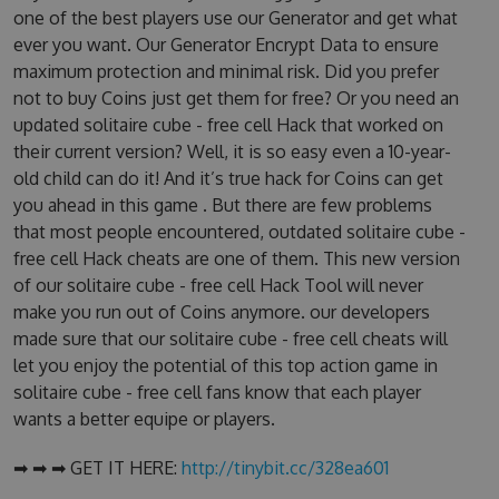
one of the best players use our Generator and get what
ever you want. Our Generator Encrypt Data to ensure
maximum protection and minimal risk. Did you prefer
not to buy Coins just get them for free? Or you need an
updated solitaire cube - free cell Hack that worked on
their current version? Well, it is so easy even a 10-year-
old child can do it! And it’s true hack for Coins can get
you ahead in this game . But there are few problems
that most people encountered, outdated solitaire cube -
free cell Hack cheats are one of them. This new version
of our solitaire cube - free cell Hack Tool will never
make you run out of Coins anymore. our developers
made sure that our solitaire cube - free cell cheats will
let you enjoy the potential of this top action game in
solitaire cube - free cell fans know that each player
wants a better equipe or players.
➡ ➡ ➡ GET IT HERE:
http://tinybit.cc/328ea601