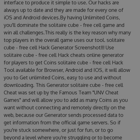
interface to produce it simple to use. Our hacks are
always up to date and they are made for every one of
iOS and Android devices.By having Unlimited Coins,
you'll dominate the solitaire cube - free cell game and
win all challenges.This really is the key reason why many
top players in the overall game uses our tool. solitaire
cube - free cell Hack Generator Screenshot!!! Use
solitaire cube - free cell Hack cheats online generator
for players to get Coins solitaire cube - free cell Hack
Tool available for Browser, Android and IOS, it will allow
you to Get unlimited Coins, easy to use and without
downloading. This Generator solitaire cube - free cell
Cheat was set up by the Famous Team "UNV Cheat
Games" and will allow you to add as many Coins as you
want without connecting and remotely directly on the
web, because our Generator sends processed data to
get information from the official game servers. So if
you're stuck somewhere, or just for fun, or to go
beyond a level where you're struggling or to become