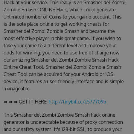
Hack at your service. This really is an Smasher del Zombi
Zombie Smash ONLINE Hack, which could generate
Unlimited number of Coins to your game account. This
is the sole place online to get working cheats for
Smasher del Zombi Zombie Smash and became the
most effective player in this great game. If you wish to
take your game to a different level and improve your
odds for winning, you need to use free of charge now
our amazing Smasher del Zombi Zombie Smash Hack
Online Cheat Tool. Smasher del Zombi Zombie Smash
Cheat Tool can be acquired for your Android or iOS
device, it features a user-friendly interface and is simple
manageable.
➡ ➡ ➡ GET IT HERE:
http://tinybit.cc/c577709b
This Smasher del Zombi Zombie Smash hack online
generator is undetectable because of proxy connection
and our safety system. It's 128-bit SSL, to produce your