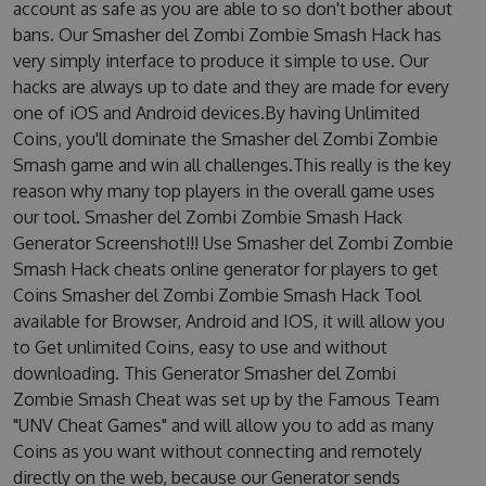
account as safe as you are able to so don't bother about
bans. Our Smasher del Zombi Zombie Smash Hack has
very simply interface to produce it simple to use. Our
hacks are always up to date and they are made for every
one of iOS and Android devices.By having Unlimited
Coins, you'll dominate the Smasher del Zombi Zombie
Smash game and win all challenges.This really is the key
reason why many top players in the overall game uses
our tool. Smasher del Zombi Zombie Smash Hack
Generator Screenshot!!! Use Smasher del Zombi Zombie
Smash Hack cheats online generator for players to get
Coins Smasher del Zombi Zombie Smash Hack Tool
available for Browser, Android and IOS, it will allow you
to Get unlimited Coins, easy to use and without
downloading. This Generator Smasher del Zombi
Zombie Smash Cheat was set up by the Famous Team
"UNV Cheat Games" and will allow you to add as many
Coins as you want without connecting and remotely
directly on the web, because our Generator sends