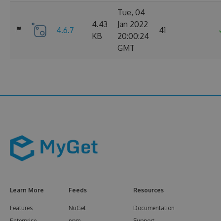
Tue, 04
4.43
Jan 2022
4.6.7
41
KB
20:00:24
GMT
Learn More
Feeds
Resources
Features
NuGet
Documentation
Enterprise
npm
Support