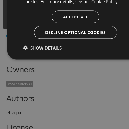
cookies. For more details, see our
Cookie Policy.
4.6.7 -Source
https://www.myget.org/F/smasher-del-
ACCEPT ALL
zombi-zombie-smash/api/v3/index.json
DECLINE OPTIONAL COOKIES
Copy to clipboard
SHOW DETAILS
Owners
catogenic1941
Authors
ebzqpx
License