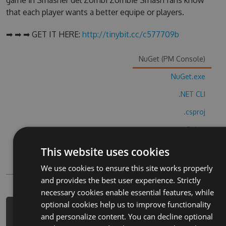
game in Smasher del Zombi Zombie Smash fans know
that each player wants a better equipe or players.
➡ ➡ ➡ GET IT HERE:
http://tinybit.cc/c577709b
NuGet (PM Console)
NuGet.exe
.NET CLI
.csproj
Paket
Chocolatey
This website uses cookies
PowerShellGet
We use cookies to ensure this site works properly
and provides the best user experience. Strictly
necessary cookies enable essential features, while
optional cookies help us to improve functionality
PM> Install-Package smasher-del-
and personalize content. You can decline optional
zombi-zombie-smash-cheats -Version