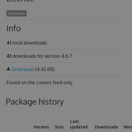
Unknown
Info
41
total downloads
41
downloads for version 4.6.7
Download
(4.43 KB)
Found on
the current feed only
Package history
Last
Version
Size
updated
Downloads
Mir