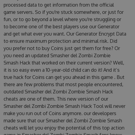
processed data to get information from the official
game servers. So if you're stuck somewhere, or just for
fun, or to go beyond a level where you're struggling or
to become one of the best players use our Generator
and get what ever you want. Our Generator Encrypt Data
to ensure maximum protection and minimal risk. Did
you prefer not to buy Coins just get them for free? Or
you need an updated Smasher del Zombi Zombie
Smash Hack that worked on their current version? Well,
it is so easy even a 10-year-old child can do it! And it’s
true hack for Coins can get you ahead in this game . But
there are few problems that most people encountered,
outdated Smasher del Zombi Zombie Smash Hack
cheats are one of them. This new version of our
Smasher del Zombi Zombie Smash Hack Tool will never
make you run out of Coins anymore. our developers
made sure that our Smasher del Zombi Zombie Smash
cheats will let you enjoy the potential of this top action