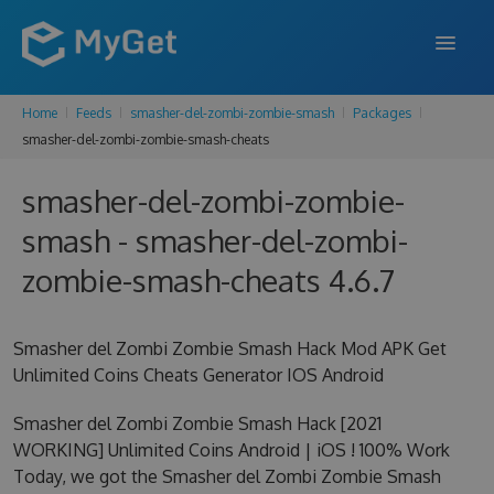
Home
Feeds
smasher-del-zombi-zombie-smash
Packages
FEATURES
smasher-del-zombi-zombie-smash-cheats
ENTERPRISE
smasher-del-zombi-zombie-
PRICING
smash - smasher-del-zombi-
DOCS
zombie-smash-cheats 4.6.7
SUPPORT
Smasher del Zombi Zombie Smash Hack Mod APK Get
BLOG
Unlimited Coins Cheats Generator IOS Android
Smasher del Zombi Zombie Smash Hack [2021
WORKING] Unlimited Coins Android | iOS ! 100% Work
SIGN IN
SIGN UP
Today, we got the Smasher del Zombi Zombie Smash