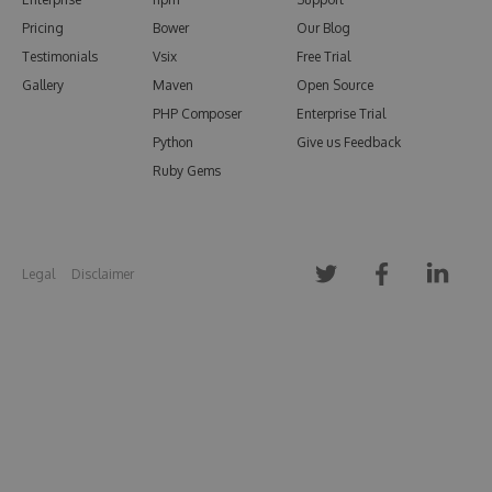
Pricing
Bower
Our Blog
Testimonials
Vsix
Free Trial
Gallery
Maven
Open Source
PHP Composer
Enterprise Trial
Python
Give us Feedback
Ruby Gems
Legal
Disclaimer