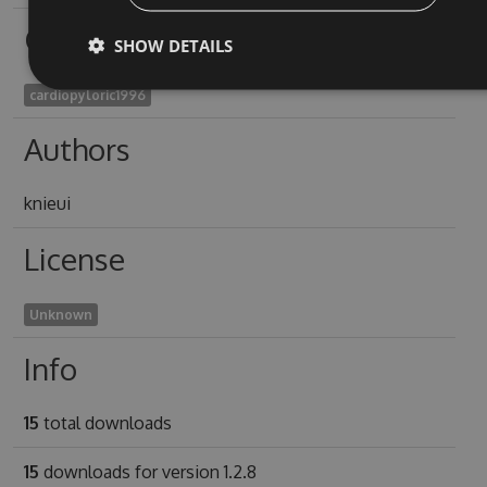
Owners
SHOW DETAILS
cardiopyloric1996
Authors
knieui
License
Unknown
Info
15
total downloads
15
downloads for version 1.2.8