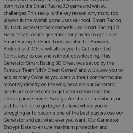
dominate the Smart Racing 3D game and win all
challenges.This really is the key reason why many top
players in the overall game uses our tool. Smart Racing
3D Hack Generator Screenshot!!! Use Smart Racing 3D
Hack cheats online generator for players to get Coins
Smart Racing 3D Hack Tool available for Browser,
Android and IOS, it will allow you to Get unlimited
Coins, easy to use and without downloading. This
Generator Smart Racing 3D Cheat was set up by the
Famous Team "UNV Cheat Games" and will allow you to
add as many Coins as you want without connecting and
remotely directly on the web, because our Generator
sends processed data to get information from the
official game servers. So if you're stuck somewhere, or
just for fun, or to go beyond a level where you're
struggling or to become one of the best players use our
Generator and get what ever you want. Our Generator
Encrypt Data to ensure maximum protection and