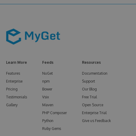
Learn More
Feeds
Resources
Features
NuGet
Documentation
Enterprise
npm
Support
Pricing
Bower
Our Blog
Testimonials
Vsix
Free Trial
Gallery
Maven
Open Source
PHP Composer
Enterprise Trial
Python
Give us Feedback
Ruby Gems