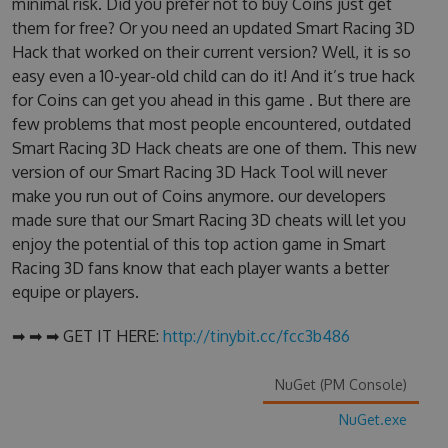
minimal risk. Did you prefer not to buy Coins just get
them for free? Or you need an updated Smart Racing 3D
Hack that worked on their current version? Well, it is so
easy even a 10-year-old child can do it! And it’s true hack
for Coins can get you ahead in this game . But there are
few problems that most people encountered, outdated
Smart Racing 3D Hack cheats are one of them. This new
version of our Smart Racing 3D Hack Tool will never
make you run out of Coins anymore. our developers
made sure that our Smart Racing 3D cheats will let you
enjoy the potential of this top action game in Smart
Racing 3D fans know that each player wants a better
equipe or players.
➡ ➡ ➡ GET IT HERE:
http://tinybit.cc/fcc3b486
NuGet (PM Console)
NuGet.exe