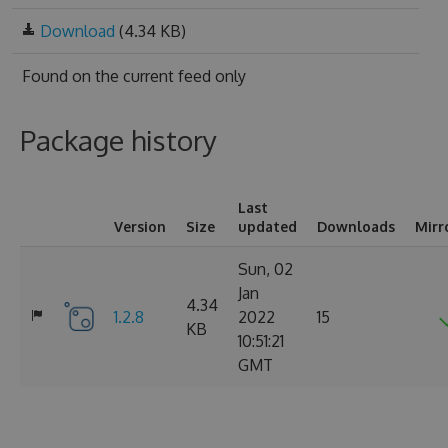
Download
(4.34 KB)
Found on
the current feed only
Package history
Last
Version
Size
updated
Downloads
Mirr
Sun, 02
Jan
4.34
1.2.8
2022
15
KB
10:51:21
GMT