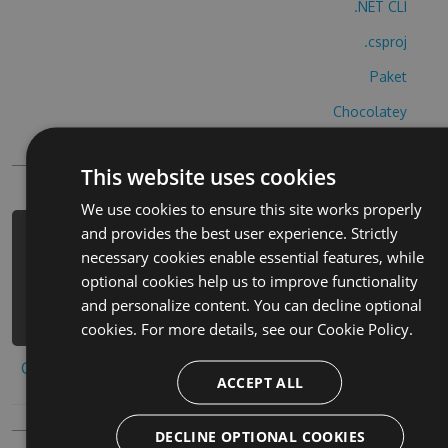
.NET CLI
.csproj
Paket
Chocolatey
PowerShellGet
This website uses cookies
We use cookies to ensure this site works properly
and provides the best user experience. Strictly
PM> Install-Package smart-racing-3d-
necessary cookies enable essential features, while
cheats -Version 1.2.8 -Source
optional cookies help us to improve functionality
https://www.myget.org/F/smart-
and personalize content. You can decline optional
racing-3d/api/v3/index.json
cookies. For more details, see our
Cookie Policy.
Copy to clipboard
ACCEPT ALL
DECLINE OPTIONAL COOKIES