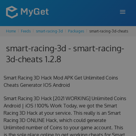
Home
Feeds
smart-racing-3d
Packages
smart-racing-3d-cheats
FEATURES
smart-racing-3d - smart-racing-
ENTERPRISE
3d-cheats 1.2.8
PRICING
DOCS
Smart Racing 3D Hack Mod APK Get Unlimited Coins
Cheats Generator IOS Android
SUPPORT
Smart Racing 3D Hack [2021 WORKING] Unlimited Coins
BLOG
Android | iOS ! 100% Work Today, we got the Smart
Racing 3D Hack at your service. This really is an Smart
Racing 3D ONLINE Hack, which could generate
SIGN IN
SIGN UP
Unlimited number of Coins to your game account. This
is the sole place online to get working cheats for Smart