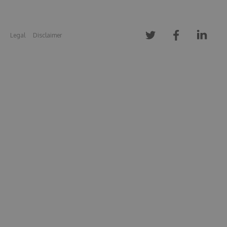
Legal
Disclaimer