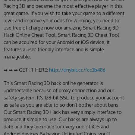
Racing 3D and became the most effective player in this
great game. If you wish to take your game to a different
level and improve your odds for winning, you need to
use free of charge now our amazing Smart Racing 3D
Hack Online Cheat Tool. Smart Racing 3D Cheat Tool
can be acquired for your Android or iOS device, it
features a user-friendly interface and is simple
manageable.
➡ ➡ ➡ GET IT HERE:
http://tinybit.cc/fcc3b486
This Smart Racing 3D hack online generator is
undetectable because of proxy connection and our
safety system. It's 128-bit SSL, to produce your account
as safe as you are able to so don't bother about bans.
Our Smart Racing 3D Hack has very simply interface to
produce it simple to use. Our hacks are always up to
date and they are made for every one of iOS and
Android devices.By having Unlimited Coins, you'll