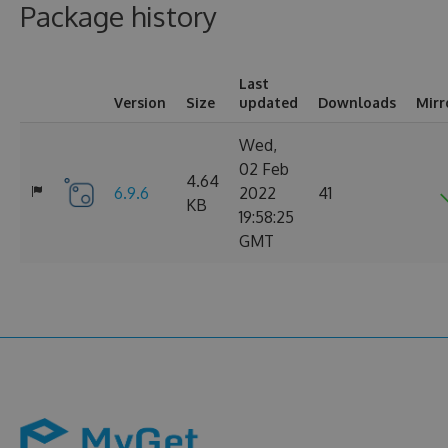
Package history
Last
Version
Size
updated
Downloads
Mirr
Wed,
02 Feb
4.64
6.9.6
2022
41
KB
19:58:25
GMT