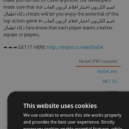
make you run out of Coins anymore. our developers
made sure that our اسم الكرتون اختبار افلام كرتون العاب
ذكاء اطفال cheats will let you enjoy the potential of this
top action game in اسم الكرتون اختبار افلام كرتون العاب
ذكاء اطفال fans know that each player wants a better
equipe or players.
➡ ➡ ➡ GET IT HERE:
http://tinybit.cc/ede00a54
NuGet (PM Console)
NuGet.exe
.NET CLI
.csproj
Paket
This website uses cookies
Chocolatey
We use cookies to ensure this site works properly
and provides the best user experience. Strictly
PowerShellGet
necessary cookies enable essential features, while