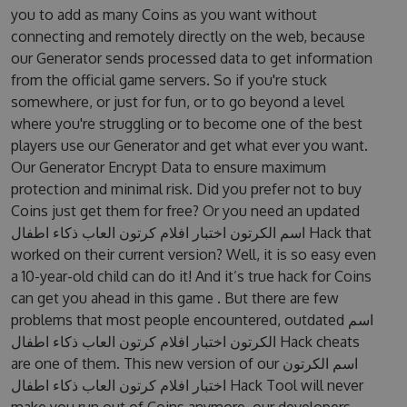
you to add as many Coins as you want without
connecting and remotely directly on the web, because
our Generator sends processed data to get information
from the official game servers. So if you're stuck
somewhere, or just for fun, or to go beyond a level
where you're struggling or to become one of the best
players use our Generator and get what ever you want.
Our Generator Encrypt Data to ensure maximum
protection and minimal risk. Did you prefer not to buy
Coins just get them for free? Or you need an updated
اسم الكرتون اختبار افلام كرتون العاب ذكاء اطفال Hack that
worked on their current version? Well, it is so easy even
a 10-year-old child can do it! And it’s true hack for Coins
can get you ahead in this game . But there are few
problems that most people encountered, outdated اسم
الكرتون اختبار افلام كرتون العاب ذكاء اطفال Hack cheats
are one of them. This new version of our اسم الكرتون
اختبار افلام كرتون العاب ذكاء اطفال Hack Tool will never