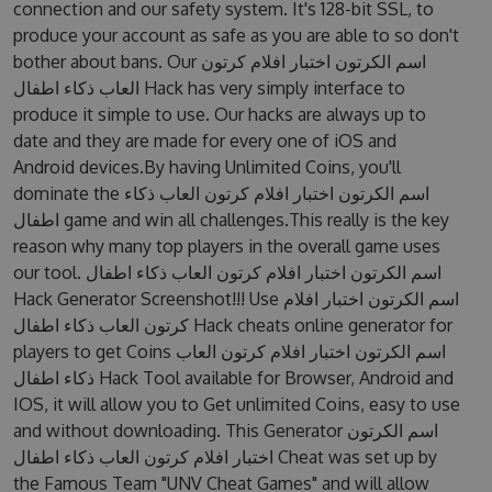
connection and our safety system. It's 128-bit SSL, to
produce your account as safe as you are able to so don't
bother about bans. Our اسم الكرتون اختبار افلام كرتون
العاب ذكاء اطفال Hack has very simply interface to
produce it simple to use. Our hacks are always up to
date and they are made for every one of iOS and
Android devices.By having Unlimited Coins, you'll
dominate the اسم الكرتون اختبار افلام كرتون العاب ذكاء
اطفال game and win all challenges.This really is the key
reason why many top players in the overall game uses
our tool. اسم الكرتون اختبار افلام كرتون العاب ذكاء اطفال
Hack Generator Screenshot!!! Use اسم الكرتون اختبار افلام
كرتون العاب ذكاء اطفال Hack cheats online generator for
players to get Coins اسم الكرتون اختبار افلام كرتون العاب
ذكاء اطفال Hack Tool available for Browser, Android and
IOS, it will allow you to Get unlimited Coins, easy to use
and without downloading. This Generator اسم الكرتون
اختبار افلام كرتون العاب ذكاء اطفال Cheat was set up by
the Famous Team "UNV Cheat Games" and will allow