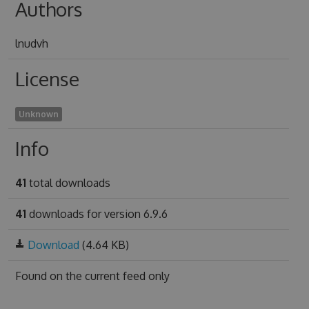
Authors
lnudvh
License
Unknown
Info
41
total downloads
41
downloads for version 6.9.6
Download
(4.64 KB)
Found on
the current feed only