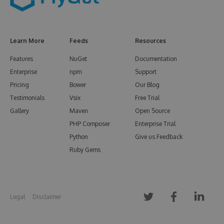
Learn More
Feeds
Resources
Features
NuGet
Documentation
Enterprise
npm
Support
Pricing
Bower
Our Blog
Testimonials
Vsix
Free Trial
Gallery
Maven
Open Source
PHP Composer
Enterprise Trial
Python
Give us Feedback
Ruby Gems
Legal
Disclaimer