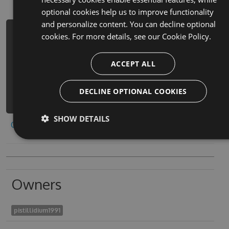
optional cookies help us to improve functionality
and personalize content. You can decline optional
PM> Install-Package sm-lkrtwn-khtbr-
cookies. For more details, see our
Cookie Policy.
flm-krtwn-l-b-dhk-tfl-hack -Version
6.9.6 -Source
ACCEPT ALL
https://www.myget.org/F/sm-lkrtwn-
khtbr-flm-krtwn-l-b-dh-
DECLINE OPTIONAL COOKIES
1/api/v3/index.json
SHOW DETAILS
Copy to clipboard
Owners
pistillidium1991