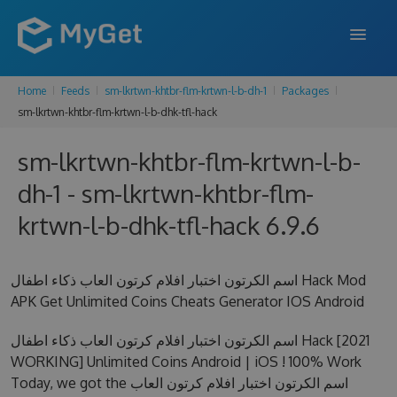
Home
Feeds
sm-lkrtwn-khtbr-flm-krtwn-l-b-dh-1
Packages
FEATURES
sm-lkrtwn-khtbr-flm-krtwn-l-b-dhk-tfl-hack
ENTERPRISE
sm-lkrtwn-khtbr-flm-krtwn-l-b-
PRICING
dh-1 - sm-lkrtwn-khtbr-flm-
DOCS
krtwn-l-b-dhk-tfl-hack 6.9.6
SUPPORT
اسم الكرتون اختبار افلام كرتون العاب ذكاء اطفال Hack Mod
BLOG
APK Get Unlimited Coins Cheats Generator IOS Android
اسم الكرتون اختبار افلام كرتون العاب ذكاء اطفال Hack [2021
WORKING] Unlimited Coins Android | iOS ! 100% Work
SIGN IN
SIGN UP
Today, we got the اسم الكرتون اختبار افلام كرتون العاب