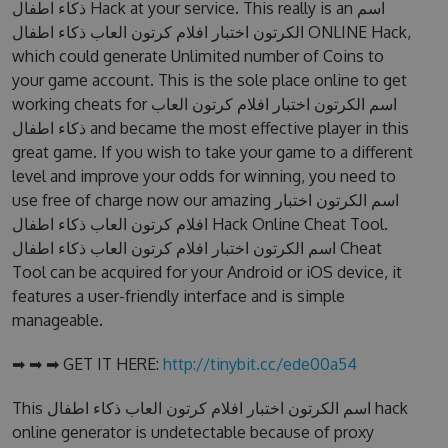
ذكاء اطفال Hack at your service. This really is an اسم
الكرتون اختبار افلام كرتون العاب ذكاء اطفال ONLINE Hack,
which could generate Unlimited number of Coins to
your game account. This is the sole place online to get
working cheats for اسم الكرتون اختبار افلام كرتون العاب
ذكاء اطفال and became the most effective player in this
great game. If you wish to take your game to a different
level and improve your odds for winning, you need to
use free of charge now our amazing اسم الكرتون اختبار
افلام كرتون العاب ذكاء اطفال Hack Online Cheat Tool.
اسم الكرتون اختبار افلام كرتون العاب ذكاء اطفال Cheat
Tool can be acquired for your Android or iOS device, it
features a user-friendly interface and is simple
manageable.
➡ ➡ ➡ GET IT HERE:
http://tinybit.cc/ede00a54
This اسم الكرتون اختبار افلام كرتون العاب ذكاء اطفال hack
online generator is undetectable because of proxy