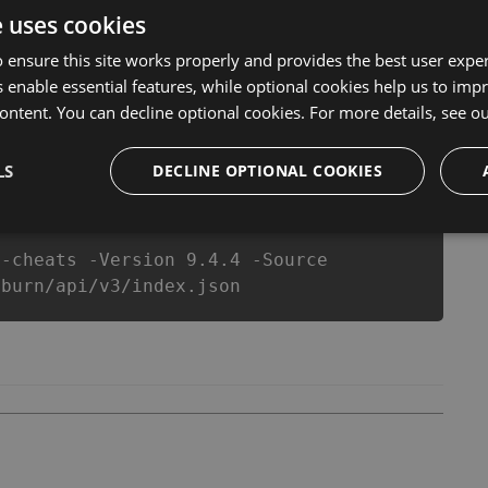
er make you run out of Coins anymore. our developers
e uses cookies
you enjoy the potential of this top action game in Slash
r equipe or players.
 ensure this site works properly and provides the best user experi
 enable essential features, while optional cookies help us to impr
ontent. You can decline optional cookies. For more details, see o
csproj
Paket
Chocolatey
PowerShellGet
LS
DECLINE OPTIONAL COOKIES
n-cheats -Version 9.4.4 -Source
-burn/api/v3/index.json