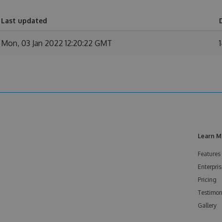
Last updated
Mon, 03 Jan 2022 12:20:22 GMT
Learn M
Features
Enterpris
Pricing
Testimon
Gallery