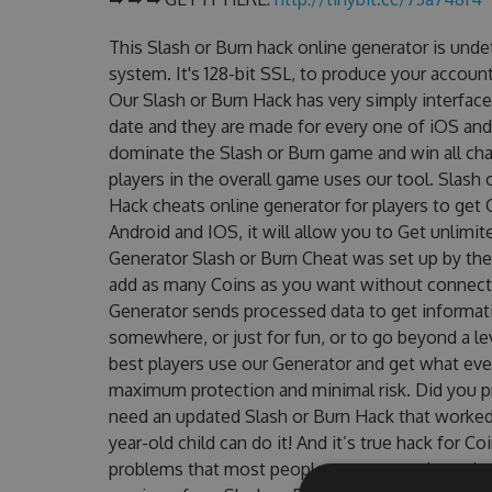
This Slash or Burn hack online generator is und
system. It's 128-bit SSL, to produce your account
Our Slash or Burn Hack has very simply interface
date and they are made for every one of iOS and
dominate the Slash or Burn game and win all cha
players in the overall game uses our tool. Slash
Hack cheats online generator for players to get 
Android and IOS, it will allow you to Get unlimi
Generator Slash or Burn Cheat was set up by t
add as many Coins as you want without connecti
Generator sends processed data to get informatio
somewhere, or just for fun, or to go beyond a l
best players use our Generator and get what eve
maximum protection and minimal risk. Did you pr
need an updated Slash or Burn Hack that worked o
year-old child can do it! And it’s true hack for C
problems that most people encountered, outdat