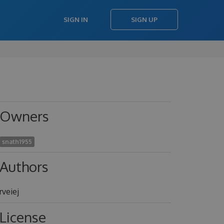
SIGN IN
SIGN UP
Owners
snath1955
Authors
rveiej
License