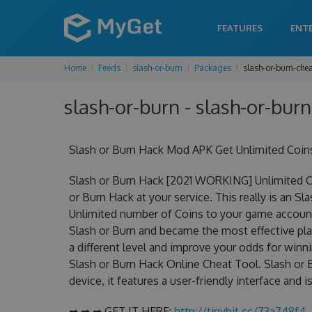
FEATURES
ENT
Home
Feeds
slash-or-burn
Packages
slash-or-burn-che
slash-or-burn - slash-or-burn
Slash or Burn Hack Mod APK Get Unlimited Coin
Slash or Burn Hack [2021 WORKING] Unlimited C
or Burn Hack at your service. This really is an 
Unlimited number of Coins to your game account.
Slash or Burn and became the most effective play
a different level and improve your odds for win
Slash or Burn Hack Online Cheat Tool. Slash or 
device, it features a user-friendly interface and
➡ ➡ ➡ GET IT HERE:
http://tinybit.cc/73a748f4