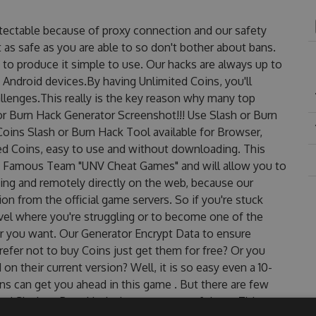
etectable because of proxy connection and our safety
 as safe as you are able to so don't bother about bans.
 to produce it simple to use. Our hacks are always up to
 Android devices.By having Unlimited Coins, you'll
llenges.This really is the key reason why many top
 or Burn Hack Generator Screenshot!!! Use Slash or Burn
Coins Slash or Burn Hack Tool available for Browser,
ted Coins, easy to use and without downloading. This
he Famous Team "UNV Cheat Games" and will allow you to
ng and remotely directly on the web, because our
n from the official game servers. So if you're stuck
evel where you're struggling or to become one of the
r you want. Our Generator Encrypt Data to ensure
efer not to buy Coins just get them for free? Or you
n their current version? Well, it is so easy even a 10-
oins can get you ahead in this game . But there are few
ed Slash or Burn Hack cheats are one of them. This new