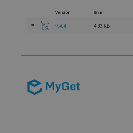
Version
Size
9.4.4
4.33 KB