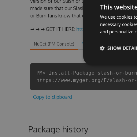
version of our Slash or Burn Hack Tool will nev
This websit
made sure that our Slash or Burn cheats will let 
or Burn fans know that each player wants a bette
We use cookies to
necessary cookies
➡ ➡ ➡ GET IT HERE:
http://tinybit.cc/73a748f4
and personalize c
NuGet (PM Console)
NuGet.exe
.NET CLI
.
SHOW DETAI
PM> Install-Package slash-or-bur
https://www.myget.org/F/slash-or
Copy to clipboard
Package history