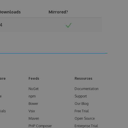
Downloads
Mirrored?
14
ore
Feeds
Resources
NuGet
Documentation
e
npm
Support
Bower
Our Blog
ials
Vsix
Free Trial
Maven
Open Source
PHP Composer
Enterprise Trial