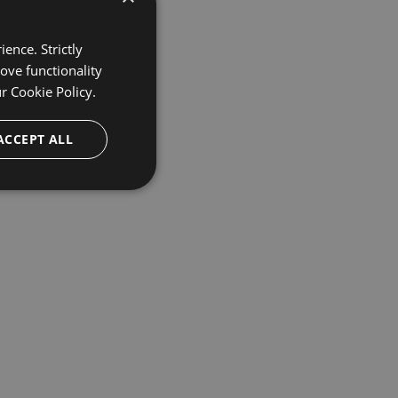
ence. Strictly
ove functionality
ur
Cookie Policy.
ACCEPT ALL