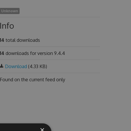
Unknown
Info
14
total downloads
14
downloads for version 9.4.4
Download
(4.33 KB)
Found on
the current feed only
×