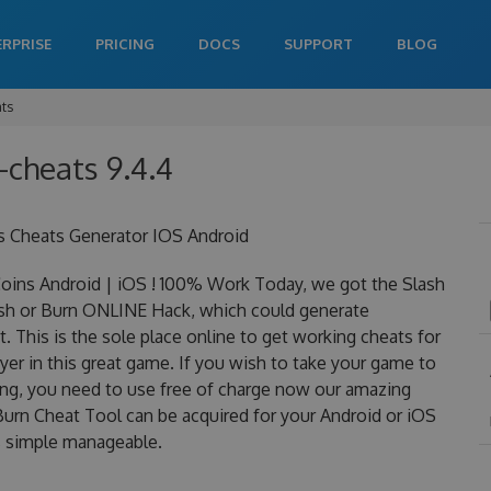
ERPRISE
PRICING
DOCS
SUPPORT
BLOG
ats
-cheats 9.4.4
s Cheats Generator IOS Android
oins Android | iOS ! 100% Work Today, we got the Slash
Slash or Burn ONLINE Hack, which could generate
 This is the sole place online to get working cheats for
er in this great game. If you wish to take your game to
ning, you need to use free of charge now our amazing
Burn Cheat Tool can be acquired for your Android or iOS
 is simple manageable.