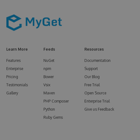
Learn More
Feeds
Resources
Features
NuGet
Documentation
Enterprise
npm
Support
Pricing
Bower
Our Blog
Testimonials
Vsix
Free Trial
Gallery
Maven
Open Source
PHP Composer
Enterprise Trial
Python
Give us Feedback
Ruby Gems