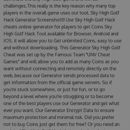
challenges.This really is the key reason why many top
players in the overall game uses our tool. Sky High Golf
Hack Generator Screenshot!!! Use Sky High Golf Hack
cheats online generator for players to get Coins Sky
High Golf Hack Tool available for Browser, Android and
IOS, it will allow you to Get unlimited Coins, easy to use
and without downloading. This Generator Sky High Golf
Cheat was set up by the Famous Team "UNV Cheat
Games" and will allow you to add as many Coins as you
want without connecting and remotely directly on the
web, because our Generator sends processed data to
get information from the official game servers. So if
you're stuck somewhere, or just for fun, or to go
beyond a level where you're struggling or to become
one of the best players use our Generator and get what
ever you want. Our Generator Encrypt Data to ensure
maximum protection and minimal risk. Did you prefer
not to buy Coins just get them for free? Or you need an