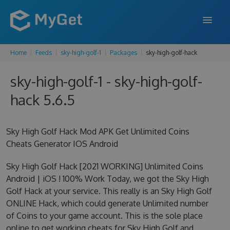
Home
Feeds
sky-high-golf-1
Packages
sky-high-golf-hack
FEATURES
sky-high-golf-1 - sky-high-golf-
ENTERPRISE
hack 5.6.5
PRICING
DOCS
Sky High Golf Hack Mod APK Get Unlimited Coins
Cheats Generator IOS Android
SUPPORT
Sky High Golf Hack [2021 WORKING] Unlimited Coins
BLOG
Android | iOS ! 100% Work Today, we got the Sky High
Golf Hack at your service. This really is an Sky High Golf
ONLINE Hack, which could generate Unlimited number
SIGN IN
SIGN UP
of Coins to your game account. This is the sole place
online to get working cheats for Sky High Golf and