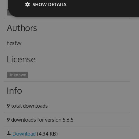
SHOW DETAILS
hakam1925
Authors
hzsfvv
License
Unknown
Info
9
total downloads
9
downloads for version 5.6.5
Download
(4.34 KB)