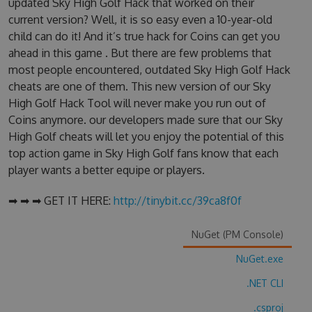
updated Sky High Golf Hack that worked on their
current version? Well, it is so easy even a 10-year-old
child can do it! And it’s true hack for Coins can get you
ahead in this game . But there are few problems that
most people encountered, outdated Sky High Golf Hack
cheats are one of them. This new version of our Sky
High Golf Hack Tool will never make you run out of
Coins anymore. our developers made sure that our Sky
High Golf cheats will let you enjoy the potential of this
top action game in Sky High Golf fans know that each
player wants a better equipe or players.
➡ ➡ ➡ GET IT HERE:
http://tinybit.cc/39ca8f0f
NuGet (PM Console)
NuGet.exe
.NET CLI
.csproj