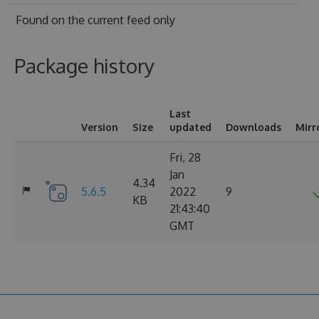
Found on
the current feed only
Package history
Last
Version
Size
updated
Downloads
Mirr
Fri, 28
Jan
4.34
5.6.5
2022
9
KB
21:43:40
GMT