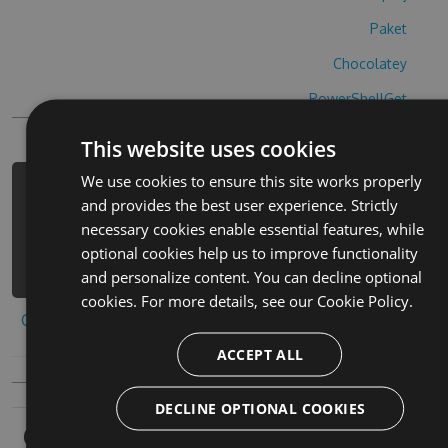
Paket
Chocolatey
PowerShellGet
This website uses cookies
We use cookies to ensure this site works properly
PM> Install-Package sky-high-golf-
and provides the best user experience. Strictly
hack -Version 5.6.5 -Source
necessary cookies enable essential features, while
https://www.myget.org/F/sky-high-
optional cookies help us to improve functionality
golf-1/api/v3/index.json
and personalize content. You can decline optional
cookies. For more details, see our
Cookie Policy.
Copy to clipboard
ACCEPT ALL
DECLINE OPTIONAL COOKIES
Owners