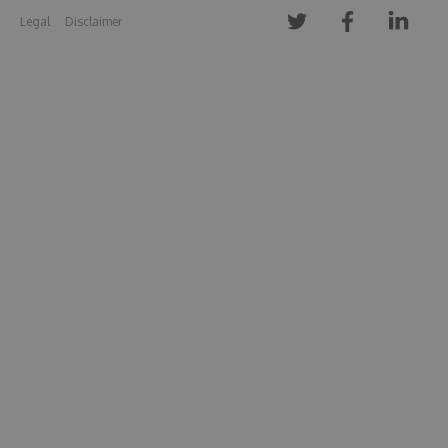
Legal
Disclaimer