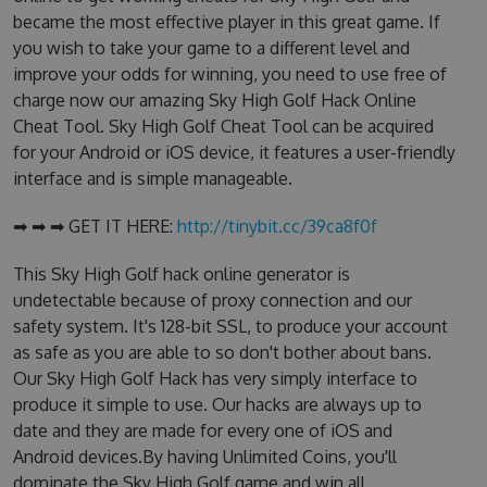
became the most effective player in this great game. If
you wish to take your game to a different level and
improve your odds for winning, you need to use free of
charge now our amazing Sky High Golf Hack Online
Cheat Tool. Sky High Golf Cheat Tool can be acquired
for your Android or iOS device, it features a user-friendly
interface and is simple manageable.
➡ ➡ ➡ GET IT HERE:
http://tinybit.cc/39ca8f0f
This Sky High Golf hack online generator is
undetectable because of proxy connection and our
safety system. It's 128-bit SSL, to produce your account
as safe as you are able to so don't bother about bans.
Our Sky High Golf Hack has very simply interface to
produce it simple to use. Our hacks are always up to
date and they are made for every one of iOS and
Android devices.By having Unlimited Coins, you'll
dominate the Sky High Golf game and win all