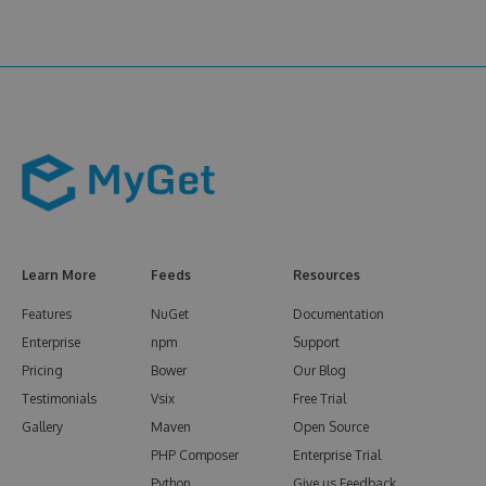
Learn More
Feeds
Resources
Features
NuGet
Documentation
Enterprise
npm
Support
Pricing
Bower
Our Blog
Testimonials
Vsix
Free Trial
Gallery
Maven
Open Source
PHP Composer
Enterprise Trial
Python
Give us Feedback