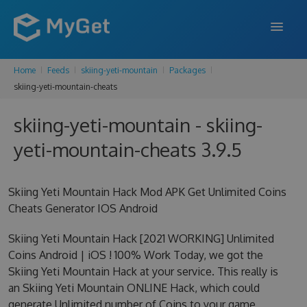
Home
Feeds
skiing-yeti-mountain
Packages
FEATURES
skiing-yeti-mountain-cheats
ENTERPRISE
skiing-yeti-mountain - skiing-
PRICING
yeti-mountain-cheats 3.9.5
DOCS
Skiing Yeti Mountain Hack Mod APK Get Unlimited Coins
SUPPORT
Cheats Generator IOS Android
BLOG
Skiing Yeti Mountain Hack [2021 WORKING] Unlimited
Coins Android | iOS ! 100% Work Today, we got the
Skiing Yeti Mountain Hack at your service. This really is
SIGN IN
SIGN UP
an Skiing Yeti Mountain ONLINE Hack, which could
generate Unlimited number of Coins to your game