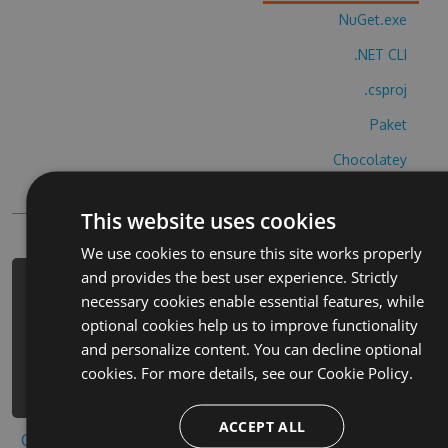
NuGet.exe
.NET CLI
.csproj
Paket
Chocolatey
PowerShellGet
This website uses cookies
We use cookies to ensure this site works properly
and provides the best user experience. Strictly
PM> Install-Package skiing-yeti-
necessary cookies enable essential features, while
mountain-cheats -Version 3.9.5 -
optional cookies help us to improve functionality
Source
and personalize content. You can decline optional
https://www.myget.org/F/skiing-yeti-
cookies. For more details, see our
Cookie Policy.
mountain/api/v3/index.json
ACCEPT ALL
Copy to clipboard