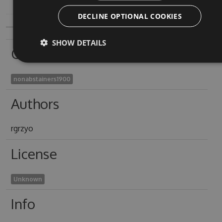
DECLINE OPTIONAL COOKIES
SHOW DETAILS
Owners
nonabstainers1900
Authors
rgrzyo
License
Unknown
Info