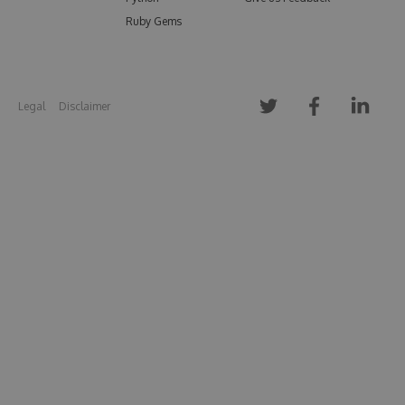
Ruby Gems
Legal
Disclaimer