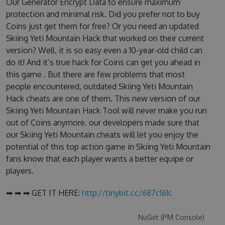
Our Generator Encrypt Data to ensure maximum
protection and minimal risk. Did you prefer not to buy
Coins just get them for free? Or you need an updated
Skiing Yeti Mountain Hack that worked on their current
version? Well, it is so easy even a 10-year-old child can
do it! And it’s true hack for Coins can get you ahead in
this game . But there are few problems that most
people encountered, outdated Skiing Yeti Mountain
Hack cheats are one of them. This new version of our
Skiing Yeti Mountain Hack Tool will never make you run
out of Coins anymore. our developers made sure that
our Skiing Yeti Mountain cheats will let you enjoy the
potential of this top action game in Skiing Yeti Mountain
fans know that each player wants a better equipe or
players.
➡ ➡ ➡ GET IT HERE:
http://tinybit.cc/687c161c
NuGet (PM Console)