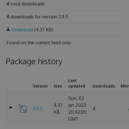
4
total downloads
4
downloads for version 3.9.5
Download
(4.37 KB)
Found on
the current feed only
Package history
Last
Version
Size
updated
Downloads
Mir
Sun, 02
4.37
Jan 2022
3.9.5
4
KB
20:42:00
GMT