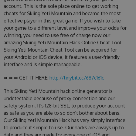
account. This is the sole place online to get working
cheats for Skiing Yeti Mountain and became the most
effective player in this great game. If you wish to take
your game to a different level and improve your odds for
winning, you need to use free of charge now our
amazing Skiing Yeti Mountain Hack Online Cheat Tool.
Skiing Yeti Mountain Cheat Tool can be acquired for
your Android or iOS device, it features a user-friendly
interface and is simple manageable.
➡ ➡ ➡ GET IT HERE:
http://tinybit.cc/687c161c
This Skiing Yeti Mountain hack online generator is
undetectable because of proxy connection and our
safety system. It's 128-bit SSL, to produce your account
as safe as you are able to so don't bother about bans.
Our Skiing Yeti Mountain Hack has very simply interface
to produce it simple to use. Our hacks are always up to
date and they are made for every one of iOS and