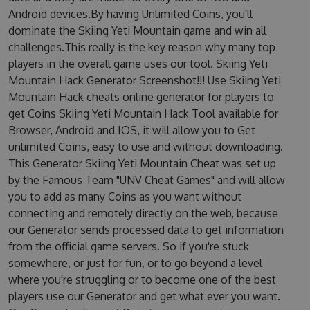
Android devices.By having Unlimited Coins, you'll
dominate the Skiing Yeti Mountain game and win all
challenges.This really is the key reason why many top
players in the overall game uses our tool. Skiing Yeti
Mountain Hack Generator Screenshot!!! Use Skiing Yeti
Mountain Hack cheats online generator for players to
get Coins Skiing Yeti Mountain Hack Tool available for
Browser, Android and IOS, it will allow you to Get
unlimited Coins, easy to use and without downloading.
This Generator Skiing Yeti Mountain Cheat was set up
by the Famous Team "UNV Cheat Games" and will allow
you to add as many Coins as you want without
connecting and remotely directly on the web, because
our Generator sends processed data to get information
from the official game servers. So if you're stuck
somewhere, or just for fun, or to go beyond a level
where you're struggling or to become one of the best
players use our Generator and get what ever you want.