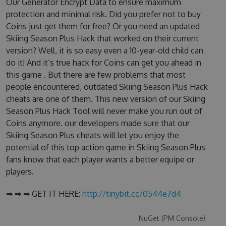
Our Generator Encrypt Data to ensure maximum
protection and minimal risk. Did you prefer not to buy
Coins just get them for free? Or you need an updated
Skiing Season Plus Hack that worked on their current
version? Well, it is so easy even a 10-year-old child can
do it! And it’s true hack for Coins can get you ahead in
this game . But there are few problems that most
people encountered, outdated Skiing Season Plus Hack
cheats are one of them. This new version of our Skiing
Season Plus Hack Tool will never make you run out of
Coins anymore. our developers made sure that our
Skiing Season Plus cheats will let you enjoy the
potential of this top action game in Skiing Season Plus
fans know that each player wants a better equipe or
players.
➡ ➡ ➡ GET IT HERE:
http://tinybit.cc/0544e7d4
NuGet (PM Console)