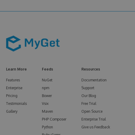
Learn More
Feeds
Resources
Features
NuGet
Documentation
Enterprise
npm
Support
Pricing
Bower
Our Blog
Testimonials
Vsix
Free Trial
Gallery
Maven
Open Source
PHP Composer
Enterprise Trial
Python
Give us Feedback
Ruby Gems