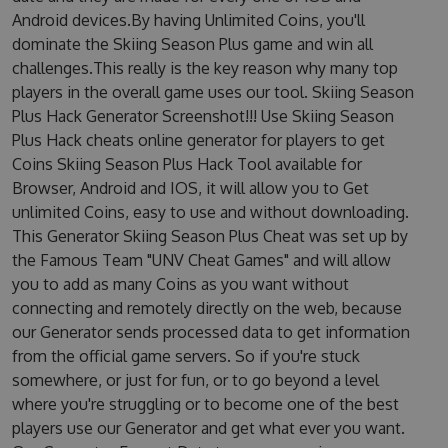
Android devices.By having Unlimited Coins, you'll
dominate the Skiing Season Plus game and win all
challenges.This really is the key reason why many top
players in the overall game uses our tool. Skiing Season
Plus Hack Generator Screenshot!!! Use Skiing Season
Plus Hack cheats online generator for players to get
Coins Skiing Season Plus Hack Tool available for
Browser, Android and IOS, it will allow you to Get
unlimited Coins, easy to use and without downloading.
This Generator Skiing Season Plus Cheat was set up by
the Famous Team "UNV Cheat Games" and will allow
you to add as many Coins as you want without
connecting and remotely directly on the web, because
our Generator sends processed data to get information
from the official game servers. So if you're stuck
somewhere, or just for fun, or to go beyond a level
where you're struggling or to become one of the best
players use our Generator and get what ever you want.