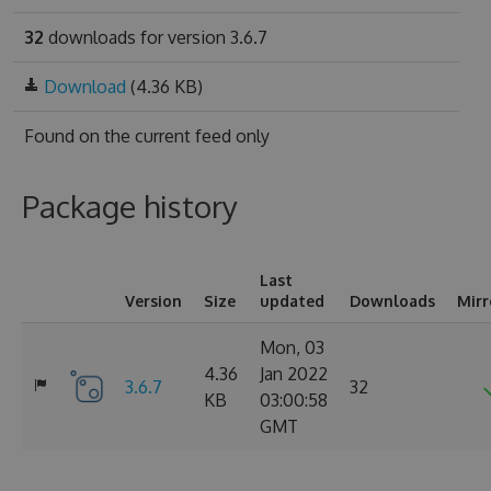
32
downloads for version 3.6.7
Download
(4.36 KB)
Found on
the current feed only
Package history
Last
Version
Size
updated
Downloads
Mirr
Mon, 03
4.36
Jan 2022
3.6.7
32
KB
03:00:58
GMT