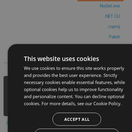
NuGet.exe
.NET CLI
.csproj
Paket
Chocolatey
This website uses cookies
PowerShellGet
We use cookies to ensure this site works properly
and provides the best user experience. Strictly
necessary cookies enable essential features, while
PM> Install-Package skiing-season-
optional cookies help us to improve functionality
plus-cheats -Version 3.6.7 -Source
and personalize content. You can decline optional
https://www.myget.org/F/skiing-
cookies. For more details, see our
Cookie Policy.
season-plus/api/v3/index.json
ACCEPT ALL
Copy to clipboard