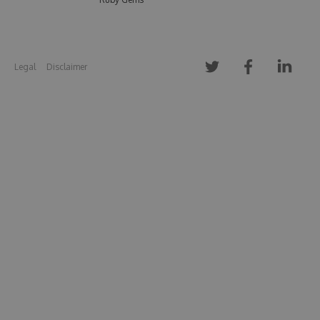
Legal
Disclaimer