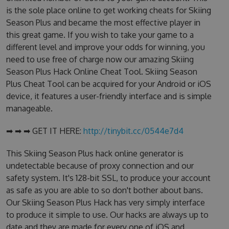
is the sole place online to get working cheats for Skiing
Season Plus and became the most effective player in
this great game. If you wish to take your game to a
different level and improve your odds for winning, you
need to use free of charge now our amazing Skiing
Season Plus Hack Online Cheat Tool. Skiing Season
Plus Cheat Tool can be acquired for your Android or iOS
device, it features a user-friendly interface and is simple
manageable.
➡ ➡ ➡ GET IT HERE:
http://tinybit.cc/0544e7d4
This Skiing Season Plus hack online generator is
undetectable because of proxy connection and our
safety system. It's 128-bit SSL, to produce your account
as safe as you are able to so don't bother about bans.
Our Skiing Season Plus Hack has very simply interface
to produce it simple to use. Our hacks are always up to
date and they are made for every one of iOS and