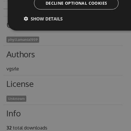
DECLINE OPTIONAL COOKIES
SHOW DETAILS
Owners
phyllamania1939
Authors
vgsrle
License
Unknown
Info
32
total downloads