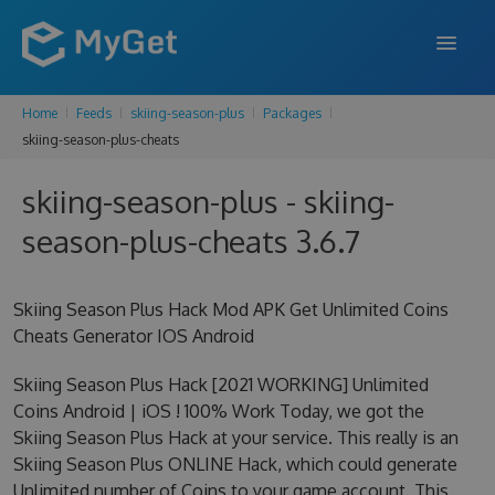
Home
Feeds
skiing-season-plus
Packages
FEATURES
skiing-season-plus-cheats
ENTERPRISE
skiing-season-plus - skiing-
PRICING
season-plus-cheats 3.6.7
DOCS
Skiing Season Plus Hack Mod APK Get Unlimited Coins
SUPPORT
Cheats Generator IOS Android
BLOG
Skiing Season Plus Hack [2021 WORKING] Unlimited
Coins Android | iOS ! 100% Work Today, we got the
Skiing Season Plus Hack at your service. This really is an
SIGN IN
SIGN UP
Skiing Season Plus ONLINE Hack, which could generate
Unlimited number of Coins to your game account. This