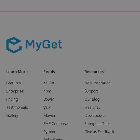
Learn More
Feeds
Resources
Features
NuGet
Documentation
Enterprise
npm
Support
Pricing
Bower
Our Blog
Testimonials
Vsix
Free Trial
Gallery
Maven
Open Source
PHP Composer
Enterprise Trial
Python
Give us Feedback
Ruby Gems