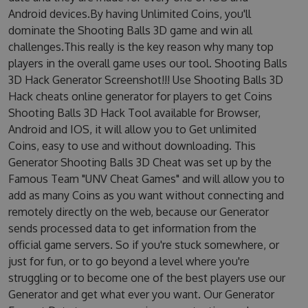
Android devices.By having Unlimited Coins, you'll
dominate the Shooting Balls 3D game and win all
challenges.This really is the key reason why many top
players in the overall game uses our tool. Shooting Balls
3D Hack Generator Screenshot!!! Use Shooting Balls 3D
Hack cheats online generator for players to get Coins
Shooting Balls 3D Hack Tool available for Browser,
Android and IOS, it will allow you to Get unlimited
Coins, easy to use and without downloading. This
Generator Shooting Balls 3D Cheat was set up by the
Famous Team "UNV Cheat Games" and will allow you to
add as many Coins as you want without connecting and
remotely directly on the web, because our Generator
sends processed data to get information from the
official game servers. So if you're stuck somewhere, or
just for fun, or to go beyond a level where you're
struggling or to become one of the best players use our
Generator and get what ever you want. Our Generator