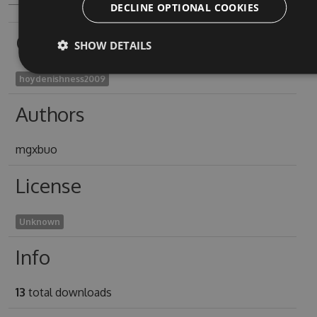
DECLINE OPTIONAL COOKIES
Owners
SHOW DETAILS
hoydenishness2009
Authors
mgxbuo
License
Unknown
Info
13
total downloads