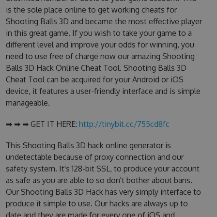
is the sole place online to get working cheats for
Shooting Balls 3D and became the most effective player
in this great game. If you wish to take your game to a
different level and improve your odds for winning, you
need to use free of charge now our amazing Shooting
Balls 3D Hack Online Cheat Tool. Shooting Balls 3D
Cheat Tool can be acquired for your Android or iOS
device, it features a user-friendly interface and is simple
manageable.
➡ ➡ ➡ GET IT HERE:
http://tinybit.cc/755cd8fc
This Shooting Balls 3D hack online generator is
undetectable because of proxy connection and our
safety system. It's 128-bit SSL, to produce your account
as safe as you are able to so don't bother about bans.
Our Shooting Balls 3D Hack has very simply interface to
produce it simple to use. Our hacks are always up to
date and they are made for every one of iOS and