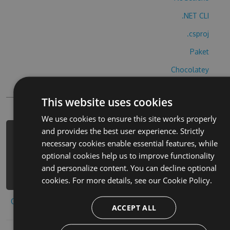
.NET CLI
.csproj
Paket
Chocolatey
PowerShellGet
This website uses cookies
We use cookies to ensure this site works properly
and provides the best user experience. Strictly
PM> Install-Package shooting-balls-
necessary cookies enable essential features, while
3d-hack -Version 9.5.7 -Source
optional cookies help us to improve functionality
https://www.myget.org/F/shooting-
and personalize content. You can decline optional
balls-3d-1/api/v3/index.json
cookies. For more details, see our
Cookie Policy.
Copy to clipboard
ACCEPT ALL