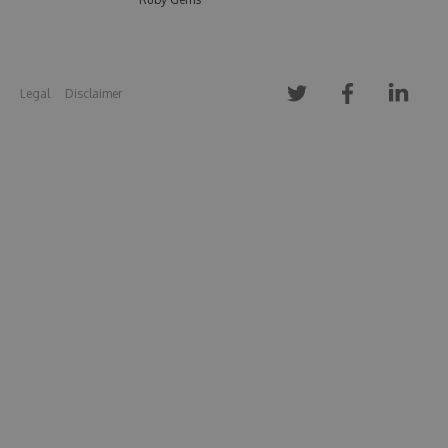
Legal
Disclaimer