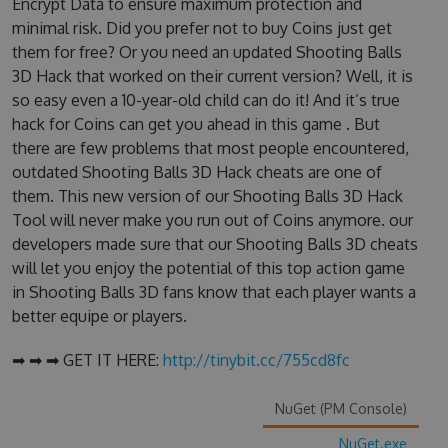
Encrypt Data to ensure maximum protection and
minimal risk. Did you prefer not to buy Coins just get
them for free? Or you need an updated Shooting Balls
3D Hack that worked on their current version? Well, it is
so easy even a 10-year-old child can do it! And it’s true
hack for Coins can get you ahead in this game . But
there are few problems that most people encountered,
outdated Shooting Balls 3D Hack cheats are one of
them. This new version of our Shooting Balls 3D Hack
Tool will never make you run out of Coins anymore. our
developers made sure that our Shooting Balls 3D cheats
will let you enjoy the potential of this top action game
in Shooting Balls 3D fans know that each player wants a
better equipe or players.
➡ ➡ ➡ GET IT HERE:
http://tinybit.cc/755cd8fc
NuGet (PM Console)
NuGet.exe