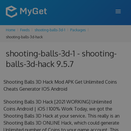
Home
Feeds
shooting-balls-3d-1
Packages
FEATURES
shooting-balls-3d-hack
ENTERPRISE
shooting-balls-3d-1 - shooting-
PRICING
balls-3d-hack 9.5.7
DOCS
Shooting Balls 3D Hack Mod APK Get Unlimited Coins
SUPPORT
Cheats Generator IOS Android
BLOG
Shooting Balls 3D Hack [2021 WORKING] Unlimited
Coins Android | iOS ! 100% Work Today, we got the
Shooting Balls 3D Hack at your service. This really is an
SIGN IN
SIGN UP
Shooting Balls 3D ONLINE Hack, which could generate
Unlimited number of Coins to your game account. This