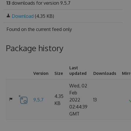
13
downloads for version 9.5.7
Download
(4.35 KB)
Found on
the current feed only
Package history
Last
Version
Size
updated
Downloads
Mirr
Wed, 02
Feb
4.35
9.5.7
2022
13
KB
02:44:39
GMT