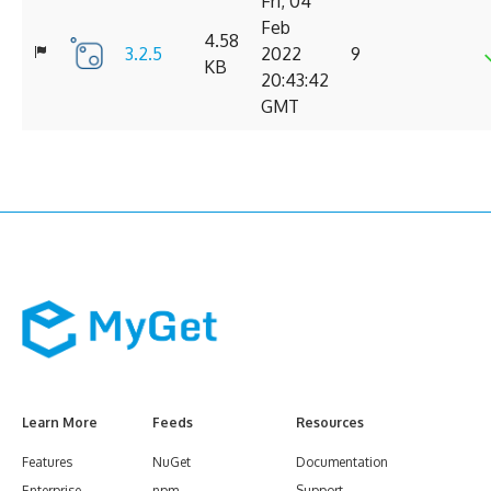
Fri, 04
Feb
4.58
3.2.5
2022
9
KB
20:43:42
GMT
Learn More
Feeds
Resources
Features
NuGet
Documentation
Enterprise
npm
Support