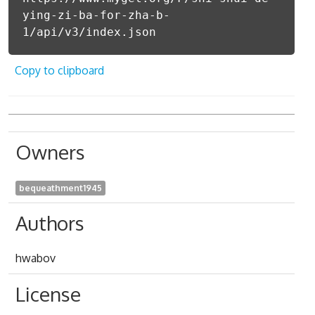
ying-zi-ba-for-zha-b-
1/api/v3/index.json
Copy to clipboard
Owners
bequeathment1945
Authors
hwabov
License