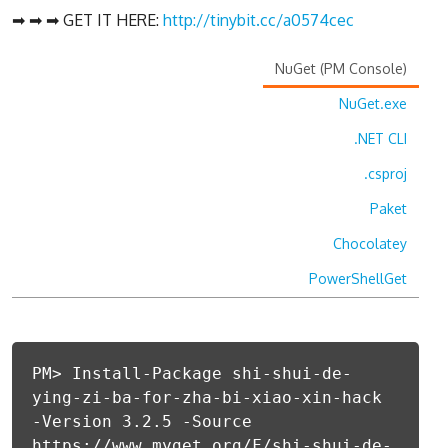
➡ ➡ ➡ GET IT HERE:
http://tinybit.cc/a0574cec
NuGet (PM Console)
NuGet.exe
.NET CLI
.csproj
Paket
Chocolatey
PowerShellGet
PM> Install-Package shi-shui-de-
ying-zi-ba-for-zha-bi-xiao-xin-hack
-Version 3.2.5 -Source
https://www.myget.org/F/shi-shui-de-