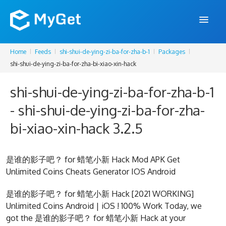
Home
Feeds
shi-shui-de-ying-zi-ba-for-zha-b-1
Packages
FEATURES
shi-shui-de-ying-zi-ba-for-zha-bi-xiao-xin-hack
ENTERPRISE
shi-shui-de-ying-zi-ba-for-zha-b-1
PRICING
- shi-shui-de-ying-zi-ba-for-zha-
DOCS
bi-xiao-xin-hack 3.2.5
SUPPORT
是谁的影子吧？ for 蜡笔小新 Hack Mod APK Get
BLOG
Unlimited Coins Cheats Generator IOS Android
是谁的影子吧？ for 蜡笔小新 Hack [2021 WORKING]
Unlimited Coins Android | iOS ! 100% Work Today, we
SIGN IN
SIGN UP
got the 是谁的影子吧？ for 蜡笔小新 Hack at your