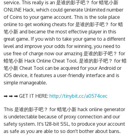
service. This really is an 是谁的影子吧？ for 蜡笔小新
ONLINE Hack, which could generate Unlimited number
of Coins to your game account. This is the sole place
online to get working cheats for 是谁的影子吧？ for 蜡
笔小新 and became the most effective player in this
great game. If you wish to take your game to a different
level and improve your odds for winning, you need to
use free of charge now our amazing 是谁的影子吧？ for
蜡笔小新 Hack Online Cheat Tool. 是谁的影子吧？ for 蜡
笔小新 Cheat Tool can be acquired for your Android or
iOS device, it features a user-friendly interface and is
simple manageable.
➡ ➡ ➡ GET IT HERE:
http://tinybit.cc/a0574cec
This 是谁的影子吧？ for 蜡笔小新 hack online generator
is undetectable because of proxy connection and our
safety system. It's 128-bit SSL, to produce your account
as safe as you are able to so don't bother about bans.