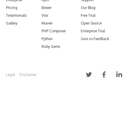
Pricing
Bower
Our Blog
Testimonials
Vsix
Free Trial
Gallery
Maven
Open Source
PHP Composer
Enterprise Trial
Python
Give us Feedback
Ruby Gems
Legal
Disclaimer