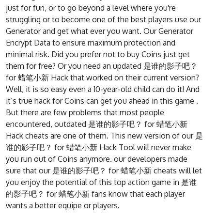
just for fun, or to go beyond a level where you're
struggling or to become one of the best players use our
Generator and get what ever you want. Our Generator
Encrypt Data to ensure maximum protection and
minimal risk. Did you prefer not to buy Coins just get
them for free? Or you need an updated 是谁的影子吧？
for 蜡笔小新 Hack that worked on their current version?
Well, it is so easy even a 10-year-old child can do it! And
it’s true hack for Coins can get you ahead in this game .
But there are few problems that most people
encountered, outdated 是谁的影子吧？ for 蜡笔小新
Hack cheats are one of them. This new version of our 是
谁的影子吧？ for 蜡笔小新 Hack Tool will never make
you run out of Coins anymore. our developers made
sure that our 是谁的影子吧？ for 蜡笔小新 cheats will let
you enjoy the potential of this top action game in 是谁
的影子吧？ for 蜡笔小新 fans know that each player
wants a better equipe or players.