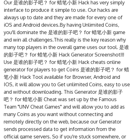
Our 是谁的影子吧？ for 蜡笔小新 Hack has very simply
interface to produce it simple to use. Our hacks are
always up to date and they are made for every one of
iOS and Android devices.By having Unlimited Coins,
you'll dominate the 是谁的影子吧？ for 蜡笔小新 game
and win all challenges.This really is the key reason why
many top players in the overall game uses our tool. 是谁
的影子吧？ for 蜡笔小新 Hack Generator Screenshot!!!
Use 是谁的影子吧？ for 蜡笔小新 Hack cheats online
generator for players to get Coins 是谁的影子吧？ for 蜡
笔小新 Hack Tool available for Browser, Android and
IOS, it will allow you to Get unlimited Coins, easy to use
and without downloading. This Generator 是谁的影子
吧？ for 蜡笔小新 Cheat was set up by the Famous
Team "UNV Cheat Games" and will allow you to add as
many Coins as you want without connecting and
remotely directly on the web, because our Generator
sends processed data to get information from the
official game servers. So if you're stuck somewhere, or