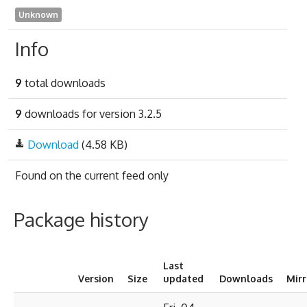
Unknown
Info
9
total downloads
9
downloads for version 3.2.5
Download
(4.58 KB)
Found on
the current feed only
Package history
Last
Version
Size
updated
Downloads
Mir