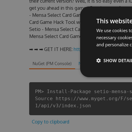
their current version? Well, it is so easy even a 1
get you ahead in this game . But there are few
- Mensa Select Card Game Hack cheats are one o
This websit
Card Game Hack Tool will never make you run ou
Setio - Mensa Select Card Game cheats will let y
We use cookies to
Mensa Select Card Game fans know that each play
necessary cookies
and personalize c
➡ ➡ ➡ GET IT HERE:
http://tinybit.cc/e19b1267
SHOW DETAI
NuGet (PM Console)
NuGet.exe
.NET CLI
.
PM> Install-Package setio-mensa-
Source https://www.myget.org/F/s
1/api/v3/index.json
Copy to clipboard