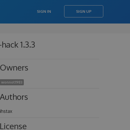
SIGN IN
SIGN UP
hack 1.3.3
Owners
wonnot1983
Authors
ihstax
License