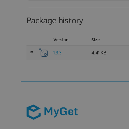
Package history
Version
Size
1.3.3
4.41 KB