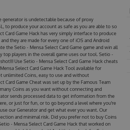
e generator is undetectable because of proxy
SL, to produce your account as safe as you are able to so
ct Card Game Hack has very simply interface to produce
e and they are made for every one of iOS and Android
ate the Setio - Mensa Select Card Game game and win all
 top players in the overall game uses our tool. Setio -
hot!!! Use Setio - Mensa Select Card Game Hack cheats
- Mensa Select Card Game Hack Tool available for
et unlimited Coins, easy to use and without
lect Card Game Cheat was set up by the Famous Team
s many Coins as you want without connecting and
rator sends processed data to get information from the
re, or just for fun, or to go beyond a level where you're
 use our Generator and get what ever you want. Our
ction and minimal risk. Did you prefer not to buy Coins
 Setio - Mensa Select Card Game Hack that worked on