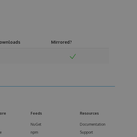
ownloads
Mirrored?
ore
Feeds
Resources
NuGet
Documentation
e
npm
Support