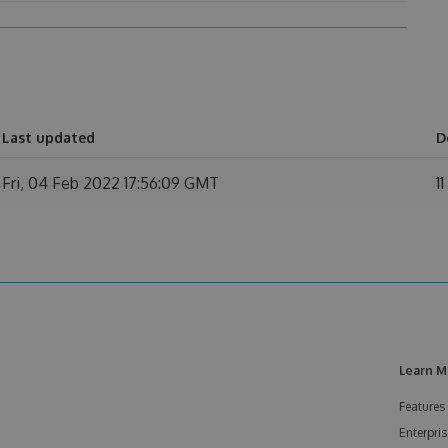
Last updated
D
Fri, 04 Feb 2022 17:56:09 GMT
11
Learn M
Features
Enterpris