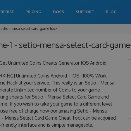
ERPRISE
PRICING
DOCS
SUPPORT
BLOG
setio-mensa-select-card-game-hack
e-1 - setio-mensa-select-card-game-
et Unlimited Coins Cheats Generator IOS Android
RKING] Unlimited Coins Android | iOS ! 100% Work
 Hack at your service. This really is an Setio - Mensa
nerate Unlimited number of Coins to your game
orking cheats for Setio - Mensa Select Card Game and
me. If you wish to take your game to a different level
 use free of charge now our amazing Setio - Mensa
o - Mensa Select Card Game Cheat Tool can be acquired
r-friendly interface and is simple manageable.