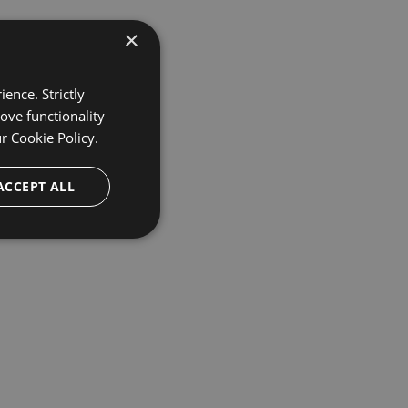
×
ence. Strictly
ove functionality
ur
Cookie Policy.
ACCEPT ALL