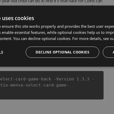
0-year-old child can do it! And it’s true hack for Coins can
 problems that most people encountered, outdated Setio
f them. This new version of our Setio - Mensa Select
e uses cookies
t of Coins anymore. our developers made sure that our
ou enjoy the potential of this top action game in Setio -
 ensure this site works properly and provides the best user experi
er wants a better equipe or players.
 enable essential features, while optional cookies help us to impr
ontent. You can decline optional cookies. For more details, see o
LS
DECLINE OPTIONAL COOKIES
csproj
Paket
Chocolatey
PowerShellGet
select-card-game-hack -Version 1.3.3 -
etio-mensa-select-card-game-