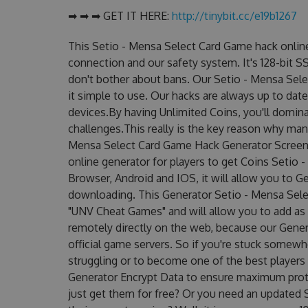
➡ ➡ ➡ GET IT HERE:
http://tinybit.cc/e19b1267
This Setio - Mensa Select Card Game hack onlin
connection and our safety system. It's 128-bit S
don't bother about bans. Our Setio - Mensa Sele
it simple to use. Our hacks are always up to dat
devices.By having Unlimited Coins, you'll domin
challenges.This really is the key reason why many
Mensa Select Card Game Hack Generator Screens
online generator for players to get Coins Setio 
Browser, Android and IOS, it will allow you to G
downloading. This Generator Setio - Mensa Se
"UNV Cheat Games" and will allow you to add a
remotely directly on the web, because our Gene
official game servers. So if you're stuck somewhe
struggling or to become one of the best players
Generator Encrypt Data to ensure maximum prote
just get them for free? Or you need an updated