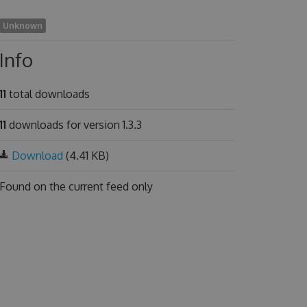
Unknown
Info
11
total downloads
11
downloads for version 1.3.3
Download
(4.41 KB)
Found on
the current feed only