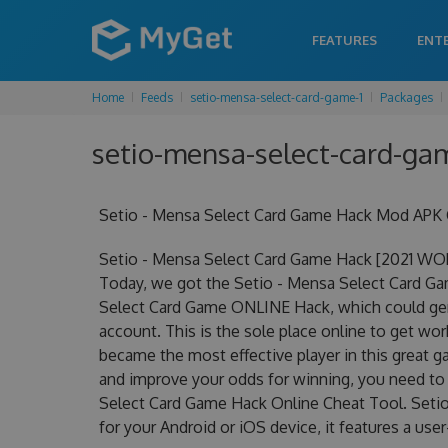
FEATURES
ENT
Home
Feeds
setio-mensa-select-card-game-1
Packages
setio-mensa-select-card-gam
Setio - Mensa Select Card Game Hack Mod APK G
Setio - Mensa Select Card Game Hack [2021 WO
Today, we got the Setio - Mensa Select Card Game
Select Card Game ONLINE Hack, which could ge
account. This is the sole place online to get w
became the most effective player in this great ga
and improve your odds for winning, you need to
Select Card Game Hack Online Cheat Tool. Seti
for your Android or iOS device, it features a use