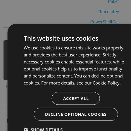
Paket
Chocolatey
PowerShellGet
This website uses cookies
We use cookies to ensure this site works properly
PM> Install-Package reward-slots-
and provides the best user experience. Strictly
hack -Version 7.5.4 -Source
necessary cookies enable essential features, while
https://www.myget.org/F/reward-
optional cookies help us to improve functionality
slots-2/api/v3/index.json
and personalize content. You can decline optional
cookies. For more details, see our
Cookie Policy.
Copy to clipboard
ACCEPT ALL
DECLINE OPTIONAL COOKIES
Owners
SHOW DETAILS