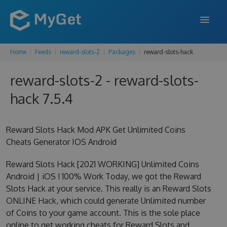
Home
Feeds
reward-slots-2
Packages
reward-slots-hack
FEATURES
reward-slots-2 - reward-slots-
ENTERPRISE
hack 7.5.4
PRICING
DOCS
Reward Slots Hack Mod APK Get Unlimited Coins
Cheats Generator IOS Android
SUPPORT
Reward Slots Hack [2021 WORKING] Unlimited Coins
BLOG
Android | iOS ! 100% Work Today, we got the Reward
Slots Hack at your service. This really is an Reward Slots
ONLINE Hack, which could generate Unlimited number
SIGN IN
SIGN UP
of Coins to your game account. This is the sole place
online to get working cheats for Reward Slots and