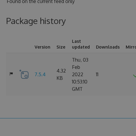
Found on
the current feed only
Package history
Last
Version
Size
updated
Downloads
Mirr
Thu, 03
Feb
4.32
7.5.4
2022
11
KB
10:53:10
GMT