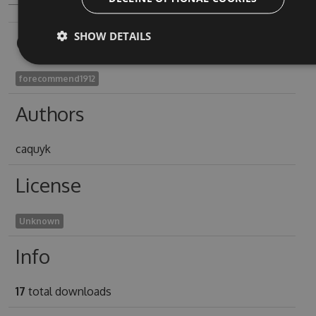
SHOW DETAILS
Owners
forecommend1912
Authors
caquyk
License
Unknown
Info
17
total downloads