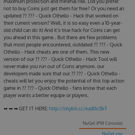
maximum protection and minimal risk. Did you prefer
not to buy Coins just get them for free? Or you need an
updated ?? ??? - Quick Othello - Hack that worked on
their current version? Well, it is so easy even a 10-year-
old child can do it! And it’s true hack for Coins can get
you ahead in this game . But there are few problems
that most people encountered, outdated ?? ??? - Quick
Othello - Hack cheats are one of them. This new
version of our ?? ??? - Quick Othello - Hack Tool will
never make you run out of Coins anymore. our
developers made sure that our ?? ??? - Quick Othello -
cheats will let you enjoy the potential of this top action
game in ?? ??? - Quick Othello - fans know that each
player wants a better equipe or players.
➡ ➡ ➡ GET IT HERE:
http://tinybit.cc/ead0c0b7
NuGet (PM Console)
NuGet.exe