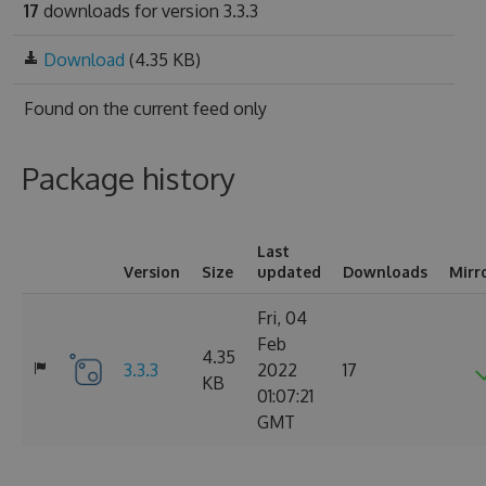
17
downloads for version 3.3.3
Download
(4.35 KB)
Found on
the current feed only
Package history
Last
Version
Size
updated
Downloads
Mirr
Fri, 04
Feb
4.35
3.3.3
2022
17
KB
01:07:21
GMT