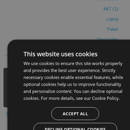
.NET CLI
.csproj
Paket
Chocolatey
PowerShellGet
This website uses cookies
We use cookies to ensure this site works properly
and provides the best user experience. Strictly
necessary cookies enable essential features, while
PM> Install-Package quick-othello-
optional cookies help us to improve functionality
hack -Version 3.3.3 -Source
and personalize content. You can decline optional
https://www.myget.org/F/quick-
cookies. For more details, see our
Cookie Policy.
othello-1/api/v3/index.json
ACCEPT ALL
Copy to clipboard
DECLINE OPTIONAL COOKIES