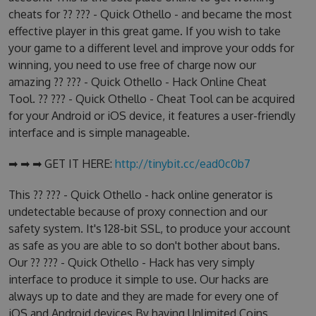
cheats for ?? ??? - Quick Othello - and became the most
effective player in this great game. If you wish to take
your game to a different level and improve your odds for
winning, you need to use free of charge now our
amazing ?? ??? - Quick Othello - Hack Online Cheat
Tool. ?? ??? - Quick Othello - Cheat Tool can be acquired
for your Android or iOS device, it features a user-friendly
interface and is simple manageable.
➡ ➡ ➡ GET IT HERE:
http://tinybit.cc/ead0c0b7
This ?? ??? - Quick Othello - hack online generator is
undetectable because of proxy connection and our
safety system. It's 128-bit SSL, to produce your account
as safe as you are able to so don't bother about bans.
Our ?? ??? - Quick Othello - Hack has very simply
interface to produce it simple to use. Our hacks are
always up to date and they are made for every one of
iOS and Android devices.By having Unlimited Coins,