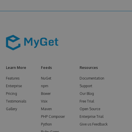
Learn More
Feeds
Resources
Features
NuGet
Documentation
Enterprise
npm
Support
Pricing
Bower
Our Blog
Testimonials
Vsix
Free Trial
Gallery
Maven
Open Source
PHP Composer
Enterprise Trial
Python
Give us Feedback
Ruby Gems