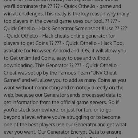
you'll dominate the ?? ??? - Quick Othello - game and
win all challenges.This really is the key reason why many
top players in the overall game uses our tool. ?? ??? -
Quick Othello - Hack Generator Screenshot!!! Use ?? ???
- Quick Othello - Hack cheats online generator for
players to get Coins ?? ??? - Quick Othello - Hack Tool
available for Browser, Android and IOS, it will allow you
to Get unlimited Coins, easy to use and without
downloading. This Generator ?? ??? - Quick Othello -
Cheat was set up by the Famous Team "UNV Cheat
Games" and will allow you to add as many Coins as you
want without connecting and remotely directly on the
web, because our Generator sends processed data to
get information from the official game servers. So if
you're stuck somewhere, or just for fun, or to go
beyond a level where you're struggling or to become
one of the best players use our Generator and get what
ever you want. Our Generator Encrypt Data to ensure