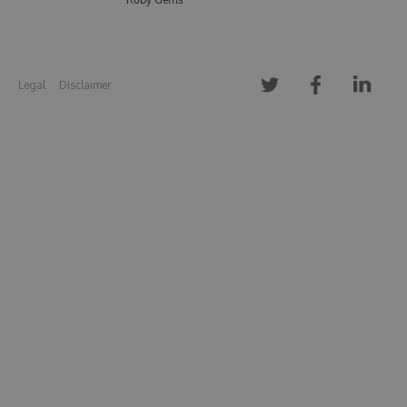
Legal
Disclaimer