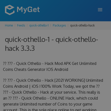
Home
Feeds
quick-othello-1
Packages
quick-othello-hack
FEATURES
quick-othello-1 - quick-othello-
ENTERPRISE
hack 3.3.3
PRICING
DOCS
?? ??? - Quick Othello - Hack Mod APK Get Unlimited
Coins Cheats Generator IOS Android
SUPPORT
?? ??? - Quick Othello - Hack [2021 WORKING] Unlimited
BLOG
Coins Android | iOS ! 100% Work Today, we got the ??
??? - Quick Othello - Hack at your service. This really is
an ?? ??? - Quick Othello - ONLINE Hack, which could
SIGN IN
SIGN UP
generate Unlimited number of Coins to your game
account. This is the sole place online to get working