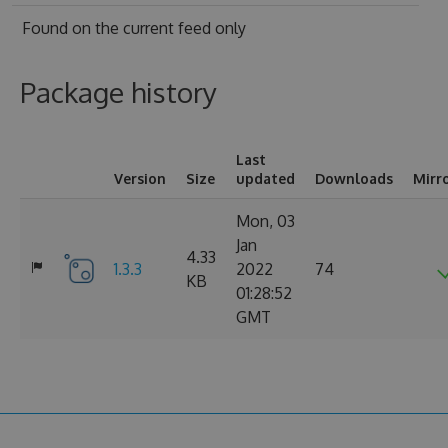
Found on
the current feed only
Package history
Last
Version
Size
updated
Downloads
Mirr
Mon, 03
Jan
4.33
1.3.3
2022
74
KB
01:28:52
GMT