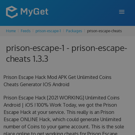
Home
Feeds
prison-escape-1
Packages
prison-escape-cheats
FEATURES
prison-escape-1 - prison-escape-
ENTERPRISE
cheats 1.3.3
PRICING
DOCS
Prison Escape Hack Mod APK Get Unlimited Coins
Cheats Generator IOS Android
SUPPORT
Prison Escape Hack [2021 WORKING] Unlimited Coins
BLOG
Android | iOS ! 100% Work Today, we got the Prison
Escape Hack at your service. This really is an Prison
Escape ONLINE Hack, which could generate Unlimited
SIGN IN
SIGN UP
number of Coins to your game account. This is the sole
place online to get working cheats for Prison Escape