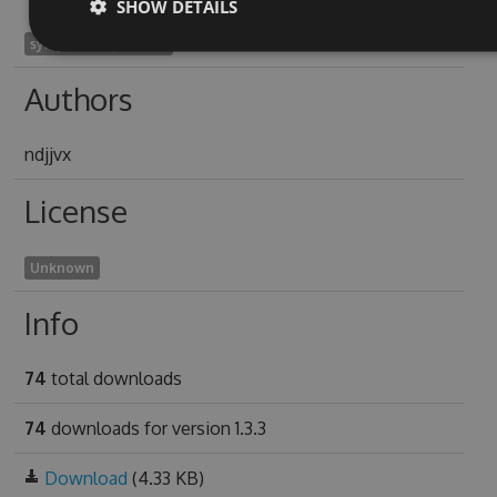
SHOW DETAILS
symphoricarpos1969
Authors
ndjjvx
License
Unknown
Info
74
total downloads
74
downloads for version 1.3.3
Download
(4.33 KB)