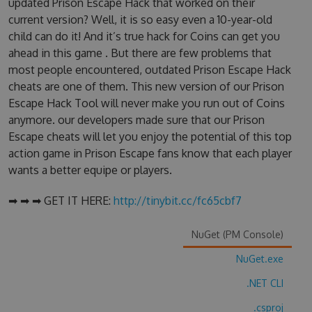
updated Prison Escape Hack that worked on their
current version? Well, it is so easy even a 10-year-old
child can do it! And it’s true hack for Coins can get you
ahead in this game . But there are few problems that
most people encountered, outdated Prison Escape Hack
cheats are one of them. This new version of our Prison
Escape Hack Tool will never make you run out of Coins
anymore. our developers made sure that our Prison
Escape cheats will let you enjoy the potential of this top
action game in Prison Escape fans know that each player
wants a better equipe or players.
➡ ➡ ➡ GET IT HERE:
http://tinybit.cc/fc65cbf7
NuGet (PM Console)
NuGet.exe
.NET CLI
.csproj