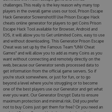
challenges.This really is the key reason why many top
players in the overall game uses our tool. Prison Escape
Hack Generator Screenshot!!! Use Prison Escape Hack
cheats online generator for players to get Coins Prison
Escape Hack Tool available for Browser, Android and
IOS, it will allow you to Get unlimited Coins, easy to use
and without downloading. This Generator Prison Escape
Cheat was set up by the Famous Team "UNV Cheat
Games" and will allow you to add as many Coins as you
want without connecting and remotely directly on the
web, because our Generator sends processed data to
get information from the official game servers. So if
you're stuck somewhere, or just for fun, or to go
beyond a level where you're struggling or to become
one of the best players use our Generator and get what
ever you want. Our Generator Encrypt Data to ensure
maximum protection and minimal risk. Did you prefer
not to buy Coins just get them for free? Or you need an