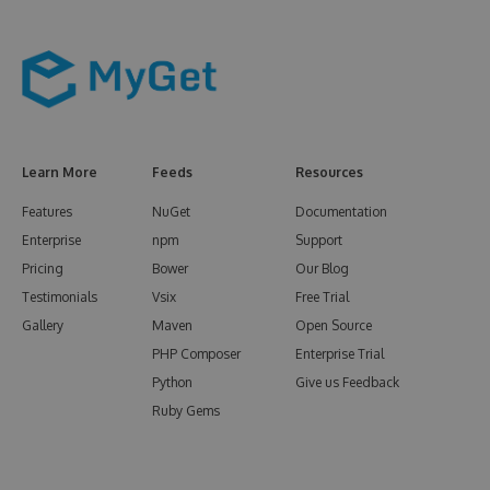
Learn More
Feeds
Resources
Features
NuGet
Documentation
Enterprise
npm
Support
Pricing
Bower
Our Blog
Testimonials
Vsix
Free Trial
Gallery
Maven
Open Source
PHP Composer
Enterprise Trial
Python
Give us Feedback
Ruby Gems