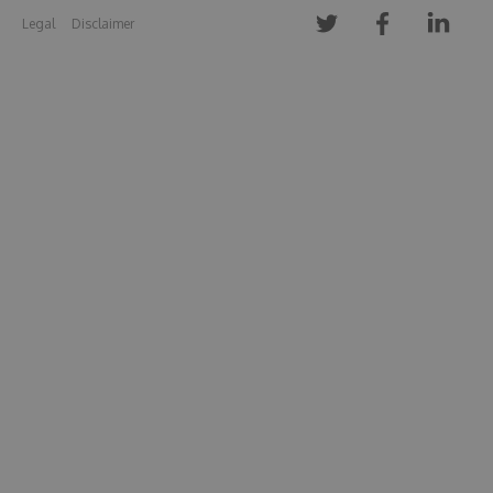
Legal
Disclaimer