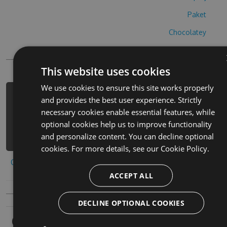
Paket
Chocolatey
PowerShellGet
This website uses cookies
We use cookies to ensure this site works properly
PM> Install-Package prison-escape-
and provides the best user experience. Strictly
cheats -Version 1.3.3 -Source
necessary cookies enable essential features, while
https://www.myget.org/F/prison-
optional cookies help us to improve functionality
escape-1/api/v3/index.json
and personalize content. You can decline optional
cookies. For more details, see our
Cookie Policy.
Copy to clipboard
ACCEPT ALL
DECLINE OPTIONAL COOKIES
Owners