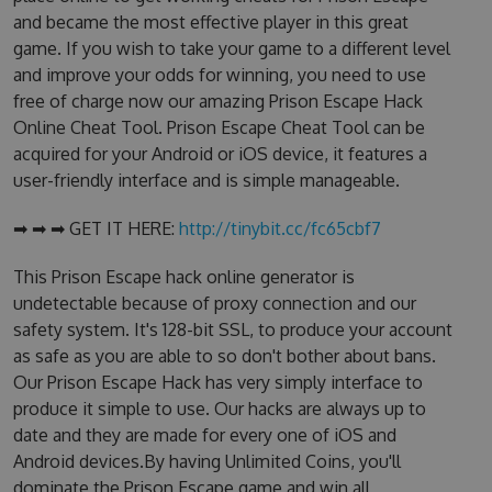
and became the most effective player in this great
game. If you wish to take your game to a different level
and improve your odds for winning, you need to use
free of charge now our amazing Prison Escape Hack
Online Cheat Tool. Prison Escape Cheat Tool can be
acquired for your Android or iOS device, it features a
user-friendly interface and is simple manageable.
➡ ➡ ➡ GET IT HERE:
http://tinybit.cc/fc65cbf7
This Prison Escape hack online generator is
undetectable because of proxy connection and our
safety system. It's 128-bit SSL, to produce your account
as safe as you are able to so don't bother about bans.
Our Prison Escape Hack has very simply interface to
produce it simple to use. Our hacks are always up to
date and they are made for every one of iOS and
Android devices.By having Unlimited Coins, you'll
dominate the Prison Escape game and win all