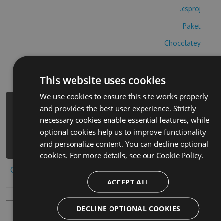
.csproj
Paket
Chocolatey
PowerShellGet
This website uses cookies
We use cookies to ensure this site works properly
PM> Install-Package primal-legends-
and provides the best user experience. Strictly
cheats -Version 8.8.3 -Source
necessary cookies enable essential features, while
https://www.myget.org/F/primal-
optional cookies help us to improve functionality
legends/api/v3/index.json
and personalize content. You can decline optional
cookies. For more details, see our
Cookie Policy.
Copy to clipboard
ACCEPT ALL
DECLINE OPTIONAL COOKIES