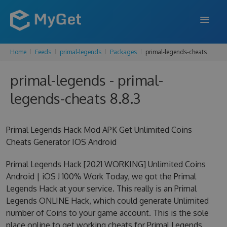
Home
Feeds
primal-legends
Packages
primal-legends-cheats
FEATURES
primal-legends - primal-
ENTERPRISE
legends-cheats 8.8.3
PRICING
DOCS
Primal Legends Hack Mod APK Get Unlimited Coins
Cheats Generator IOS Android
SUPPORT
Primal Legends Hack [2021 WORKING] Unlimited Coins
BLOG
Android | iOS ! 100% Work Today, we got the Primal
Legends Hack at your service. This really is an Primal
Legends ONLINE Hack, which could generate Unlimited
SIGN IN
SIGN UP
number of Coins to your game account. This is the sole
place online to get working cheats for Primal Legends