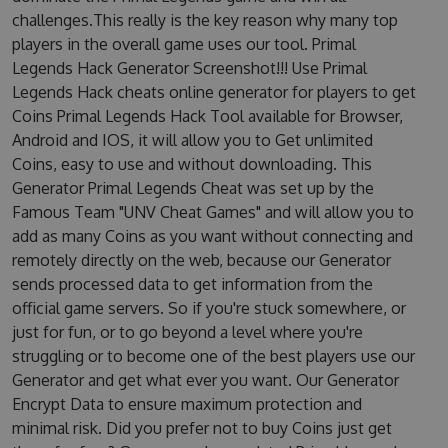
challenges.This really is the key reason why many top
players in the overall game uses our tool. Primal
Legends Hack Generator Screenshot!!! Use Primal
Legends Hack cheats online generator for players to get
Coins Primal Legends Hack Tool available for Browser,
Android and IOS, it will allow you to Get unlimited
Coins, easy to use and without downloading. This
Generator Primal Legends Cheat was set up by the
Famous Team "UNV Cheat Games" and will allow you to
add as many Coins as you want without connecting and
remotely directly on the web, because our Generator
sends processed data to get information from the
official game servers. So if you're stuck somewhere, or
just for fun, or to go beyond a level where you're
struggling or to become one of the best players use our
Generator and get what ever you want. Our Generator
Encrypt Data to ensure maximum protection and
minimal risk. Did you prefer not to buy Coins just get