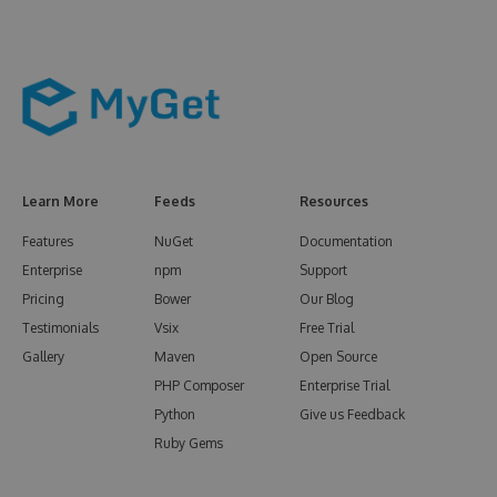
Learn More
Feeds
Resources
Features
NuGet
Documentation
Enterprise
npm
Support
Pricing
Bower
Our Blog
Testimonials
Vsix
Free Trial
Gallery
Maven
Open Source
PHP Composer
Enterprise Trial
Python
Give us Feedback
Ruby Gems