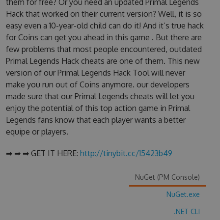
them for free? Or you need an updated Primal Legends
Hack that worked on their current version? Well, it is so
easy even a 10-year-old child can do it! And it’s true hack
for Coins can get you ahead in this game . But there are
few problems that most people encountered, outdated
Primal Legends Hack cheats are one of them. This new
version of our Primal Legends Hack Tool will never
make you run out of Coins anymore. our developers
made sure that our Primal Legends cheats will let you
enjoy the potential of this top action game in Primal
Legends fans know that each player wants a better
equipe or players.
➡ ➡ ➡ GET IT HERE:
http://tinybit.cc/15423b49
NuGet (PM Console)
NuGet.exe
.NET CLI