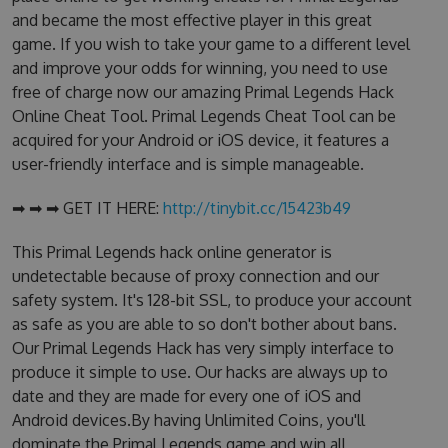
and became the most effective player in this great
game. If you wish to take your game to a different level
and improve your odds for winning, you need to use
free of charge now our amazing Primal Legends Hack
Online Cheat Tool. Primal Legends Cheat Tool can be
acquired for your Android or iOS device, it features a
user-friendly interface and is simple manageable.
➡ ➡ ➡ GET IT HERE:
http://tinybit.cc/15423b49
This Primal Legends hack online generator is
undetectable because of proxy connection and our
safety system. It's 128-bit SSL, to produce your account
as safe as you are able to so don't bother about bans.
Our Primal Legends Hack has very simply interface to
produce it simple to use. Our hacks are always up to
date and they are made for every one of iOS and
Android devices.By having Unlimited Coins, you'll
dominate the Primal Legends game and win all