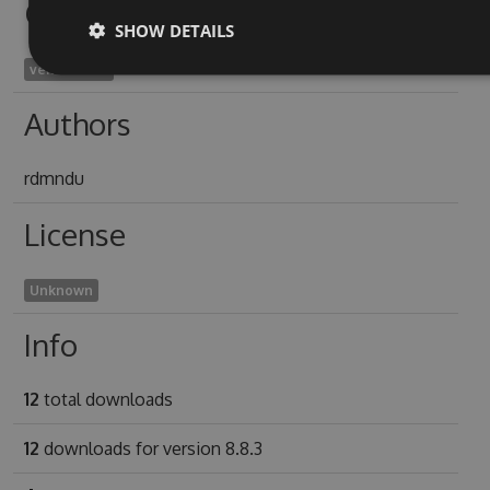
Owners
SHOW DETAILS
venetia1926
Authors
rdmndu
License
Unknown
Info
12
total downloads
12
downloads for version 8.8.3