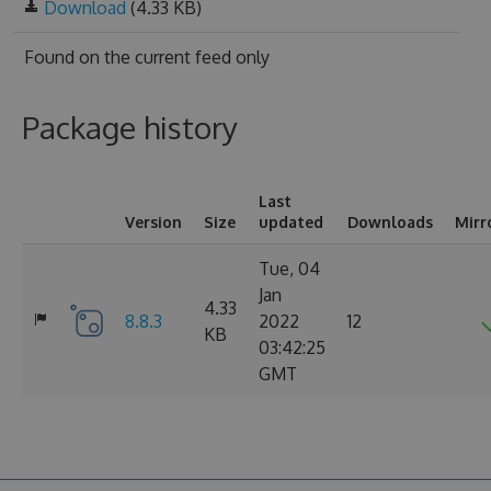
Download
(4.33 KB)
Found on
the current feed only
Package history
Last
Version
Size
updated
Downloads
Mirr
Tue, 04
Jan
4.33
8.8.3
2022
12
KB
03:42:25
GMT