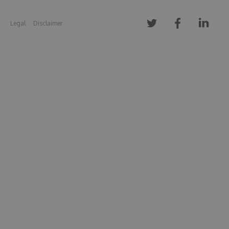
Legal
Disclaimer