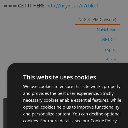
➡ ➡ ➡ GET IT HERE:
http://tinybit.cc/d7cb1ccf
NuGet (PM Console)
NuGet.exe
.NET CLI
.csproj
Paket
Chocolatey
This website uses cookies
PowerShellGet
We use cookies to ensure this site works properly
and provides the best user experience. Strictly
necessary cookies enable essential features, while
optional cookies help us to improve functionality
PM> Install-Package pixx-pixel-
and personalize content. You can decline optional
color-by-number-cheats -Version
cookies. For more details, see our
Cookie Policy.
3.1.2 -Source
https://www.myget.org/F/pixx-pixel-