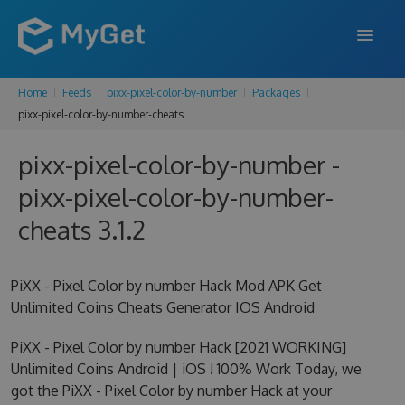
Home
Feeds
pixx-pixel-color-by-number
Packages
FEATURES
pixx-pixel-color-by-number-cheats
ENTERPRISE
pixx-pixel-color-by-number -
PRICING
pixx-pixel-color-by-number-
DOCS
cheats 3.1.2
SUPPORT
PiXX - Pixel Color by number Hack Mod APK Get
BLOG
Unlimited Coins Cheats Generator IOS Android
PiXX - Pixel Color by number Hack [2021 WORKING]
Unlimited Coins Android | iOS ! 100% Work Today, we
SIGN IN
SIGN UP
got the PiXX - Pixel Color by number Hack at your