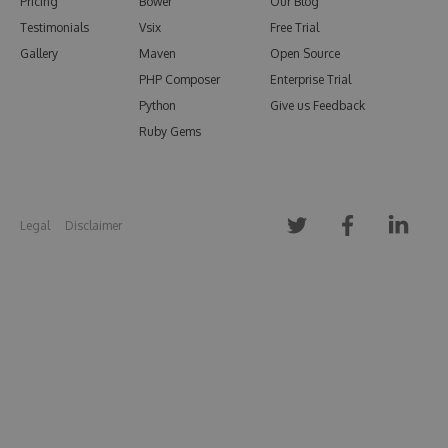
Pricing
Bower
Our Blog
Testimonials
Vsix
Free Trial
Gallery
Maven
Open Source
PHP Composer
Enterprise Trial
Python
Give us Feedback
Ruby Gems
Legal
Disclaimer