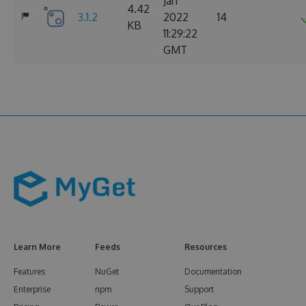
Jan
4.42
3.1.2
2022
14
KB
11:29:22
GMT
Learn More
Feeds
Resources
Features
NuGet
Documentation
Enterprise
npm
Support