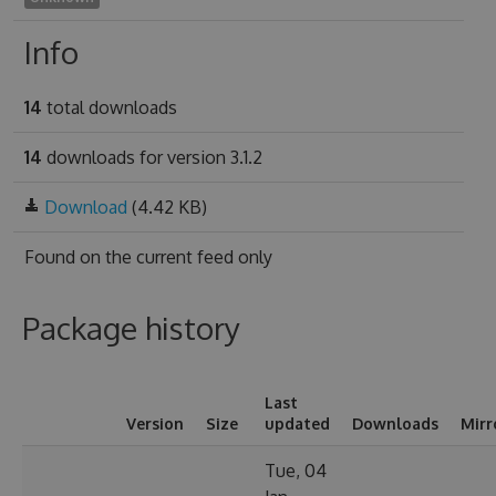
Info
14
total downloads
14
downloads for version 3.1.2
Download
(4.42 KB)
Found on
the current feed only
Package history
Last
Version
Size
updated
Downloads
Mirr
Tue, 04