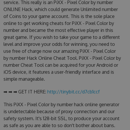
service. This really is an PiXX - Pixel Color by number
ONLINE Hack, which could generate Unlimited number
of Coins to your game account. This is the sole place
online to get working cheats for PiXX - Pixel Color by
number and became the most effective player in this
great game. If you wish to take your game to a different
level and improve your odds for winning, you need to
use free of charge now our amazing PiXX - Pixel Color
by number Hack Online Cheat Tool. PiXX - Pixel Color by
number Cheat Tool can be acquired for your Android or
iOS device, it features a user-friendly interface and is
simple manageable.
➡ ➡ ➡ GET IT HERE:
http://tinybit.cc/d7cb1ccf
This PiXX - Pixel Color by number hack online generator
is undetectable because of proxy connection and our
safety system. It's 128-bit SSL, to produce your account
as safe as you are able to so don't bother about bans.