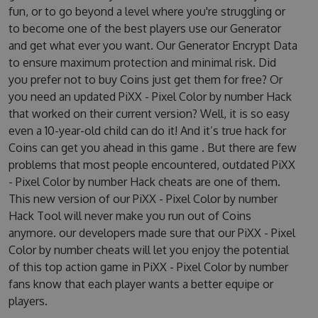
fun, or to go beyond a level where you're struggling or
to become one of the best players use our Generator
and get what ever you want. Our Generator Encrypt Data
to ensure maximum protection and minimal risk. Did
you prefer not to buy Coins just get them for free? Or
you need an updated PiXX - Pixel Color by number Hack
that worked on their current version? Well, it is so easy
even a 10-year-old child can do it! And it’s true hack for
Coins can get you ahead in this game . But there are few
problems that most people encountered, outdated PiXX
- Pixel Color by number Hack cheats are one of them.
This new version of our PiXX - Pixel Color by number
Hack Tool will never make you run out of Coins
anymore. our developers made sure that our PiXX - Pixel
Color by number cheats will let you enjoy the potential
of this top action game in PiXX - Pixel Color by number
fans know that each player wants a better equipe or
players.