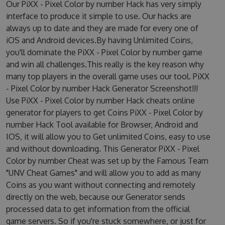
Our PiXX - Pixel Color by number Hack has very simply
interface to produce it simple to use. Our hacks are
always up to date and they are made for every one of
iOS and Android devices.By having Unlimited Coins,
you'll dominate the PiXX - Pixel Color by number game
and win all challenges.This really is the key reason why
many top players in the overall game uses our tool. PiXX
- Pixel Color by number Hack Generator Screenshot!!!
Use PiXX - Pixel Color by number Hack cheats online
generator for players to get Coins PiXX - Pixel Color by
number Hack Tool available for Browser, Android and
IOS, it will allow you to Get unlimited Coins, easy to use
and without downloading. This Generator PiXX - Pixel
Color by number Cheat was set up by the Famous Team
"UNV Cheat Games" and will allow you to add as many
Coins as you want without connecting and remotely
directly on the web, because our Generator sends
processed data to get information from the official
game servers. So if you're stuck somewhere, or just for