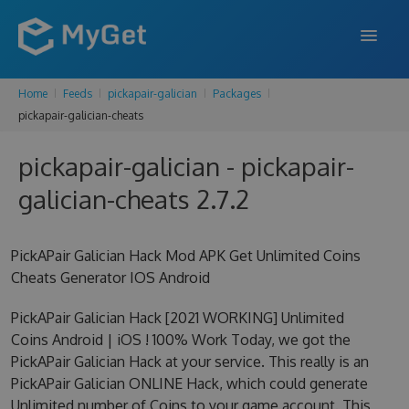
Home
Feeds
pickapair-galician
Packages
FEATURES
pickapair-galician-cheats
ENTERPRISE
pickapair-galician - pickapair-
PRICING
galician-cheats 2.7.2
DOCS
PickAPair Galician Hack Mod APK Get Unlimited Coins
SUPPORT
Cheats Generator IOS Android
BLOG
PickAPair Galician Hack [2021 WORKING] Unlimited
Coins Android | iOS ! 100% Work Today, we got the
PickAPair Galician Hack at your service. This really is an
SIGN IN
SIGN UP
PickAPair Galician ONLINE Hack, which could generate
Unlimited number of Coins to your game account. This