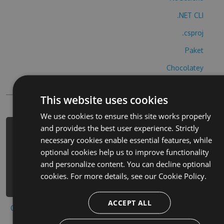
.NET CLI
.csproj
Paket
Chocolatey
PowerShellGet
This website uses cookies
We use cookies to ensure this site works properly
and provides the best user experience. Strictly
PM> Install-Package pickapair-
necessary cookies enable essential features, while
galician-cheats -Version 2.7.2 -
optional cookies help us to improve functionality
Source
and personalize content. You can decline optional
https://www.myget.org/F/pickapair-
cookies. For more details, see our
Cookie Policy.
galician/api/v3/index.json
ACCEPT ALL
Copy to clipboard