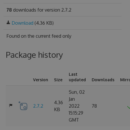
78
downloads for version 2.7.2
Download
(4.36 KB)
Found on
the current feed only
Package history
Last
Version
Size
updated
Downloads
Mirr
Sun, 02
Jan
4.36
2.7.2
2022
78
KB
15:15:29
GMT