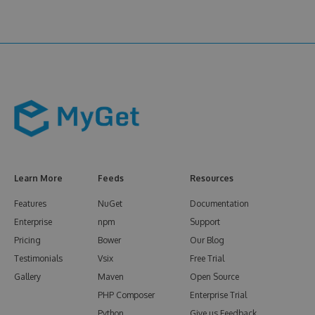
Learn More
Feeds
Resources
Features
NuGet
Documentation
Enterprise
npm
Support
Pricing
Bower
Our Blog
Testimonials
Vsix
Free Trial
Gallery
Maven
Open Source
PHP Composer
Enterprise Trial
Python
Give us Feedback