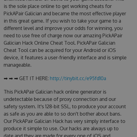
is the sole place online to get working cheats for
PickAPair Galician and became the most effective player
in this great game. If you wish to take your game to a
different level and improve your odds for winning, you
need to use free of charge now our amazing PickAPair
Galician Hack Online Cheat Tool. PickAPair Galician
Cheat Tool can be acquired for your Android or iOS
device, it features a user-friendly interface and is simple
manageable.
➡ ➡ ➡ GET IT HERE:
http://tinybit.cc/e95fd10a
This PickAPair Galician hack online generator is
undetectable because of proxy connection and our
safety system. It's 128-bit SSL, to produce your account
as safe as you are able to so don't bother about bans.
Our PickAPair Galician Hack has very simply interface to
produce it simple to use. Our hacks are always up to
date and they are made for every one of iOS and