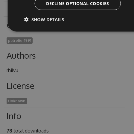
DECLINE OPTIONAL COOKIES
SHOW DETAILS
Owners
putrefier1991
Authors
rhilvu
License
Unknown
Info
78
total downloads