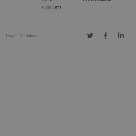
Ruby Gems
Legal
Disclaimer