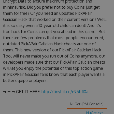
Encrypt Data to ensure maximum protection and
minimal risk. Did you prefer not to buy Coins just get
them for free? Or you need an updated PickAPair
Galician Hack that worked on their current version? Well,
it is so easy even a 10-year-old child can do it! And it’s
true hack for Coins can get you ahead in this game . But
there are few problems that most people encountered,
outdated PickAPair Galician Hack cheats are one of
them. This new version of our PickAPair Galician Hack
Tool will never make you run out of Coins anymore. our
developers made sure that our PickAPair Galician cheats
will let you enjoy the potential of this top action game
in PickAPair Galician fans know that each player wants a
better equipe or players.
➡ ➡ ➡ GET IT HERE:
http://tinybit.cc/e95fd10a
NuGet (PM Console)
NuGet.exe