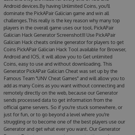
Android devices.By having Unlimited Coins, you'll
dominate the PickAPair Galician game and win all
challenges.This really is the key reason why many top
players in the overall game uses our tool. PickAPair
Galician Hack Generator Screenshot!!! Use PickAPair
Galician Hack cheats online generator for players to get
Coins PickAPair Galician Hack Tool available for Browser,
Android and IOS, it will allow you to Get unlimited
Coins, easy to use and without downloading. This
Generator PickAPair Galician Cheat was set up by the
Famous Team "UNV Cheat Games" and will allow you to
add as many Coins as you want without connecting and
remotely directly on the web, because our Generator
sends processed data to get information from the
official game servers. So if you're stuck somewhere, or
just for fun, or to go beyond a level where you're
struggling or to become one of the best players use our
Generator and get what ever you want. Our Generator