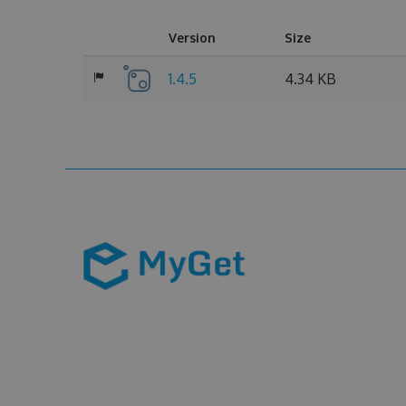
Version
Size
1.4.5
4.34 KB