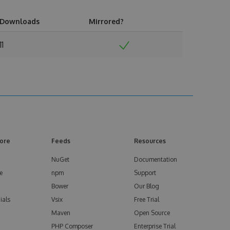
Downloads
Mirrored?
11
ore
Feeds
Resources
NuGet
Documentation
e
npm
Support
Bower
Our Blog
ials
Vsix
Free Trial
Maven
Open Source
PHP Composer
Enterprise Trial