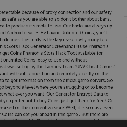
ndetectable because of proxy connection and our safety
 as safe as you are able to so don't bother about bans.
ce to produce it simple to use. Our hacks are always up
nd Android devices.By having Unlimited Coins, you'll
hallenges.This really is the key reason why many top
oh’s Slots Hack Generator Screenshot!!! Use Pharaoh’s
o get Coins Pharaoh’s Slots Hack Tool available for
et unlimited Coins, easy to use and without
Cheat was set up by the Famous Team "UNV Cheat Games"
want without connecting and remotely directly on the
 to get information from the official game servers. So
o go beyond a level where you're struggling or to become
et what ever you want. Our Generator Encrypt Data to
 you prefer not to buy Coins just get them for free? Or
rked on their current version? Well, it is so easy even
for Coins can get you ahead in this game . But there are
tdated Pharaoh’s Slots Hack cheats are one of them.