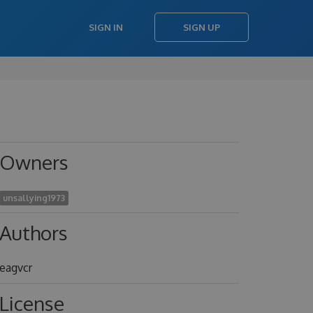
SIGN IN
SIGN UP
Owners
unsallying1973
Authors
eagvcr
License