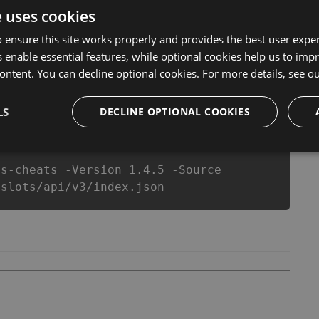
ol will never make you run out of Coins anymore. our
e uses cookies
ats will let you enjoy the potential of this top action
er wants a better equipe or players.
 ensure this site works properly and provides the best user experi
 enable essential features, while optional cookies help us to impr
ontent. You can decline optional cookies. For more details, see o
csproj
Paket
Chocolatey
PowerShellGet
LS
DECLINE OPTIONAL COOKIES
ts-cheats -Version 1.4.5 -Source
-slots/api/v3/index.json