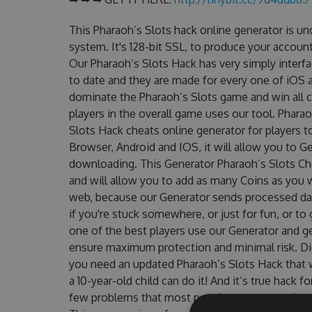
This Pharaoh’s Slots hack online generator is u
system. It's 128-bit SSL, to produce your account
Our Pharaoh’s Slots Hack has very simply interfa
to date and they are made for every one of iOS a
dominate the Pharaoh’s Slots game and win all c
players in the overall game uses our tool. Phara
Slots Hack cheats online generator for players t
Browser, Android and IOS, it will allow you to G
downloading. This Generator Pharaoh’s Slots 
and will allow you to add as many Coins as you 
web, because our Generator sends processed data
if you're stuck somewhere, or just for fun, or t
one of the best players use our Generator and g
ensure maximum protection and minimal risk. Did
you need an updated Pharaoh’s Slots Hack that wo
a 10-year-old child can do it! And it’s true hack 
few problems that most people encountered, ou