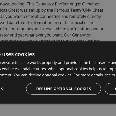
 downloading. This Generator Perfect Angle: O melhor
ticas Cheat was set up by the Famous Team "UNV Cheat
 as you want without connecting and remotely directly
sed data to get information from the official game
r fun, or to go beyond a level where you're struggling or
rator and get what ever you want. Our Generator
inimal risk. Did you prefer not to buy Coins just get
 Angle: O melhor jogo de quebra-cabeças baseado em
e uses cookies
 version? Well, it is so easy even a 10-year-old child can
head in this game . But there are few problems that most
 ensure this site works properly and provides the best user experi
 melhor jogo de quebra-cabeças baseado em ilusões
 enable essential features, while optional cookies help us to impr
ersion of our Perfect Angle: O melhor jogo de quebra-
ontent. You can decline optional cookies. For more details, see o
ill never make you run out of Coins anymore. our
 melhor jogo de quebra-cabeças baseado em ilusões
LS
DECLINE OPTIONAL COOKIES
f this top action game in Perfect Angle: O melhor jogo de
know that each player wants a better equipe or players.