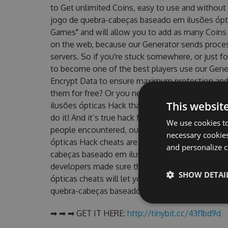
to Get unlimited Coins, easy to use and without
jogo de quebra-cabeças baseado em ilusões óp
Games" and will allow you to add as many Coins
on the web, because our Generator sends proces
servers. So if you're stuck somewhere, or just fo
to become one of the best players use our Gene
Encrypt Data to ensure maximum protection and m
them for free? Or you need an updated Perfect
This websit
ilusões ópticas Hack that worked on their current
do it! And it’s true hack for Coins can get you a
We use cookies to
people encountered, outdated Perfect Angle: O
necessary cookies
ópticas Hack cheats are one of them. This new v
and personalize c
cabeças baseado em ilusões ópticas Hack Tool w
developers made sure that our Perfect Angle: O
SHOW DETAI
ópticas cheats will let you enjoy the potential o
quebra-cabeças baseado em ilusões ópticas fans 
➡ ➡ ➡ GET IT HERE:
http://tinybit.cc/43f1bd9d