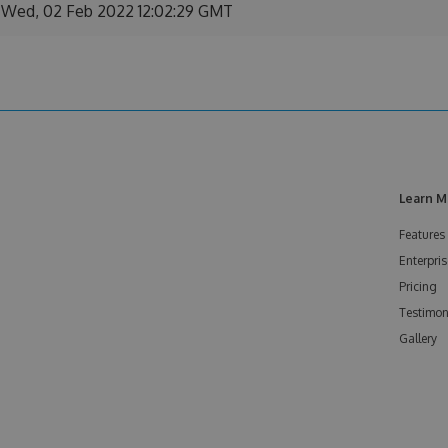
Wed, 02 Feb 2022 12:02:29 GMT
Learn M
Features
Enterpris
Pricing
Testimon
Gallery