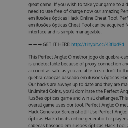
great game. If you wish to take your game to a d
need to use free of charge now our amazing Per
em ilusões ópticas Hack Online Cheat Tool. Per
em ilusões ópticas Cheat Tool can be acquired for
interface and is simple manageable.
➡ ➡ ➡ GET IT HERE:
http://tinybit.cc/43f1bd9d
This Perfect Angle: O melhor jogo de quebra-ca
is undetectable because of proxy connection and 
account as safe as you are able to so don't bot
quebra-cabeças baseado em ilusões ópticas Hack 
Our hacks are always up to date and they are ma
Unlimited Coins, you'll dominate the Perfect A
ilusões ópticas game and win all challenges.This
overall game uses our tool. Perfect Angle: O m
Hack Generator Screenshot!!! Use Perfect Angle
ópticas Hack cheats online generator for player
cabeças baseado em ilusões ópticas Hack Tool av