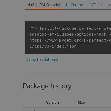
NuGet (PM Console)
NuGet.exe
.NET CLI
.
PM> Install-Package perfect-angl
baseado-em-ilusoes-opticas-hack 
https://www.myget.org/F/perfect-
1/api/v3/index.json
Copy to clipboard
Package history
Version
Size