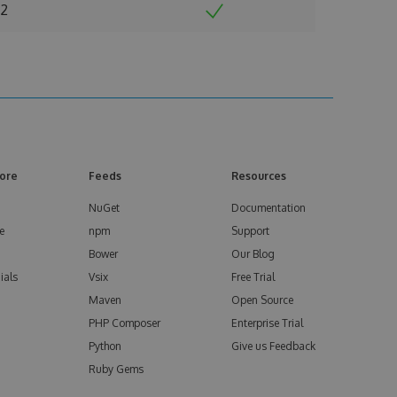
2
ore
Feeds
Resources
NuGet
Documentation
e
npm
Support
Bower
Our Blog
ials
Vsix
Free Trial
Maven
Open Source
PHP Composer
Enterprise Trial
Python
Give us Feedback
Ruby Gems