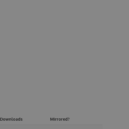
Downloads
Mirrored?