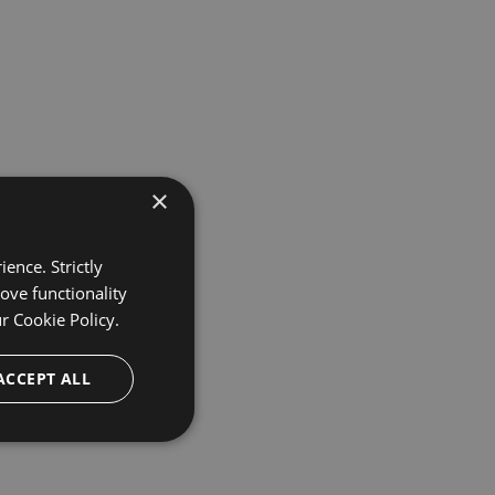
×
ence. Strictly
ove functionality
ur
Cookie Policy.
ACCEPT ALL