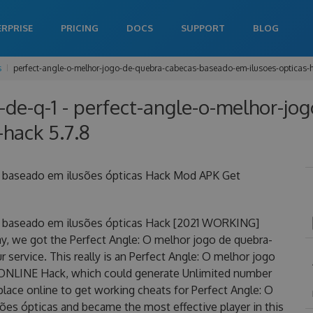
ERPRISE
PRICING
DOCS
SUPPORT
BLOG
s
perfect-angle-o-melhor-jogo-de-quebra-cabecas-baseado-em-ilusoes-opticas-
-de-q-1 - perfect-angle-o-melhor-jo
hack 5.7.8
s baseado em ilusões ópticas Hack Mod APK Get
s baseado em ilusões ópticas Hack [2021 WORKING]
y, we got the Perfect Angle: O melhor jogo de quebra-
service. This really is an Perfect Angle: O melhor jogo
 ONLINE Hack, which could generate Unlimited number
place online to get working cheats for Perfect Angle: O
es ópticas and became the most effective player in this