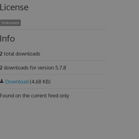
License
Unknown
Info
2
total downloads
2
downloads for version 5.7.8
Download
(4.68 KB)
Found on
the current feed only