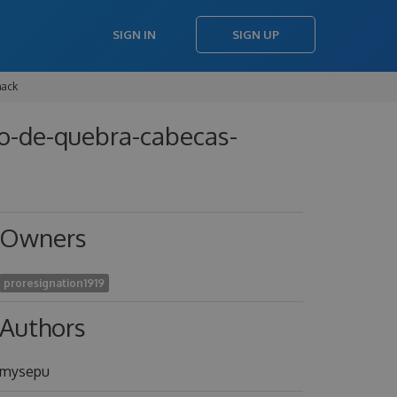
SIGN IN
SIGN UP
hack
go-de-quebra-cabecas-
Owners
proresignation1919
Authors
mysepu