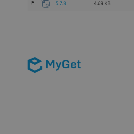
5.7.8
4.68 KB