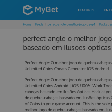
FEATURES
ENT
Home
Feeds
perfect-angle-o-melhor-jogo-de-q-1
Package
perfect-angle-o-melhor-jogo
baseado-em-ilusoes-opticas-
Perfect Angle: O melhor jogo de quebra-cabeça
Unlimited Coins Cheats Generator IOS Android
Perfect Angle: O melhor jogo de quebra-cabeça
Unlimited Coins Android | iOS ! 100% Work Toda
cabeças baseado em ilusões ópticas Hack at your 
de quebra-cabeças baseado em ilusões ópticas
of Coins to your game account. This is the sole 
melhor jogo de quebra-cabeças baseado em ilusõ