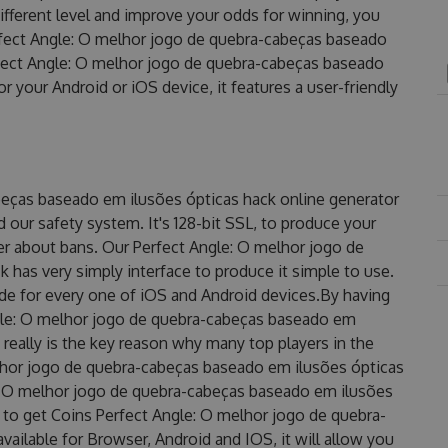
ifferent level and improve your odds for winning, you
fect Angle: O melhor jogo de quebra-cabeças baseado
fect Angle: O melhor jogo de quebra-cabeças baseado
 your Android or iOS device, it features a user-friendly
beças baseado em ilusões ópticas hack online generator
our safety system. It's 128-bit SSL, to produce your
her about bans. Our Perfect Angle: O melhor jogo de
has very simply interface to produce it simple to use.
de for every one of iOS and Android devices.By having
ngle: O melhor jogo de quebra-cabeças baseado em
 really is the key reason why many top players in the
elhor jogo de quebra-cabeças baseado em ilusões ópticas
: O melhor jogo de quebra-cabeças baseado em ilusões
s to get Coins Perfect Angle: O melhor jogo de quebra-
ailable for Browser, Android and IOS, it will allow you