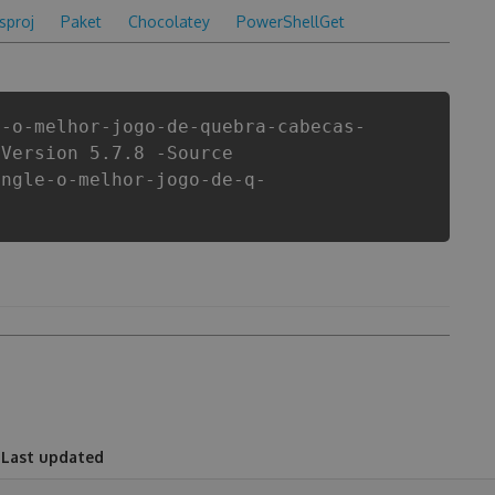
csproj
Paket
Chocolatey
PowerShellGet
e-o-melhor-jogo-de-quebra-cabecas-
-Version 5.7.8 -Source
angle-o-melhor-jogo-de-q-
Last updated