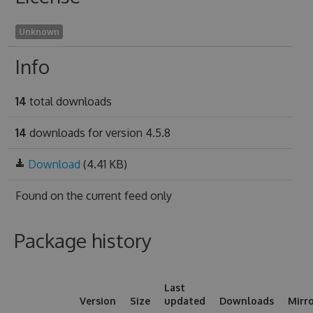
Unknown
Info
14
total downloads
14
downloads for version 4.5.8
Download
(4.41 KB)
Found on
the current feed only
Package history
Last
Version
Size
updated
Downloads
Mirr