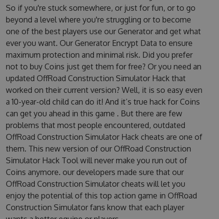
So if you're stuck somewhere, or just for fun, or to go
beyond a level where you're struggling or to become
one of the best players use our Generator and get what
ever you want. Our Generator Encrypt Data to ensure
maximum protection and minimal risk. Did you prefer
not to buy Coins just get them for free? Or you need an
updated OffRoad Construction Simulator Hack that
worked on their current version? Well, it is so easy even
a 10-year-old child can do it! And it’s true hack for Coins
can get you ahead in this game . But there are few
problems that most people encountered, outdated
OffRoad Construction Simulator Hack cheats are one of
them. This new version of our OffRoad Construction
Simulator Hack Tool will never make you run out of
Coins anymore. our developers made sure that our
OffRoad Construction Simulator cheats will let you
enjoy the potential of this top action game in OffRoad
Construction Simulator fans know that each player