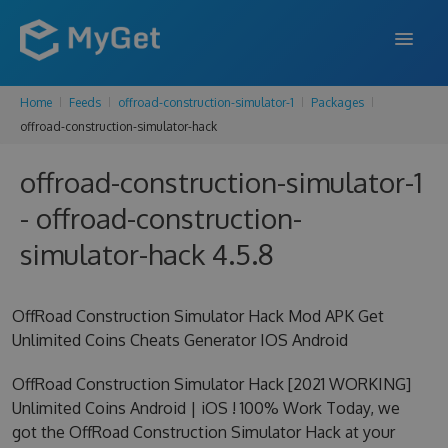
Home
Feeds
offroad-construction-simulator-1
Packages
FEATURES
offroad-construction-simulator-hack
ENTERPRISE
offroad-construction-simulator-1
PRICING
- offroad-construction-
DOCS
simulator-hack 4.5.8
SUPPORT
OffRoad Construction Simulator Hack Mod APK Get
BLOG
Unlimited Coins Cheats Generator IOS Android
OffRoad Construction Simulator Hack [2021 WORKING]
Unlimited Coins Android | iOS ! 100% Work Today, we
SIGN IN
SIGN UP
got the OffRoad Construction Simulator Hack at your