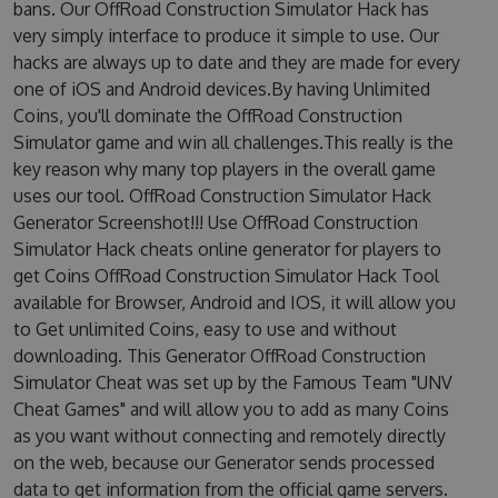
bans. Our OffRoad Construction Simulator Hack has
very simply interface to produce it simple to use. Our
hacks are always up to date and they are made for every
one of iOS and Android devices.By having Unlimited
Coins, you'll dominate the OffRoad Construction
Simulator game and win all challenges.This really is the
key reason why many top players in the overall game
uses our tool. OffRoad Construction Simulator Hack
Generator Screenshot!!! Use OffRoad Construction
Simulator Hack cheats online generator for players to
get Coins OffRoad Construction Simulator Hack Tool
available for Browser, Android and IOS, it will allow you
to Get unlimited Coins, easy to use and without
downloading. This Generator OffRoad Construction
Simulator Cheat was set up by the Famous Team "UNV
Cheat Games" and will allow you to add as many Coins
as you want without connecting and remotely directly
on the web, because our Generator sends processed
data to get information from the official game servers.