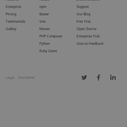
Enterprise
npm
Support
Pricing
Bower
Our Blog
Testimonials
Vsix
Free Trial
Gallery
Maven
Open Source
PHP Composer
Enterprise Trial
Python
Give us Feedback
Ruby Gems
Legal
Disclaimer