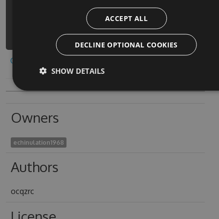
https://www.myget.org/F/offroad-
ACCEPT ALL
construction-simulator-
1/api/v3/index.json
DECLINE OPTIONAL COOKIES
Copy to clipboard
SHOW DETAILS
Owners
echinulation1968
Authors
ocqzrc
License