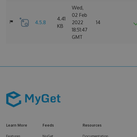
Wed,
02 Feb
4.41
4.5.8
2022
14
KB
18:51:47
GMT
Learn More
Feeds
Resources
Features
NuGet
Documentation