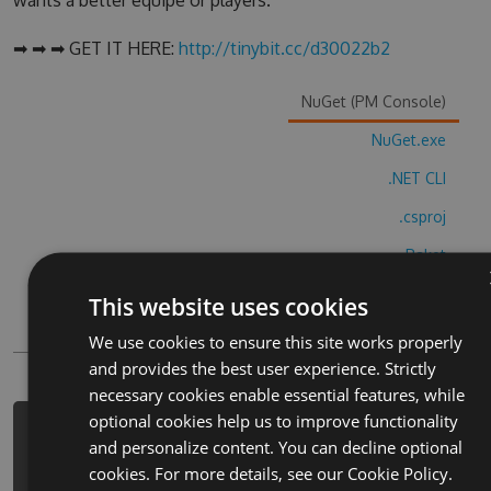
wants a better equipe or players.
➡ ➡ ➡ GET IT HERE:
http://tinybit.cc/d30022b2
NuGet (PM Console)
NuGet.exe
.NET CLI
.csproj
Paket
Chocolatey
This website uses cookies
PowerShellGet
We use cookies to ensure this site works properly
and provides the best user experience. Strictly
necessary cookies enable essential features, while
optional cookies help us to improve functionality
PM> Install-Package offroad-
and personalize content. You can decline optional
construction-simulator-hack -Version
cookies. For more details, see our
Cookie Policy.
4.5.8 -Source