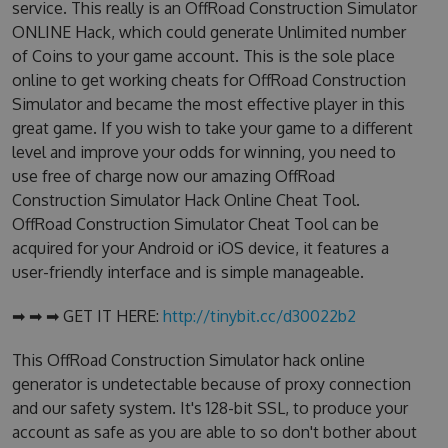
service. This really is an OffRoad Construction Simulator
ONLINE Hack, which could generate Unlimited number
of Coins to your game account. This is the sole place
online to get working cheats for OffRoad Construction
Simulator and became the most effective player in this
great game. If you wish to take your game to a different
level and improve your odds for winning, you need to
use free of charge now our amazing OffRoad
Construction Simulator Hack Online Cheat Tool.
OffRoad Construction Simulator Cheat Tool can be
acquired for your Android or iOS device, it features a
user-friendly interface and is simple manageable.
➡ ➡ ➡ GET IT HERE:
http://tinybit.cc/d30022b2
This OffRoad Construction Simulator hack online
generator is undetectable because of proxy connection
and our safety system. It's 128-bit SSL, to produce your
account as safe as you are able to so don't bother about