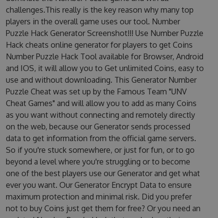
challenges.This really is the key reason why many top
players in the overall game uses our tool. Number
Puzzle Hack Generator Screenshot!!! Use Number Puzzle
Hack cheats online generator for players to get Coins
Number Puzzle Hack Tool available for Browser, Android
and IOS, it will allow you to Get unlimited Coins, easy to
use and without downloading. This Generator Number
Puzzle Cheat was set up by the Famous Team "UNV
Cheat Games" and will allow you to add as many Coins
as you want without connecting and remotely directly
on the web, because our Generator sends processed
data to get information from the official game servers.
So if you're stuck somewhere, or just for fun, or to go
beyond a level where you're struggling or to become
one of the best players use our Generator and get what
ever you want. Our Generator Encrypt Data to ensure
maximum protection and minimal risk. Did you prefer
not to buy Coins just get them for free? Or you need an