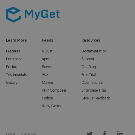
Learn More
Feeds
Resources
Features
NuGet
Documentation
Enterprise
npm
Support
Pricing
Bower
Our Blog
Testimonials
Vsix
Free Trial
Gallery
Maven
Open Source
PHP Composer
Enterprise Trial
Python
Give us Feedback
Ruby Gems
Legal
Disclaimer