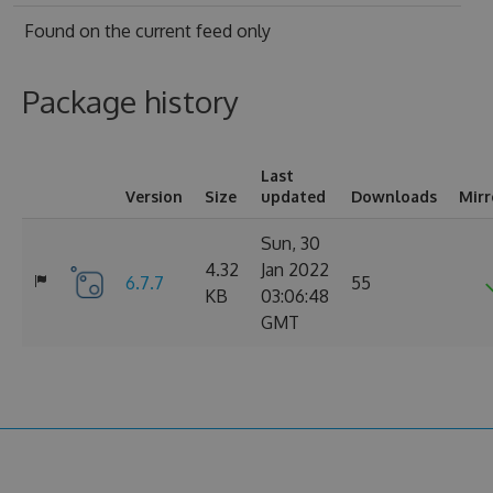
Found on
the current feed only
Package history
Last
Version
Size
updated
Downloads
Mirr
Sun, 30
4.32
Jan 2022
6.7.7
55
KB
03:06:48
GMT