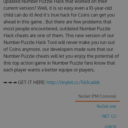
updated Number Puzzle Hack that worked on their
current version? Well, it is so easy even a 10-year-old
child can do it! And it’s true hack for Coins can get you
ahead in this game . But there are few problems that
most people encountered, outdated Number Puzzle
Hack cheats are one of them. This new version of our
Number Puzzle Hack Tool will never make you run out
of Coins anymore. our developers made sure that our
Number Puzzle cheats will let you enjoy the potential of
this top action game in Number Puzzle fans know that
each player wants a better equipe or players.
➡ ➡ ➡ GET IT HERE:
http://tinybit.cc/563caddc
NuGet (PM Console)
NuGet.exe
.NET CLI
.csproj