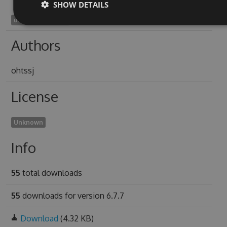
SHOW DETAILS
unpredictive2008
Authors
ohtssj
License
Unknown
Info
55
total downloads
55
downloads for version 6.7.7
Download
(4.32 KB)