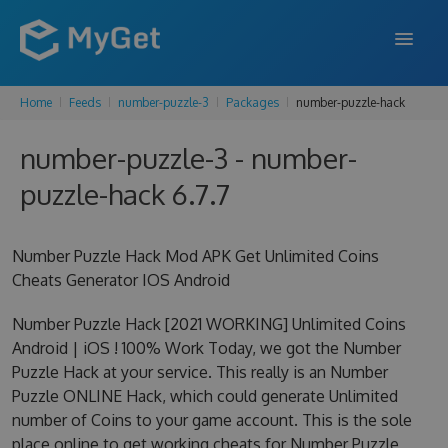
Home
Feeds
number-puzzle-3
Packages
number-puzzle-hack
FEATURES
number-puzzle-3 - number-
ENTERPRISE
puzzle-hack 6.7.7
PRICING
DOCS
Number Puzzle Hack Mod APK Get Unlimited Coins
Cheats Generator IOS Android
SUPPORT
Number Puzzle Hack [2021 WORKING] Unlimited Coins
BLOG
Android | iOS ! 100% Work Today, we got the Number
Puzzle Hack at your service. This really is an Number
Puzzle ONLINE Hack, which could generate Unlimited
SIGN IN
SIGN UP
number of Coins to your game account. This is the sole
place online to get working cheats for Number Puzzle