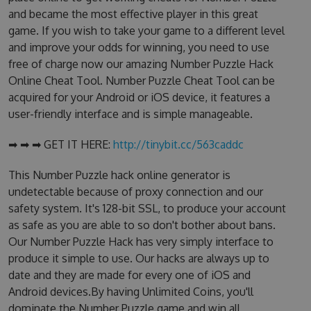
and became the most effective player in this great
game. If you wish to take your game to a different level
and improve your odds for winning, you need to use
free of charge now our amazing Number Puzzle Hack
Online Cheat Tool. Number Puzzle Cheat Tool can be
acquired for your Android or iOS device, it features a
user-friendly interface and is simple manageable.
➡ ➡ ➡ GET IT HERE:
http://tinybit.cc/563caddc
This Number Puzzle hack online generator is
undetectable because of proxy connection and our
safety system. It's 128-bit SSL, to produce your account
as safe as you are able to so don't bother about bans.
Our Number Puzzle Hack has very simply interface to
produce it simple to use. Our hacks are always up to
date and they are made for every one of iOS and
Android devices.By having Unlimited Coins, you'll
dominate the Number Puzzle game and win all