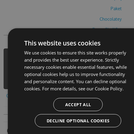
Paket
Chocolatey
PowerShellGet
This website uses cookies
We use cookies to ensure this site works properly
PM> Install-Package number-puzzle-
and provides the best user experience. Strictly
hack -Version 6.7.7 -Source
necessary cookies enable essential features, while
https://www.myget.org/F/number-
optional cookies help us to improve functionality
puzzle-3/api/v3/index.json
and personalize content. You can decline optional
cookies. For more details, see our
Cookie Policy.
Copy to clipboard
ACCEPT ALL
DECLINE OPTIONAL COOKIES
Owners