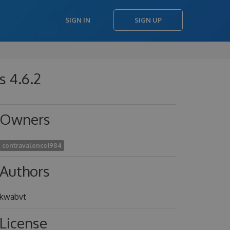
SIGN IN
SIGN UP
s 4.6.2
Owners
contravalence1984
Authors
kwabvt
License