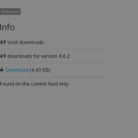
Unknown
Info
49
total downloads
49
downloads for version 4.6.2
Download
(4.43 KB)
Found on
the current feed only