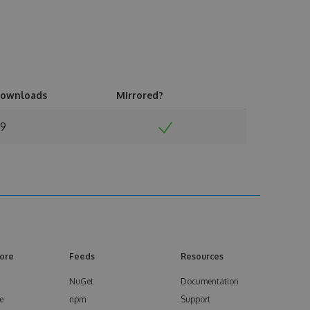
ownloads
Mirrored?
9
ore
Feeds
Resources
NuGet
Documentation
e
npm
Support