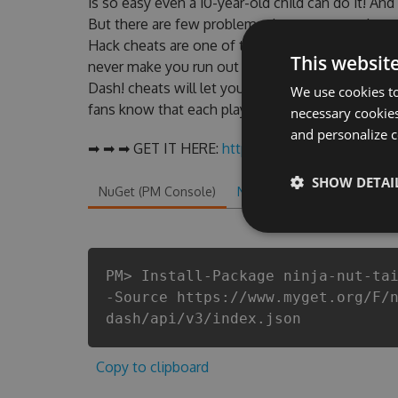
is so easy even a 10-year-old child can do it! And
But there are few problems that most people en
Hack cheats are one of them. This new version o
This websit
never make you run out of Coins anymore. our d
Dash! cheats will let you enjoy the potential of 
We use cookies to
fans know that each player wants a better equipe
necessary cookies
and personalize c
➡ ➡ ➡ GET IT HERE:
http://tinybit.cc/dfb81ec7
SHOW DETAI
NuGet (PM Console)
NuGet.exe
.NET CLI
.
PM> Install-Package ninja-nut-ta
-Source https://www.myget.org/F/
dash/api/v3/index.json
Copy to clipboard