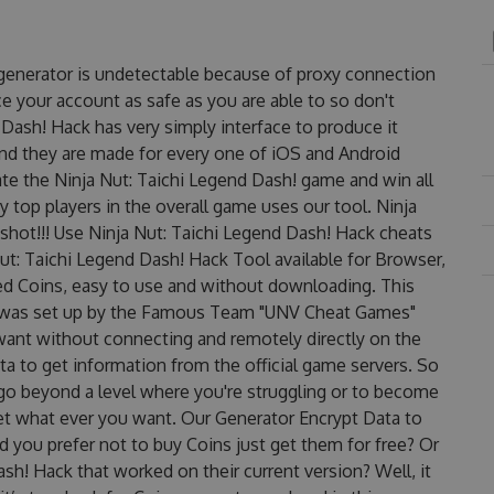
 generator is undetectable because of proxy connection
ce your account as safe as you are able to so don't
Dash! Hack has very simply interface to produce it
and they are made for every one of iOS and Android
te the Ninja Nut: Taichi Legend Dash! game and win all
y top players in the overall game uses our tool. Ninja
hot!!! Use Ninja Nut: Taichi Legend Dash! Hack cheats
Nut: Taichi Legend Dash! Hack Tool available for Browser,
ted Coins, easy to use and without downloading. This
t was set up by the Famous Team "UNV Cheat Games"
want without connecting and remotely directly on the
 to get information from the official game servers. So
o go beyond a level where you're struggling or to become
et what ever you want. Our Generator Encrypt Data to
 you prefer not to buy Coins just get them for free? Or
h! Hack that worked on their current version? Well, it