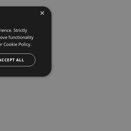
×
ence. Strictly
ove functionality
ur
Cookie Policy.
ACCEPT ALL