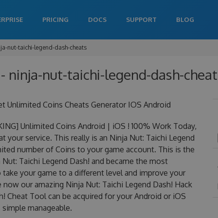
ERPRISE
PRICING
DOCS
SUPPORT
BLOG
nja-nut-taichi-legend-dash-cheats
 - ninja-nut-taichi-legend-dash-cheat
et Unlimited Coins Cheats Generator IOS Android
KING] Unlimited Coins Android | iOS ! 100% Work Today,
 your service. This really is an Ninja Nut: Taichi Legend
ted number of Coins to your game account. This is the
ja Nut: Taichi Legend Dash! and became the most
to take your game to a different level and improve your
ge now our amazing Ninja Nut: Taichi Legend Dash! Hack
h! Cheat Tool can be acquired for your Android or iOS
 is simple manageable.