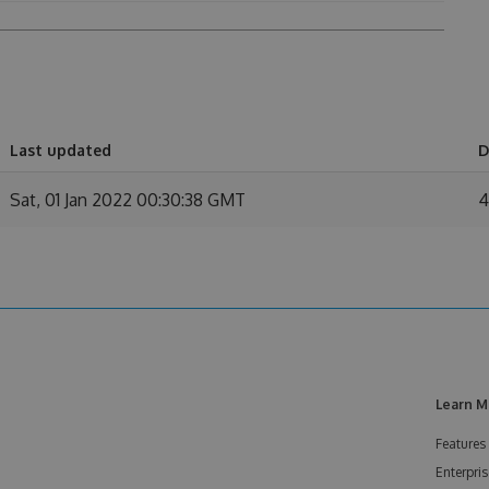
Last updated
D
Sat, 01 Jan 2022 00:30:38 GMT
4
Learn M
Features
Enterpris