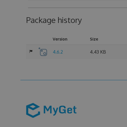
Package history
Version
Size
4.6.2
4.43 KB