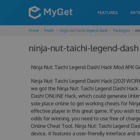
FEATURES
ENT
Home
Feeds
ninja-nut-taichi-legend-dash
Packages
ni
ninja-nut-taichi-legend-dash
Ninja Nut: Taichi Legend Dash! Hack Mod APK G
Ninja Nut: Taichi Legend Dash! Hack [2021 WOR
we got the Ninja Nut: Taichi Legend Dash! Hack at
Dash! ONLINE Hack, which could generate Unlimi
sole place online to get working cheats for Nin
effective player in this great game. If you wish 
odds for winning, you need to use free of char
Online Cheat Tool. Ninja Nut: Taichi Legend Das
device, it features a user-friendly interface and