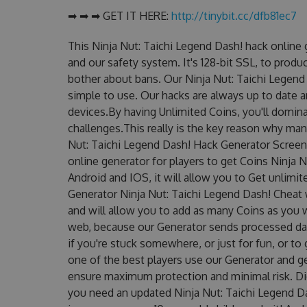
➡ ➡ ➡ GET IT HERE:
http://tinybit.cc/dfb81ec7
This Ninja Nut: Taichi Legend Dash! hack online
and our safety system. It's 128-bit SSL, to produ
bother about bans. Our Ninja Nut: Taichi Legend 
simple to use. Our hacks are always up to date 
devices.By having Unlimited Coins, you'll domina
challenges.This really is the key reason why man
Nut: Taichi Legend Dash! Hack Generator Screens
online generator for players to get Coins Ninja 
Android and IOS, it will allow you to Get unlimi
Generator Ninja Nut: Taichi Legend Dash! Chea
and will allow you to add as many Coins as you 
web, because our Generator sends processed data
if you're stuck somewhere, or just for fun, or t
one of the best players use our Generator and g
ensure maximum protection and minimal risk. Did
you need an updated Ninja Nut: Taichi Legend Das