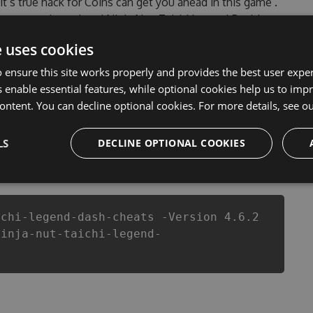
 it’s true hack for Coins can get you ahead in this game .
countered, outdated Ninja Nut: Taichi Legend Dash!
f our Ninja Nut: Taichi Legend Dash! Hack Tool will
e uses cookies
evelopers made sure that our Ninja Nut: Taichi Legend
this top action game in Ninja Nut: Taichi Legend Dash!
 ensure this site works properly and provides the best user experi
 or players.
 enable essential features, while optional cookies help us to impr
ontent. You can decline optional cookies. For more details, see o
LS
DECLINE OPTIONAL COOKIES
csproj
Paket
Chocolatey
PowerShellGet
ichi-legend-dash-cheats -Version 4.6.2
ninja-nut-taichi-legend-