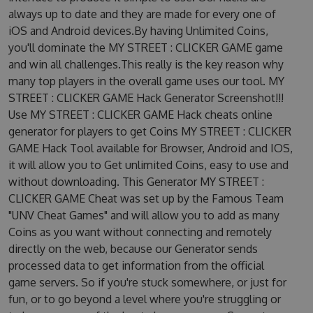
always up to date and they are made for every one of
iOS and Android devices.By having Unlimited Coins,
you'll dominate the MY STREET : CLICKER GAME game
and win all challenges.This really is the key reason why
many top players in the overall game uses our tool. MY
STREET : CLICKER GAME Hack Generator Screenshot!!!
Use MY STREET : CLICKER GAME Hack cheats online
generator for players to get Coins MY STREET : CLICKER
GAME Hack Tool available for Browser, Android and IOS,
it will allow you to Get unlimited Coins, easy to use and
without downloading. This Generator MY STREET :
CLICKER GAME Cheat was set up by the Famous Team
"UNV Cheat Games" and will allow you to add as many
Coins as you want without connecting and remotely
directly on the web, because our Generator sends
processed data to get information from the official
game servers. So if you're stuck somewhere, or just for
fun, or to go beyond a level where you're struggling or