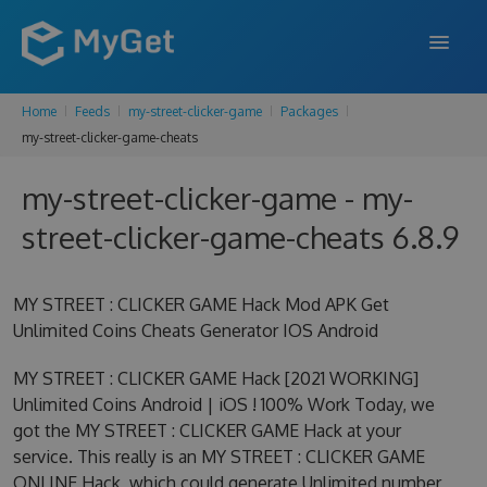
Home
Feeds
my-street-clicker-game
Packages
FEATURES
my-street-clicker-game-cheats
ENTERPRISE
my-street-clicker-game - my-
PRICING
street-clicker-game-cheats 6.8.9
DOCS
MY STREET : CLICKER GAME Hack Mod APK Get
SUPPORT
Unlimited Coins Cheats Generator IOS Android
BLOG
MY STREET : CLICKER GAME Hack [2021 WORKING]
Unlimited Coins Android | iOS ! 100% Work Today, we
got the MY STREET : CLICKER GAME Hack at your
SIGN IN
SIGN UP
service. This really is an MY STREET : CLICKER GAME
ONLINE Hack, which could generate Unlimited number