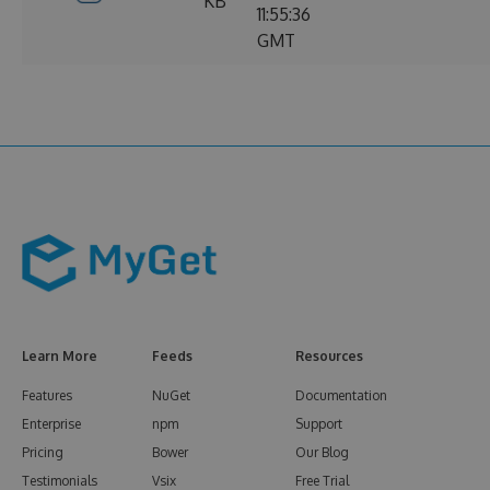
KB
11:55:36
GMT
Learn More
Feeds
Resources
Features
NuGet
Documentation
Enterprise
npm
Support
Pricing
Bower
Our Blog
Testimonials
Vsix
Free Trial