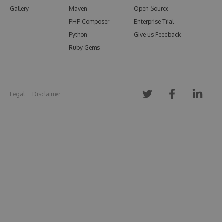
Gallery
Maven
Open Source
PHP Composer
Enterprise Trial
Python
Give us Feedback
Ruby Gems
Legal
Disclaimer