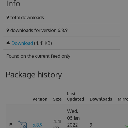
Info
9
total downloads
9
downloads for version 6.8.9
Download
(4.41 KB)
Found on
the current feed only
Package history
Last
Version
Size
updated
Downloads
Mirr
Wed,
05 Jan
4.41
6.8.9
2022
9