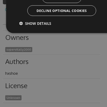
Copy to clipboard
DECLINE OPTIONAL COOKIES
SHOW DETAILS
Owners
supervitally2000
Authors
hxshoe
License
Unknown