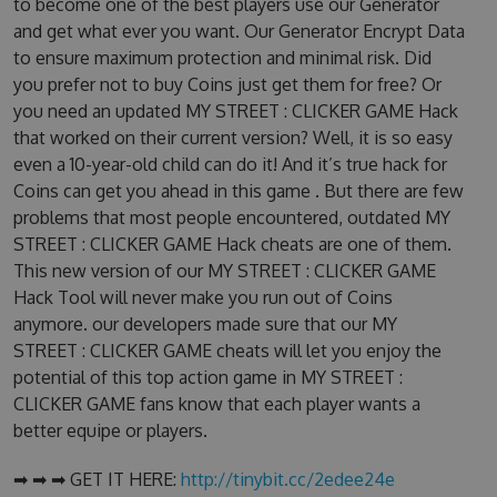
to become one of the best players use our Generator
and get what ever you want. Our Generator Encrypt Data
to ensure maximum protection and minimal risk. Did
you prefer not to buy Coins just get them for free? Or
you need an updated MY STREET : CLICKER GAME Hack
that worked on their current version? Well, it is so easy
even a 10-year-old child can do it! And it’s true hack for
Coins can get you ahead in this game . But there are few
problems that most people encountered, outdated MY
STREET : CLICKER GAME Hack cheats are one of them.
This new version of our MY STREET : CLICKER GAME
Hack Tool will never make you run out of Coins
anymore. our developers made sure that our MY
STREET : CLICKER GAME cheats will let you enjoy the
potential of this top action game in MY STREET :
CLICKER GAME fans know that each player wants a
better equipe or players.
➡ ➡ ➡ GET IT HERE:
http://tinybit.cc/2edee24e