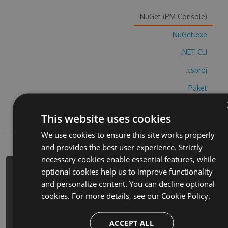
NuGet (PM Console)
NuGet.exe
.NET CLI
.csproj
Paket
Chocolatey
This website uses cookies
PowerShellGet
We use cookies to ensure this site works properly
and provides the best user experience. Strictly
necessary cookies enable essential features, while
optional cookies help us to improve functionality
PM> Install-Package my-street-
and personalize content. You can decline optional
clicker-game-cheats -Version 6.8.9 -
cookies. For more details, see our
Cookie Policy.
Source https://www.myget.org/F/my-
street-clicker-
game/api/v3/index.json
ACCEPT ALL