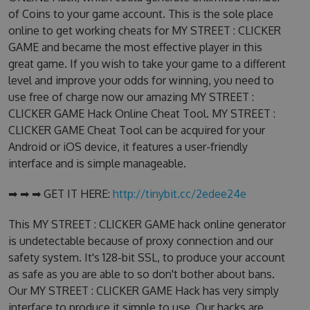
of Coins to your game account. This is the sole place
online to get working cheats for MY STREET : CLICKER
GAME and became the most effective player in this
great game. If you wish to take your game to a different
level and improve your odds for winning, you need to
use free of charge now our amazing MY STREET :
CLICKER GAME Hack Online Cheat Tool. MY STREET :
CLICKER GAME Cheat Tool can be acquired for your
Android or iOS device, it features a user-friendly
interface and is simple manageable.
➡ ➡ ➡ GET IT HERE:
http://tinybit.cc/2edee24e
This MY STREET : CLICKER GAME hack online generator
is undetectable because of proxy connection and our
safety system. It's 128-bit SSL, to produce your account
as safe as you are able to so don't bother about bans.
Our MY STREET : CLICKER GAME Hack has very simply
interface to produce it simple to use. Our hacks are