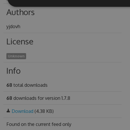
Authors
yjdovh
License
Unknown
Info
68
total downloads
68
downloads for version 1.7.8
Download
(4.38 KB)
Found on
the current feed only