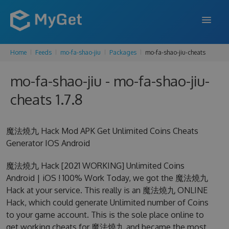
Home
Feeds
mo-fa-shao-jiu
Packages
mo-fa-shao-jiu-cheats
FEATURES
mo-fa-shao-jiu - mo-fa-shao-jiu-
ENTERPRISE
cheats 1.7.8
PRICING
DOCS
魔法燒九 Hack Mod APK Get Unlimited Coins Cheats
Generator IOS Android
SUPPORT
魔法燒九 Hack [2021 WORKING] Unlimited Coins
BLOG
Android | iOS ! 100% Work Today, we got the 魔法燒九
Hack at your service. This really is an 魔法燒九 ONLINE
Hack, which could generate Unlimited number of Coins
SIGN IN
SIGN UP
to your game account. This is the sole place online to
get working cheats for 魔法燒九 and became the most