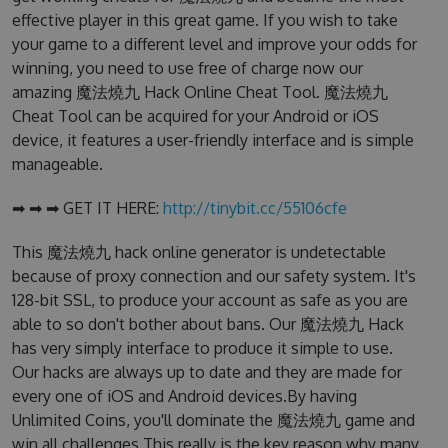
effective player in this great game. If you wish to take
your game to a different level and improve your odds for
winning, you need to use free of charge now our
amazing 魔法燒九 Hack Online Cheat Tool. 魔法燒九
Cheat Tool can be acquired for your Android or iOS
device, it features a user-friendly interface and is simple
manageable.
➡ ➡ ➡ GET IT HERE:
http://tinybit.cc/55106cfe
This 魔法燒九 hack online generator is undetectable
because of proxy connection and our safety system. It's
128-bit SSL, to produce your account as safe as you are
able to so don't bother about bans. Our 魔法燒九 Hack
has very simply interface to produce it simple to use.
Our hacks are always up to date and they are made for
every one of iOS and Android devices.By having
Unlimited Coins, you'll dominate the 魔法燒九 game and
win all challenges.This really is the key reason why many