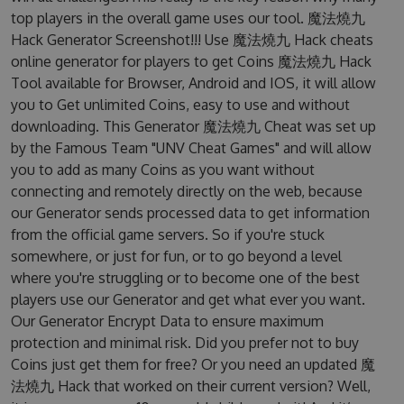
top players in the overall game uses our tool. 魔法燒九
Hack Generator Screenshot!!! Use 魔法燒九 Hack cheats
online generator for players to get Coins 魔法燒九 Hack
Tool available for Browser, Android and IOS, it will allow
you to Get unlimited Coins, easy to use and without
downloading. This Generator 魔法燒九 Cheat was set up
by the Famous Team "UNV Cheat Games" and will allow
you to add as many Coins as you want without
connecting and remotely directly on the web, because
our Generator sends processed data to get information
from the official game servers. So if you're stuck
somewhere, or just for fun, or to go beyond a level
where you're struggling or to become one of the best
players use our Generator and get what ever you want.
Our Generator Encrypt Data to ensure maximum
protection and minimal risk. Did you prefer not to buy
Coins just get them for free? Or you need an updated 魔
法燒九 Hack that worked on their current version? Well,