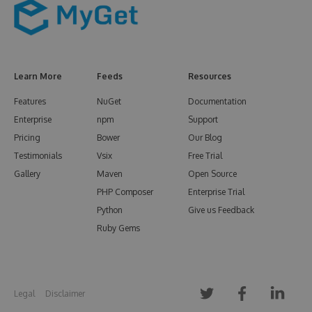
Learn More
Feeds
Resources
Features
NuGet
Documentation
Enterprise
npm
Support
Pricing
Bower
Our Blog
Testimonials
Vsix
Free Trial
Gallery
Maven
Open Source
PHP Composer
Enterprise Trial
Python
Give us Feedback
Ruby Gems
Legal
Disclaimer