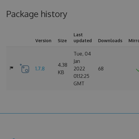
Package history
Last
Version
Size
updated
Downloads
Mirr
Tue, 04
Jan
4.38
1.7.8
2022
68
KB
01:12:25
GMT