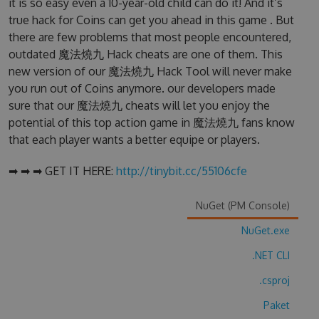
it is so easy even a 10-year-old child can do it! And it’s
true hack for Coins can get you ahead in this game . But
there are few problems that most people encountered,
outdated 魔法燒九 Hack cheats are one of them. This
new version of our 魔法燒九 Hack Tool will never make
you run out of Coins anymore. our developers made
sure that our 魔法燒九 cheats will let you enjoy the
potential of this top action game in 魔法燒九 fans know
that each player wants a better equipe or players.
➡ ➡ ➡ GET IT HERE:
http://tinybit.cc/55106cfe
NuGet (PM Console)
NuGet.exe
.NET CLI
.csproj
Paket