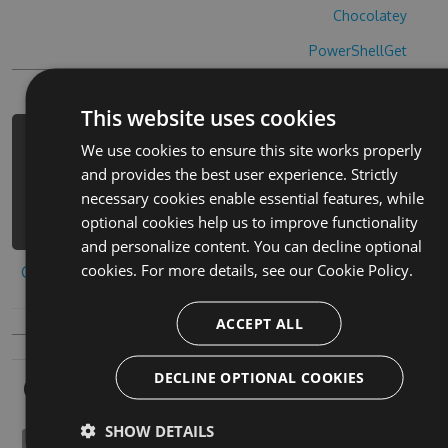
Chocolatey
PowerShellGet
This website uses cookies
PM> Install-Package mo-fa-shao-jiu-
We use cookies to ensure this site works properly
cheats -Version 1.7.8 -Source
and provides the best user experience. Strictly
https://www.myget.org/F/mo-fa-shao-
necessary cookies enable essential features, while
jiu/api/v3/index.json
optional cookies help us to improve functionality
and personalize content. You can decline optional
cookies. For more details, see our
Cookie Policy.
Copy to clipboard
ACCEPT ALL
DECLINE OPTIONAL COOKIES
Owners
SHOW DETAILS
otosphenal1932