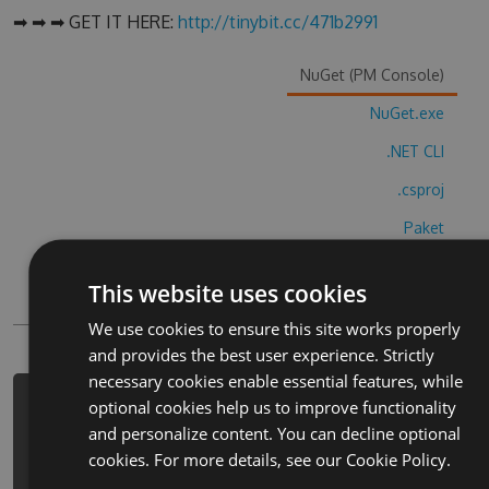
➡ ➡ ➡ GET IT HERE:
http://tinybit.cc/471b2991
NuGet (PM Console)
NuGet.exe
.NET CLI
.csproj
Paket
Chocolatey
This website uses cookies
PowerShellGet
We use cookies to ensure this site works properly
and provides the best user experience. Strictly
necessary cookies enable essential features, while
optional cookies help us to improve functionality
PM> Install-Package middelbare-
and personalize content. You can decline optional
school-kassa-spel-cheats -Version
cookies. For more details, see our
Cookie Policy.
2.5.9 -Source
https://www.myget.org/F/middelbare-