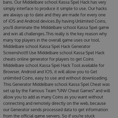
bans. Our Middelbare school Kassa Spel Hack has very
simply interface to produce it simple to use. Our hacks
are always up to date and they are made for every one
of iOS and Android devices.By having Unlimited Coins,
you'll dominate the Middelbare school Kassa Spel game
and win all challenges.This really is the key reason why
many top players in the overall game uses our tool.
Middelbare school Kassa Spel Hack Generator
Screenshot!!! Use Middelbare school Kassa Spel Hack
cheats online generator for players to get Coins
Middelbare school Kassa Spel Hack Tool available for
Browser, Android and IOS, it will allow you to Get
unlimited Coins, easy to use and without downloading.
This Generator Middelbare school Kassa Spel Cheat was
set up by the Famous Team "UNV Cheat Games" and will
allow you to add as many Coins as you want without
connecting and remotely directly on the web, because
our Generator sends processed data to get information
from the official game servers. So if you're stuck