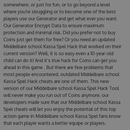
somewhere, or just for fun, or to go beyond a level
where you're struggling or to become one of the best
players use our Generator and get what ever you want.
Our Generator Encrypt Data to ensure maximum
protection and minimal risk. Did you prefer not to buy
Coins just get them for free? Or you need an updated
Middelbare school Kassa Spel Hack that worked on their
current version? Well, it is so easy even a 10-year-old
child can do it! And it’s true hack for Coins can get you
ahead in this game . But there are few problems that
most people encountered, outdated Middelbare school
Kassa Spel Hack cheats are one of them. This new
version of our Middelbare school Kassa Spel Hack Tool
will never make you run out of Coins anymore. our
developers made sure that our Middelbare school Kassa
Spel cheats will let you enjoy the potential of this top
action game in Middelbare school Kassa Spel fans know
that each player wants a better equipe or players.