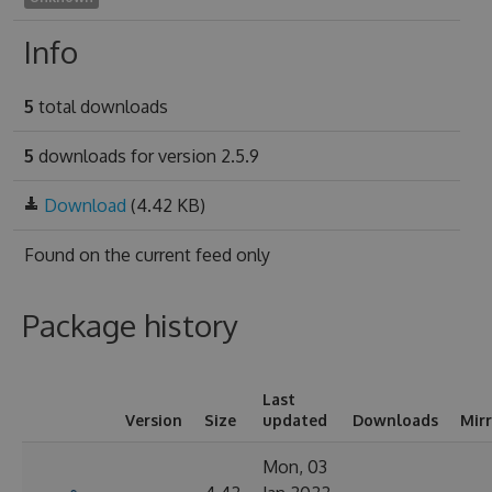
Info
5
total downloads
5
downloads for version 2.5.9
Download
(4.42 KB)
Found on
the current feed only
Package history
Last
Version
Size
updated
Downloads
Mir
Mon, 03