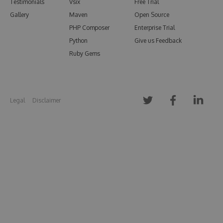
Testimonials
Vsix
Free Trial
Gallery
Maven
Open Source
PHP Composer
Enterprise Trial
Python
Give us Feedback
Ruby Gems
Legal
Disclaimer