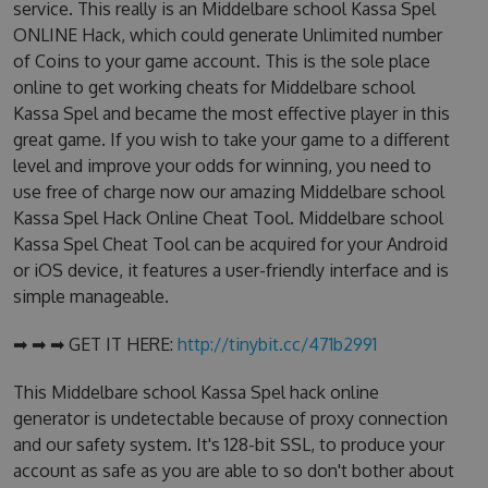
service. This really is an Middelbare school Kassa Spel
ONLINE Hack, which could generate Unlimited number
of Coins to your game account. This is the sole place
online to get working cheats for Middelbare school
Kassa Spel and became the most effective player in this
great game. If you wish to take your game to a different
level and improve your odds for winning, you need to
use free of charge now our amazing Middelbare school
Kassa Spel Hack Online Cheat Tool. Middelbare school
Kassa Spel Cheat Tool can be acquired for your Android
or iOS device, it features a user-friendly interface and is
simple manageable.
➡ ➡ ➡ GET IT HERE:
http://tinybit.cc/471b2991
This Middelbare school Kassa Spel hack online
generator is undetectable because of proxy connection
and our safety system. It's 128-bit SSL, to produce your
account as safe as you are able to so don't bother about