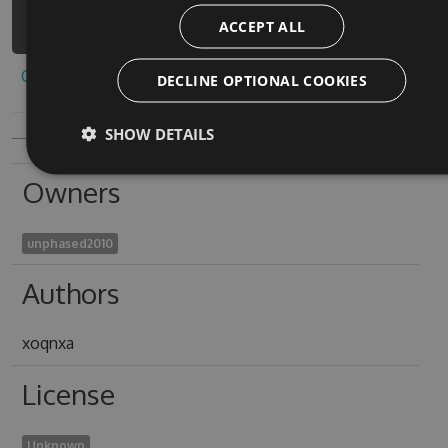
school-kassa-spel/api/v3/index.json
ACCEPT ALL
Copy to clipboard
DECLINE OPTIONAL COOKIES
SHOW DETAILS
Owners
unphased2010
Authors
xoqnxa
License
Unknown