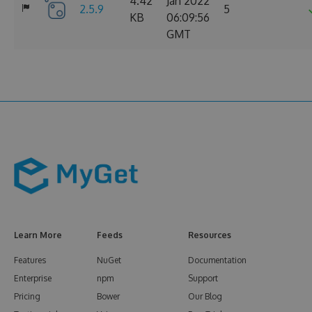
4.42
Jan 2022
2.5.9
5
KB
06:09:56
GMT
Learn More
Feeds
Resources
Features
NuGet
Documentation
Enterprise
npm
Support
Pricing
Bower
Our Blog