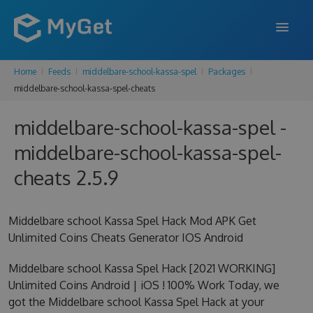
Home
Feeds
middelbare-school-kassa-spel
Packages
FEATURES
middelbare-school-kassa-spel-cheats
ENTERPRISE
middelbare-school-kassa-spel -
PRICING
middelbare-school-kassa-spel-
DOCS
cheats 2.5.9
SUPPORT
Middelbare school Kassa Spel Hack Mod APK Get
BLOG
Unlimited Coins Cheats Generator IOS Android
Middelbare school Kassa Spel Hack [2021 WORKING]
Unlimited Coins Android | iOS ! 100% Work Today, we
SIGN IN
SIGN UP
got the Middelbare school Kassa Spel Hack at your