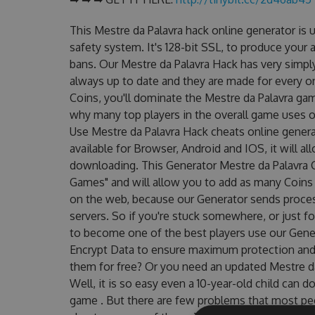
This Mestre da Palavra hack online generator is
safety system. It's 128-bit SSL, to produce your 
bans. Our Mestre da Palavra Hack has very simply
always up to date and they are made for every o
Coins, you'll dominate the Mestre da Palavra game
why many top players in the overall game uses o
Use Mestre da Palavra Hack cheats online genera
available for Browser, Android and IOS, it will a
downloading. This Generator Mestre da Palavra
Games" and will allow you to add as many Coins
on the web, because our Generator sends proces
servers. So if you're stuck somewhere, or just fo
to become one of the best players use our Gene
Encrypt Data to ensure maximum protection and m
them for free? Or you need an updated Mestre da
Well, it is so easy even a 10-year-old child can do
game . But there are few problems that most pe