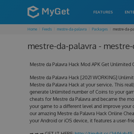
FEATURES
ENT
Home
Feeds
mestre-da-palavra
Packages
mestre-da-pa
mestre-da-palavra - mestre-
Mestre da Palavra Hack Mod APK Get Unlimited 
Mestre da Palavra Hack [2021 WORKING] Unlimit
Mestre da Palavra Hack at your service. This rea
generate Unlimited number of Coins to your game
cheats for Mestre da Palavra and became the most
your game to a different level and improve your
our amazing Mestre da Palavra Hack Online Cheat
your Android or iOS device, it features a user-fr
➡ ➡ ➡ GET IT HERE:
http://tinybit.cc/2d46ab45