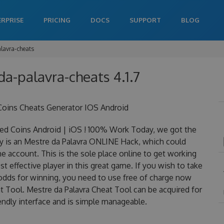
ERPRISE
PRICING
DOCS
SUPPORT
BLOG
lavra-cheats
da-palavra-cheats 4.1.7
Coins Cheats Generator IOS Android
ed Coins Android | iOS ! 100% Work Today, we got the
lly is an Mestre da Palavra ONLINE Hack, which could
 account. This is the sole place online to get working
 effective player in this great game. If you wish to take
 odds for winning, you need to use free of charge now
 Tool. Mestre da Palavra Cheat Tool can be acquired for
iendly interface and is simple manageable.