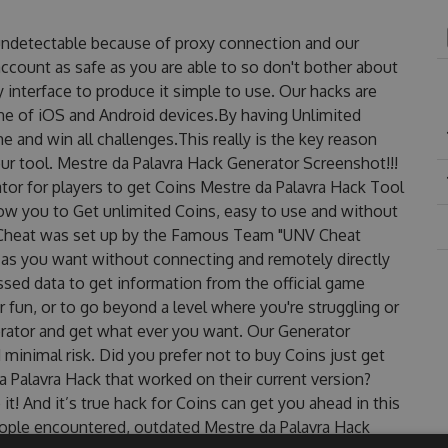
 undetectable because of proxy connection and our
account as safe as you are able to so don't bother about
 interface to produce it simple to use. Our hacks are
ne of iOS and Android devices.By having Unlimited
 and win all challenges.This really is the key reason
ur tool. Mestre da Palavra Hack Generator Screenshot!!!
tor for players to get Coins Mestre da Palavra Hack Tool
llow you to Get unlimited Coins, easy to use and without
 Cheat was set up by the Famous Team "UNV Cheat
 as you want without connecting and remotely directly
sed data to get information from the official game
r fun, or to go beyond a level where you're struggling or
rator and get what ever you want. Our Generator
inimal risk. Did you prefer not to buy Coins just get
 Palavra Hack that worked on their current version?
 it! And it’s true hack for Coins can get you ahead in this
ople encountered, outdated Mestre da Palavra Hack