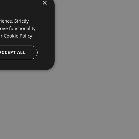
×
ence. Strictly
ove functionality
ur
Cookie Policy.
ACCEPT ALL