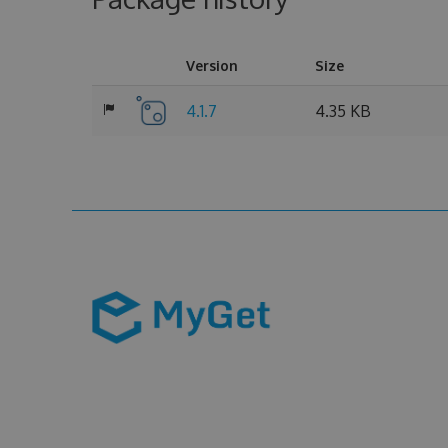
Version
Size
4.1.7
4.35 KB