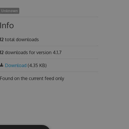
Unknown
Info
12
total downloads
12
downloads for version 4.1.7
Download
(4.35 KB)
Found on
the current feed only