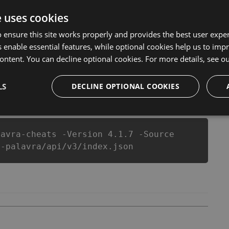
 Mestre da Palavra Hack Tool will never make you run
that our Mestre da Palavra cheats will let you enjoy the
e uses cookies
alavra fans know that each player wants a better equipe
 ensure this site works properly and provides the best user experi
 enable essential features, while optional cookies help us to impr
ontent. You can decline optional cookies. For more details, see o
LS
csproj
Paket
Chocolatey
DECLINE OPTIONAL COOKIES
PowerShellGet
lavra-cheats -Version 4.1.7 -Source
a-palavra/api/v3/index.json