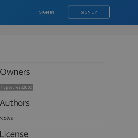
SIGN IN
SIGN UP
Owners
hyperuresis2002
Authors
rcolvs
License