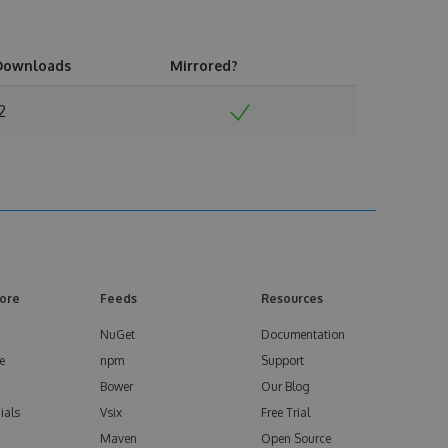
Downloads
Mirrored?
2
ore
Feeds
Resources
NuGet
Documentation
e
npm
Support
Bower
Our Blog
ials
Vsix
Free Trial
Maven
Open Source