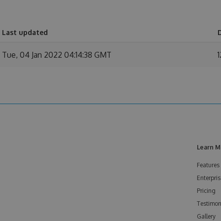
Last updated
Tue, 04 Jan 2022 04:14:38 GMT
1
Learn M
Features
Enterpris
Pricing
Testimon
Gallery