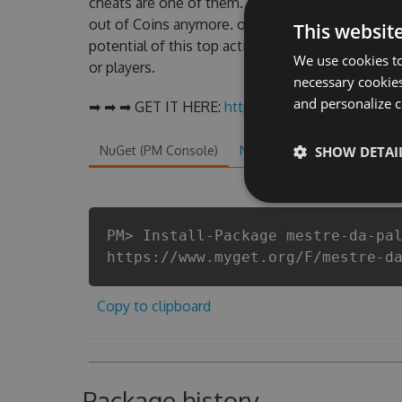
cheats are one of them. This new version of our
out of Coins anymore. our developers made sure 
This websit
potential of this top action game in Mestre da P
We use cookies to
or players.
necessary cookies
and personalize c
➡ ➡ ➡ GET IT HERE:
http://tinybit.cc/2d46ab45
NuGet (PM Console)
NuGet.exe
SHOW DETAI
.NET CLI
.
PM> Install-Package mestre-da-pa
https://www.myget.org/F/mestre-d
Copy to clipboard
Package history