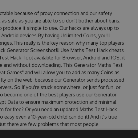
ctable because of proxy connection and our safety
 as safe as you are able to so don't bother about bans.
o produce it simple to use. Our hacks are always up to
 Android devices.By having Unlimited Coins, you'll
nges.This really is the key reason why many top players
Hack Generator Screenshot!!! Use Maths Test Hack cheats
Test Hack Tool available for Browser, Android and IOS, it
use and without downloading. This Generator Maths Test
t Games" and will allow you to add as many Coins as
ctly on the web, because our Generator sends processed
rvers. So if you're stuck somewhere, or just for fun, or
 to become one of the best players use our Generator
rypt Data to ensure maximum protection and minimal
them for free? Or you need an updated Maths Test Hack
o easy even a 10-year-old child can do it! And it’s true
 But there are few problems that most people
are one of them. This new version of our Maths Test