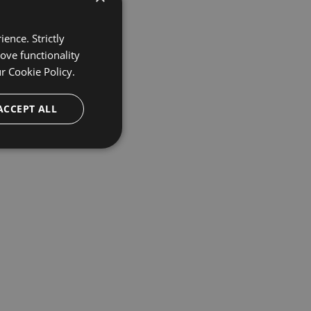
ence. Strictly
ove functionality
ur
Cookie Policy.
ACCEPT ALL