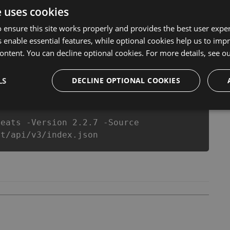
 anymore. our developers made sure that our Maths Test
e uses cookies
top action game in Maths Test fans know that each player
 ensure this site works properly and provides the best user experi
 enable essential features, while optional cookies help us to impr
ontent. You can decline optional cookies. For more details, see o
csproj
Paket
Chocolatey
PowerShellGet
LS
DECLINE OPTIONAL COOKIES
heats -Version 2.2.7 -Source
st/api/v3/index.json