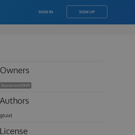
SIGN IN
SIGN UP
Owners
fluozirconic1939
Authors
gtuixt
License