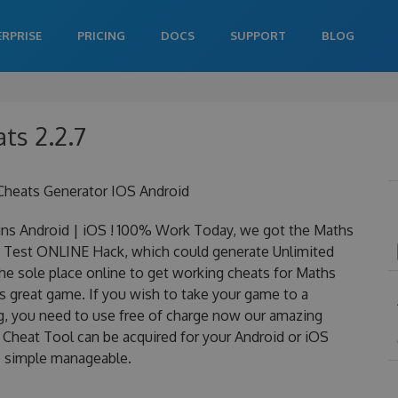
ERPRISE
PRICING
DOCS
SUPPORT
BLOG
ts 2.2.7
Cheats Generator IOS Android
ns Android | iOS ! 100% Work Today, we got the Maths
ths Test ONLINE Hack, which could generate Unlimited
he sole place online to get working cheats for Maths
s great game. If you wish to take your game to a
ng, you need to use free of charge now our amazing
Cheat Tool can be acquired for your Android or iOS
 is simple manageable.