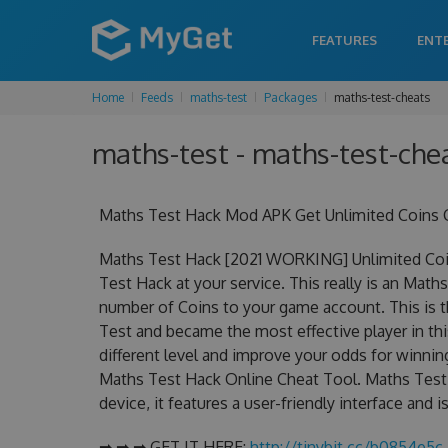
FEATURES
ENT
Home
Feeds
maths-test
Packages
maths-test-cheats
maths-test - maths-test-chea
Maths Test Hack Mod APK Get Unlimited Coins 
Maths Test Hack [2021 WORKING] Unlimited Coi
Test Hack at your service. This really is an Ma
number of Coins to your game account. This is t
Test and became the most effective player in thi
different level and improve your odds for winni
Maths Test Hack Online Cheat Tool. Maths Test 
device, it features a user-friendly interface and
➡ ➡ ➡ GET IT HERE:
http://tinybit.cc/b0854e5c