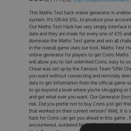
This Maths Test hack online generator is undete
system. It's 128-bit SSL, to produce your account
Our Maths Test Hack has very simply interface t
date and they are made for every one of iOS and
dominate the Maths Test game and win all challe
in the overall game uses our tool. Maths Test 
online generator for players to get Coins Maths 
will allow you to Get unlimited Coins, easy to 
Cheat was set up by the Famous Team "UNV Chea
you want without connecting and remotely dire
data to get information from the official game se
to go beyond a level where you're struggling or
and get what ever you want. Our Generator Enc
risk. Did you prefer not to buy Coins just get 
that worked on their current version? Well, it is s
hack for Coins can get you ahead in this game .
encountered, outdated Maths Test Hack cheats 