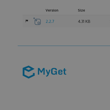
Version
Size
2.2.7
4.31 KB