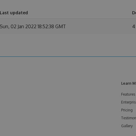
Last updated
D
Sun, 02 Jan 2022 18:52:38 GMT
4
Learn M
Features
Enterpris
Pricing
Testimon
Gallery