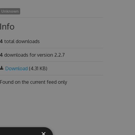
Unknown
Info
4
total downloads
4
downloads for version 2.2.7
Download
(4.31 KB)
Found on
the current feed only
×