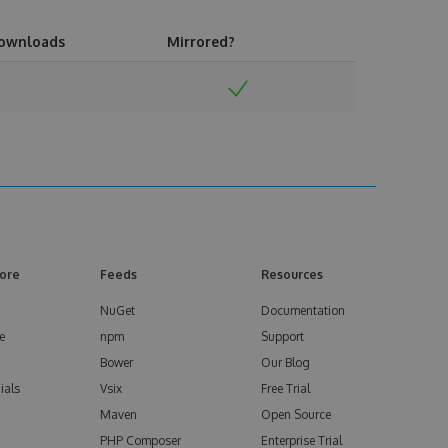
ownloads
Mirrored?
ore
Feeds
Resources
NuGet
Documentation
e
npm
Support
Bower
Our Blog
ials
Vsix
Free Trial
Maven
Open Source
PHP Composer
Enterprise Trial