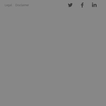
Legal
Disclaimer