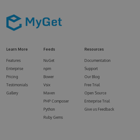
Learn More
Feeds
Resources
Features
NuGet
Documentation
Enterprise
npm
Support
Pricing
Bower
Our Blog
Testimonials
Vsix
Free Trial
Gallery
Maven
Open Source
PHP Composer
Enterprise Trial
Python
Give us Feedback
Ruby Gems