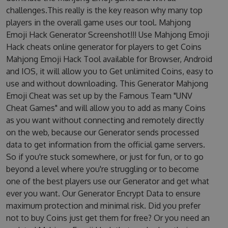
challenges.This really is the key reason why many top
players in the overall game uses our tool. Mahjong
Emoji Hack Generator Screenshot!!! Use Mahjong Emoji
Hack cheats online generator for players to get Coins
Mahjong Emoji Hack Tool available for Browser, Android
and IOS, it will allow you to Get unlimited Coins, easy to
use and without downloading. This Generator Mahjong
Emoji Cheat was set up by the Famous Team "UNV
Cheat Games" and will allow you to add as many Coins
as you want without connecting and remotely directly
on the web, because our Generator sends processed
data to get information from the official game servers.
So if you're stuck somewhere, or just for fun, or to go
beyond a level where you're struggling or to become
one of the best players use our Generator and get what
ever you want. Our Generator Encrypt Data to ensure
maximum protection and minimal risk. Did you prefer
not to buy Coins just get them for free? Or you need an