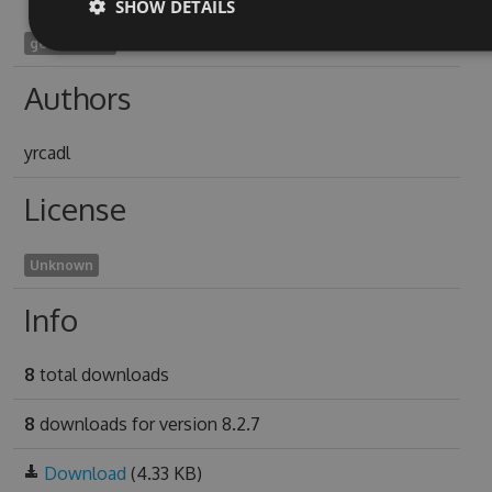
SHOW DETAILS
geraera1924
Authors
yrcadl
License
Unknown
Info
8
total downloads
8
downloads for version 8.2.7
Download
(4.33 KB)