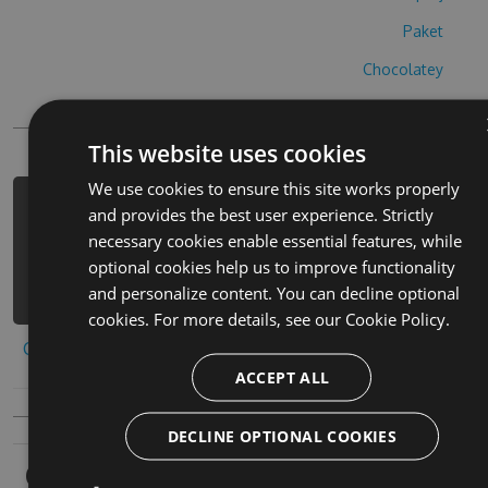
Paket
Chocolatey
PowerShellGet
This website uses cookies
We use cookies to ensure this site works properly
PM> Install-Package mahjong-emoji-
and provides the best user experience. Strictly
cheats -Version 8.2.7 -Source
necessary cookies enable essential features, while
https://www.myget.org/F/mahjong-
optional cookies help us to improve functionality
emoji/api/v3/index.json
and personalize content. You can decline optional
cookies. For more details, see our
Cookie Policy.
Copy to clipboard
ACCEPT ALL
DECLINE OPTIONAL COOKIES
Owners