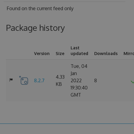
Found on
the current feed only
Package history
Last
Version
Size
updated
Downloads
Mirr
Tue, 04
Jan
4.33
8.2.7
2022
8
KB
19:30:40
GMT