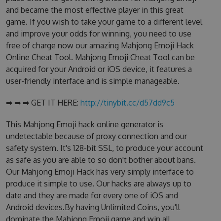
and became the most effective player in this great
game. If you wish to take your game to a different level
and improve your odds for winning, you need to use
free of charge now our amazing Mahjong Emoji Hack
Online Cheat Tool. Mahjong Emoji Cheat Tool can be
acquired for your Android or iOS device, it features a
user-friendly interface and is simple manageable.
➡ ➡ ➡ GET IT HERE:
http://tinybit.cc/d57dd9c5
This Mahjong Emoji hack online generator is
undetectable because of proxy connection and our
safety system. It's 128-bit SSL, to produce your account
as safe as you are able to so don't bother about bans.
Our Mahjong Emoji Hack has very simply interface to
produce it simple to use. Our hacks are always up to
date and they are made for every one of iOS and
Android devices.By having Unlimited Coins, you'll
dominate the Mahjong Emoji game and win all