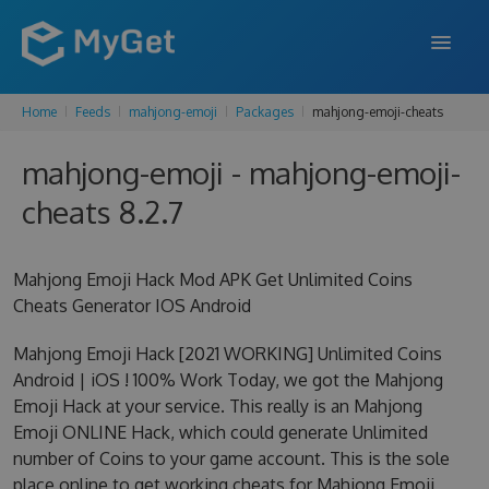
Home
Feeds
mahjong-emoji
Packages
mahjong-emoji-cheats
FEATURES
mahjong-emoji - mahjong-emoji-
ENTERPRISE
cheats 8.2.7
PRICING
DOCS
Mahjong Emoji Hack Mod APK Get Unlimited Coins
Cheats Generator IOS Android
SUPPORT
Mahjong Emoji Hack [2021 WORKING] Unlimited Coins
BLOG
Android | iOS ! 100% Work Today, we got the Mahjong
Emoji Hack at your service. This really is an Mahjong
Emoji ONLINE Hack, which could generate Unlimited
SIGN IN
SIGN UP
number of Coins to your game account. This is the sole
place online to get working cheats for Mahjong Emoji