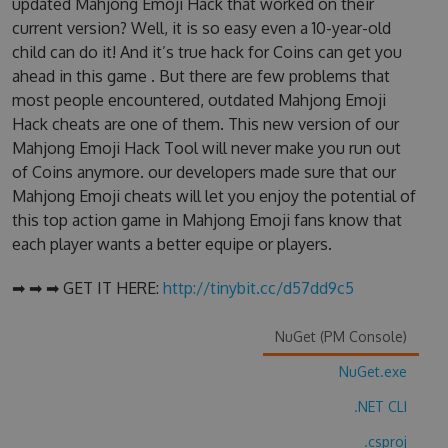
updated Mahjong Emoji Hack that worked on their
current version? Well, it is so easy even a 10-year-old
child can do it! And it’s true hack for Coins can get you
ahead in this game . But there are few problems that
most people encountered, outdated Mahjong Emoji
Hack cheats are one of them. This new version of our
Mahjong Emoji Hack Tool will never make you run out
of Coins anymore. our developers made sure that our
Mahjong Emoji cheats will let you enjoy the potential of
this top action game in Mahjong Emoji fans know that
each player wants a better equipe or players.
➡ ➡ ➡ GET IT HERE:
http://tinybit.cc/d57dd9c5
NuGet (PM Console)
NuGet.exe
.NET CLI
.csproj