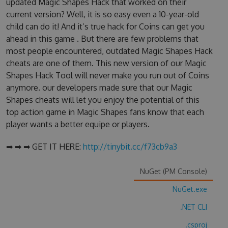
updated Magic Shapes Hack that worked on their
current version? Well, it is so easy even a 10-year-old
child can do it! And it’s true hack for Coins can get you
ahead in this game . But there are few problems that
most people encountered, outdated Magic Shapes Hack
cheats are one of them. This new version of our Magic
Shapes Hack Tool will never make you run out of Coins
anymore. our developers made sure that our Magic
Shapes cheats will let you enjoy the potential of this
top action game in Magic Shapes fans know that each
player wants a better equipe or players.
➡ ➡ ➡ GET IT HERE:
http://tinybit.cc/f73cb9a3
NuGet (PM Console)
NuGet.exe
.NET CLI
.csproj