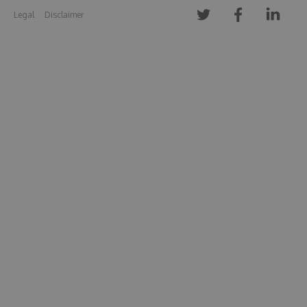
Legal
Disclaimer