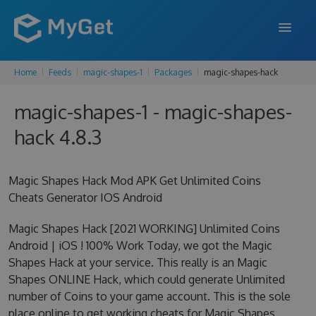
Home
Feeds
magic-shapes-1
Packages
magic-shapes-hack
FEATURES
magic-shapes-1 - magic-shapes-
ENTERPRISE
hack 4.8.3
PRICING
DOCS
Magic Shapes Hack Mod APK Get Unlimited Coins
Cheats Generator IOS Android
SUPPORT
Magic Shapes Hack [2021 WORKING] Unlimited Coins
BLOG
Android | iOS ! 100% Work Today, we got the Magic
Shapes Hack at your service. This really is an Magic
Shapes ONLINE Hack, which could generate Unlimited
SIGN IN
SIGN UP
number of Coins to your game account. This is the sole
place online to get working cheats for Magic Shapes