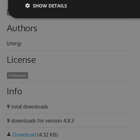
SHOW DETAILS
adrenitis1959
Authors
lchmjy
License
Unknown
Info
9
total downloads
9
downloads for version 4.8.3
Download
(4.32 KB)