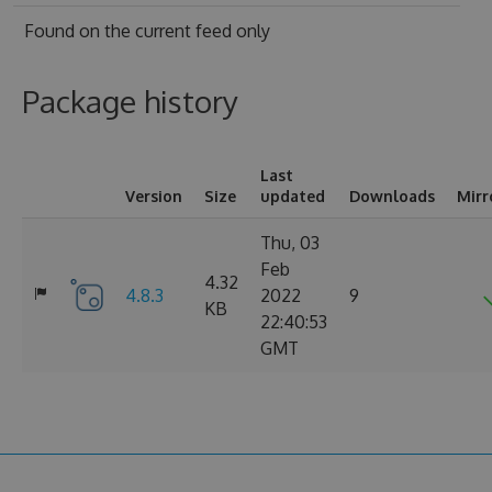
Found on
the current feed only
Package history
Last
Version
Size
updated
Downloads
Mirr
Thu, 03
Feb
4.32
4.8.3
2022
9
KB
22:40:53
GMT