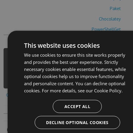
Paket
Chocolatey
PowerShellGet
This website uses cookies
We use cookies to ensure this site works properly
PM> Install-Package magic-shapes-
and provides the best user experience. Strictly
hack -Version 4.8.3 -Source
necessary cookies enable essential features, while
https://www.myget.org/F/magic-
optional cookies help us to improve functionality
shapes-1/api/v3/index.json
and personalize content. You can decline optional
cookies. For more details, see our
Cookie Policy.
Copy to clipboard
ACCEPT ALL
DECLINE OPTIONAL COOKIES
Owners