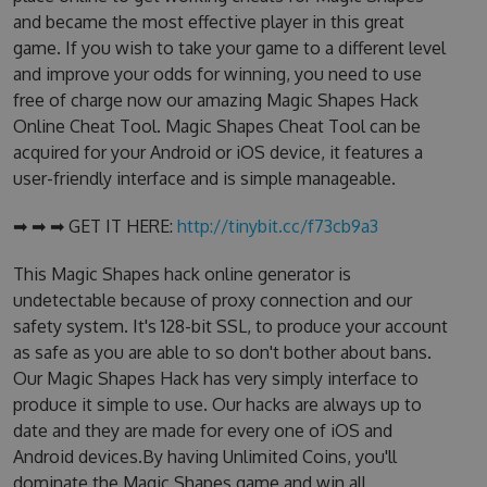
and became the most effective player in this great
game. If you wish to take your game to a different level
and improve your odds for winning, you need to use
free of charge now our amazing Magic Shapes Hack
Online Cheat Tool. Magic Shapes Cheat Tool can be
acquired for your Android or iOS device, it features a
user-friendly interface and is simple manageable.
➡ ➡ ➡ GET IT HERE:
http://tinybit.cc/f73cb9a3
This Magic Shapes hack online generator is
undetectable because of proxy connection and our
safety system. It's 128-bit SSL, to produce your account
as safe as you are able to so don't bother about bans.
Our Magic Shapes Hack has very simply interface to
produce it simple to use. Our hacks are always up to
date and they are made for every one of iOS and
Android devices.By having Unlimited Coins, you'll
dominate the Magic Shapes game and win all