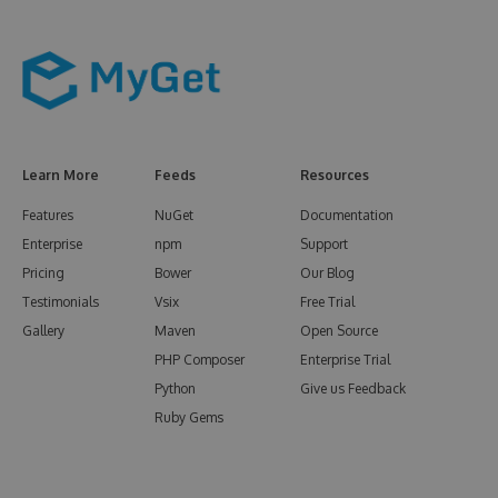
Learn More
Feeds
Resources
Features
NuGet
Documentation
Enterprise
npm
Support
Pricing
Bower
Our Blog
Testimonials
Vsix
Free Trial
Gallery
Maven
Open Source
PHP Composer
Enterprise Trial
Python
Give us Feedback
Ruby Gems