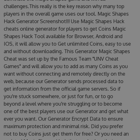
challenges.This really is the key reason why many top
players in the overall game uses our tool. Magic Shapes
Hack Generator Screenshot!!! Use Magic Shapes Hack
cheats online generator for players to get Coins Magic
Shapes Hack Tool available for Browser, Android and
IOS, it will allow you to Get unlimited Coins, easy to use
and without downloading. This Generator Magic Shapes
Cheat was set up by the Famous Team "UNV Cheat
Games" and will allow you to add as many Coins as you
want without connecting and remotely directly on the
web, because our Generator sends processed data to
get information from the official game servers. So if
you're stuck somewhere, or just for fun, or to go
beyond a level where you're struggling or to become
one of the best players use our Generator and get what
ever you want. Our Generator Encrypt Data to ensure
maximum protection and minimal risk. Did you prefer
not to buy Coins just get them for free? Or you need an