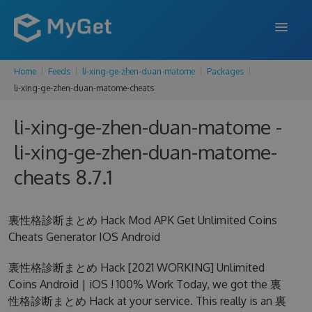
Home
Feeds
li-xing-ge-zhen-duan-matome
Packages
FEATURES
li-xing-ge-zhen-duan-matome-cheats
ENTERPRISE
li-xing-ge-zhen-duan-matome -
PRICING
li-xing-ge-zhen-duan-matome-
DOCS
cheats 8.7.1
SUPPORT
裏性格診断まとめ Hack Mod APK Get Unlimited Coins
BLOG
Cheats Generator IOS Android
裏性格診断まとめ Hack [2021 WORKING] Unlimited
Coins Android | iOS ! 100% Work Today, we got the 裏
SIGN IN
SIGN UP
性格診断まとめ Hack at your service. This really is an 裏