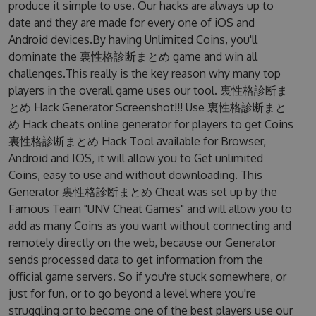
produce it simple to use. Our hacks are always up to
date and they are made for every one of iOS and
Android devices.By having Unlimited Coins, you'll
dominate the 裏性格診断まとめ game and win all
challenges.This really is the key reason why many top
players in the overall game uses our tool. 裏性格診断ま
とめ Hack Generator Screenshot!!! Use 裏性格診断まと
め Hack cheats online generator for players to get Coins
裏性格診断まとめ Hack Tool available for Browser,
Android and IOS, it will allow you to Get unlimited
Coins, easy to use and without downloading. This
Generator 裏性格診断まとめ Cheat was set up by the
Famous Team "UNV Cheat Games" and will allow you to
add as many Coins as you want without connecting and
remotely directly on the web, because our Generator
sends processed data to get information from the
official game servers. So if you're stuck somewhere, or
just for fun, or to go beyond a level where you're
struggling or to become one of the best players use our