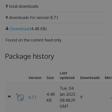
9
total downloads
9
downloads for version 8.7.1
Download
(4.48 KB)
Found on
the current feed only
Package history
Last
Version
Size
updated
Downloads
Mir
Tue, 04
4.48
Jan 2022
8.7.1
9
KB
08:48:29
GMT