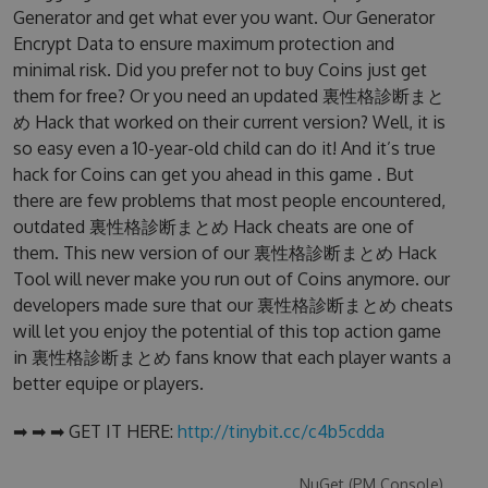
Generator and get what ever you want. Our Generator
Encrypt Data to ensure maximum protection and
minimal risk. Did you prefer not to buy Coins just get
them for free? Or you need an updated 裏性格診断まと
め Hack that worked on their current version? Well, it is
so easy even a 10-year-old child can do it! And it’s true
hack for Coins can get you ahead in this game . But
there are few problems that most people encountered,
outdated 裏性格診断まとめ Hack cheats are one of
them. This new version of our 裏性格診断まとめ Hack
Tool will never make you run out of Coins anymore. our
developers made sure that our 裏性格診断まとめ cheats
will let you enjoy the potential of this top action game
in 裏性格診断まとめ fans know that each player wants a
better equipe or players.
➡ ➡ ➡ GET IT HERE:
http://tinybit.cc/c4b5cdda
NuGet (PM Console)