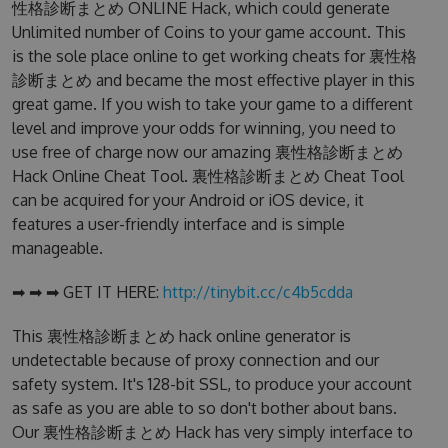
性格診断まとめ ONLINE Hack, which could generate
Unlimited number of Coins to your game account. This
is the sole place online to get working cheats for 裏性格
診断まとめ and became the most effective player in this
great game. If you wish to take your game to a different
level and improve your odds for winning, you need to
use free of charge now our amazing 裏性格診断まとめ
Hack Online Cheat Tool. 裏性格診断まとめ Cheat Tool
can be acquired for your Android or iOS device, it
features a user-friendly interface and is simple
manageable.
➡ ➡ ➡ GET IT HERE:
http://tinybit.cc/c4b5cdda
This 裏性格診断まとめ hack online generator is
undetectable because of proxy connection and our
safety system. It's 128-bit SSL, to produce your account
as safe as you are able to so don't bother about bans.
Our 裏性格診断まとめ Hack has very simply interface to