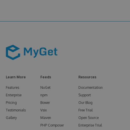
Learn More
Feeds
Resources
Features
NuGet
Documentation
Enterprise
npm
Support
Pricing
Bower
Our Blog
Testimonials
Vsix
Free Trial
Gallery
Maven
Open Source
PHP Composer
Enterprise Trial