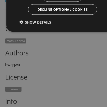
Copy to clipboard
DECLINE OPTIONAL COOKIES
SHOW DETAILS
Owners
massula1994
Authors
bwqqwa
License
Unknown
Info