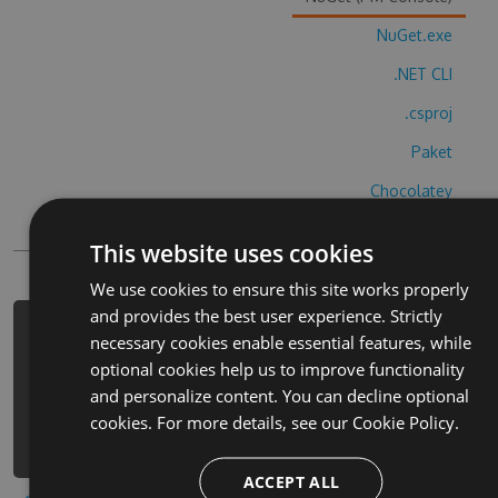
NuGet.exe
.NET CLI
.csproj
Paket
Chocolatey
PowerShellGet
This website uses cookies
We use cookies to ensure this site works properly
and provides the best user experience. Strictly
PM> Install-Package li-xing-ge-zhen-
necessary cookies enable essential features, while
duan-matome-cheats -Version 8.7.1 -
optional cookies help us to improve functionality
Source https://www.myget.org/F/li-
and personalize content. You can decline optional
xing-ge-zhen-duan-
cookies. For more details, see our
Cookie Policy.
matome/api/v3/index.json
ACCEPT ALL