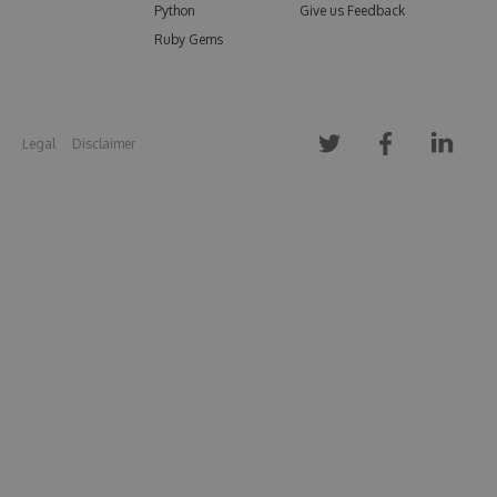
Python
Give us Feedback
Ruby Gems
Legal
Disclaimer