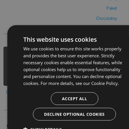
Paket
Chocolatey
PowerShellGet
This website uses cookies
We use cookies to ensure this site works properly
and provides the best user experience. Strictly
PM> Install-Package lettergories-
necessary cookies enable essential features, while
cheats -Version 9.2.7 -Source
optional cookies help us to improve functionality
https://www.myget.org/F/lettergories
and personalize content. You can decline optional
/api/v3/index.json
cookies. For more details, see our
Cookie Policy.
Copy to clipboard
ACCEPT ALL
DECLINE OPTIONAL COOKIES
Owners