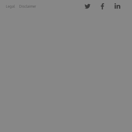
Legal
Disclaimer