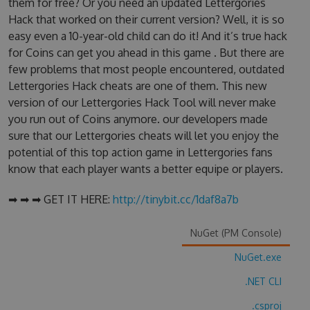
them for free? Or you need an updated Lettergories
Hack that worked on their current version? Well, it is so
easy even a 10-year-old child can do it! And it’s true hack
for Coins can get you ahead in this game . But there are
few problems that most people encountered, outdated
Lettergories Hack cheats are one of them. This new
version of our Lettergories Hack Tool will never make
you run out of Coins anymore. our developers made
sure that our Lettergories cheats will let you enjoy the
potential of this top action game in Lettergories fans
know that each player wants a better equipe or players.
➡ ➡ ➡ GET IT HERE:
http://tinybit.cc/1daf8a7b
NuGet (PM Console)
NuGet.exe
.NET CLI
.csproj