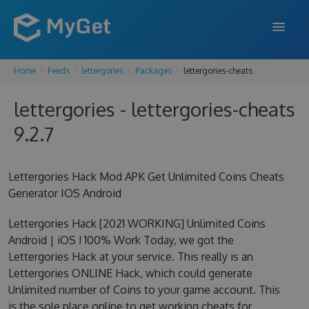
Home
Feeds
lettergories
Packages
lettergories-cheats
FEATURES
lettergories - lettergories-cheats
ENTERPRISE
9.2.7
PRICING
DOCS
Lettergories Hack Mod APK Get Unlimited Coins Cheats
Generator IOS Android
SUPPORT
Lettergories Hack [2021 WORKING] Unlimited Coins
BLOG
Android | iOS ! 100% Work Today, we got the
Lettergories Hack at your service. This really is an
Lettergories ONLINE Hack, which could generate
SIGN IN
SIGN UP
Unlimited number of Coins to your game account. This
is the sole place online to get working cheats for