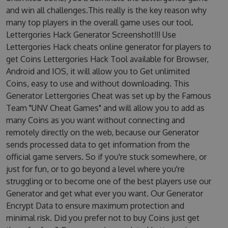
and win all challenges.This really is the key reason why
many top players in the overall game uses our tool.
Lettergories Hack Generator Screenshot!!! Use
Lettergories Hack cheats online generator for players to
get Coins Lettergories Hack Tool available for Browser,
Android and IOS, it will allow you to Get unlimited
Coins, easy to use and without downloading. This
Generator Lettergories Cheat was set up by the Famous
Team "UNV Cheat Games" and will allow you to add as
many Coins as you want without connecting and
remotely directly on the web, because our Generator
sends processed data to get information from the
official game servers. So if you're stuck somewhere, or
just for fun, or to go beyond a level where you're
struggling or to become one of the best players use our
Generator and get what ever you want. Our Generator
Encrypt Data to ensure maximum protection and
minimal risk. Did you prefer not to buy Coins just get