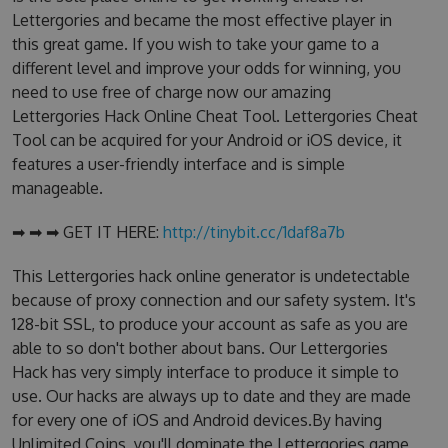
Lettergories and became the most effective player in
this great game. If you wish to take your game to a
different level and improve your odds for winning, you
need to use free of charge now our amazing
Lettergories Hack Online Cheat Tool. Lettergories Cheat
Tool can be acquired for your Android or iOS device, it
features a user-friendly interface and is simple
manageable.
➡ ➡ ➡ GET IT HERE:
http://tinybit.cc/1daf8a7b
This Lettergories hack online generator is undetectable
because of proxy connection and our safety system. It's
128-bit SSL, to produce your account as safe as you are
able to so don't bother about bans. Our Lettergories
Hack has very simply interface to produce it simple to
use. Our hacks are always up to date and they are made
for every one of iOS and Android devices.By having
Unlimited Coins, you'll dominate the Lettergories game