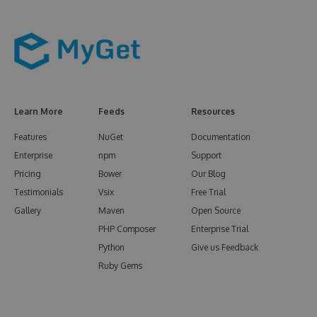
Learn More
Feeds
Resources
Features
NuGet
Documentation
Enterprise
npm
Support
Pricing
Bower
Our Blog
Testimonials
Vsix
Free Trial
Gallery
Maven
Open Source
PHP Composer
Enterprise Trial
Python
Give us Feedback
Ruby Gems