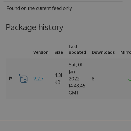
Found on
the current feed only
Package history
Last
Version
Size
updated
Downloads
Mirr
Sat, 01
Jan
4.31
9.2.7
2022
8
KB
14:43:45
GMT