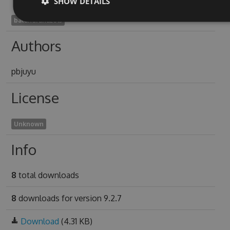
SHOW DETAILS
balandrana2013
Authors
pbjuyu
License
Unknown
Info
8
total downloads
8
downloads for version 9.2.7
Download
(4.31 KB)