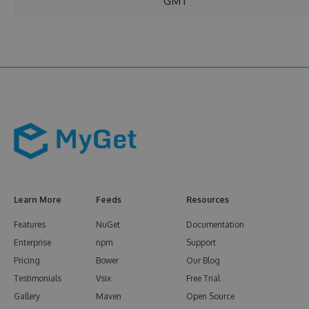
GMT
Learn More
Feeds
Resources
Features
NuGet
Documentation
Enterprise
npm
Support
Pricing
Bower
Our Blog
Testimonials
Vsix
Free Trial
Gallery
Maven
Open Source