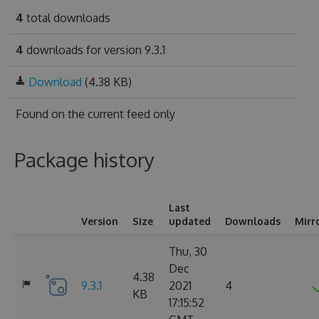
4
total downloads
4
downloads for version 9.3.1
Download
(4.38 KB)
Found on
the current feed only
Package history
Last
Version
Size
updated
Downloads
Mirr
Thu, 30
Dec
4.38
9.3.1
2021
4
KB
17:15:52