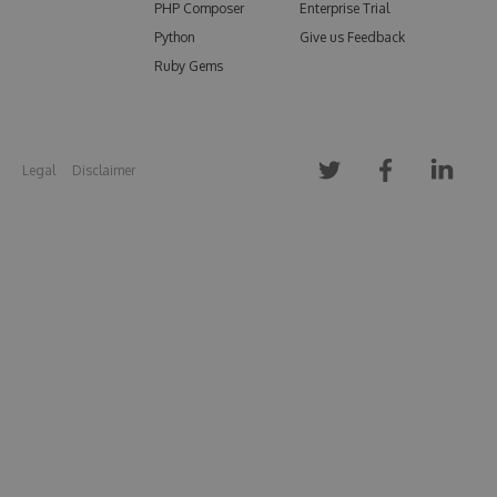
PHP Composer
Enterprise Trial
Python
Give us Feedback
Ruby Gems
Legal
Disclaimer