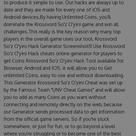
to produce it simple to use. Our hacks are always up to
date and they are made for every one of iOS and
Android devices.By having Unlimited Coins, you'll
dominate the Krossvord So'z O'yini game and win all
challenges.This really is the key reason why many top
players in the overall game uses our tool. Krossvord
So'z O'yini Hack Generator Screenshot!!! Use Krossvord
So'z O'yini Hack cheats online generator for players to
get Coins Krossvord So'z O'yini Hack Tool available for
Browser, Android and IOS, it will allow you to Get
unlimited Coins, easy to use and without downloading.
This Generator Krossvord So'z O'yini Cheat was set up
by the Famous Team "UNV Cheat Games" and will allow
you to add as many Coins as you want without
connecting and remotely directly on the web, because
our Generator sends processed data to get information
from the official game servers. So if you're stuck
somewhere, or just for fun, or to go beyond a level
where you're struggling or to become one of the best