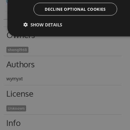
Copy to clipboard
DECLINE OPTIONAL COOKIES
SHOW DETAILS
Owners
sheng1968
Authors
wymyxt
License
Unknown
Info