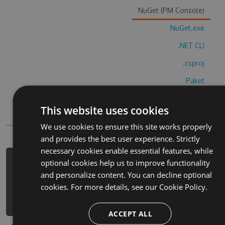
NuGet (PM Console)
NuGet.exe
.NET CLI
.csproj
Paket
Chocolatey
This website uses cookies
PowerShellGet
We use cookies to ensure this site works properly
and provides the best user experience. Strictly
necessary cookies enable essential features, while
optional cookies help us to improve functionality
PM> Install-Package krossvord-so-z-
and personalize content. You can decline optional
o-yini-cheats -Version 9.3.1 -Source
cookies. For more details, see our
Cookie Policy.
https://www.myget.org/F/krossvord-
so-z-o-yini/api/v3/index.json
ACCEPT ALL