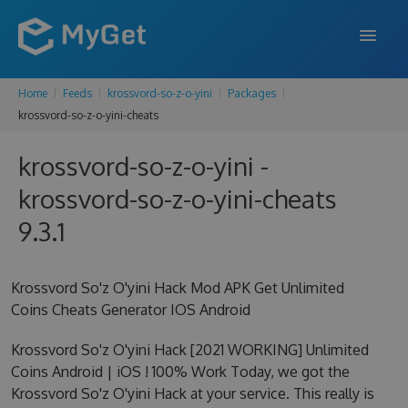
Home
Feeds
krossvord-so-z-o-yini
Packages
FEATURES
krossvord-so-z-o-yini-cheats
ENTERPRISE
krossvord-so-z-o-yini -
PRICING
krossvord-so-z-o-yini-cheats
DOCS
9.3.1
SUPPORT
Krossvord So'z O'yini Hack Mod APK Get Unlimited
BLOG
Coins Cheats Generator IOS Android
Krossvord So'z O'yini Hack [2021 WORKING] Unlimited
Coins Android | iOS ! 100% Work Today, we got the
SIGN IN
SIGN UP
Krossvord So'z O'yini Hack at your service. This really is