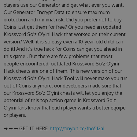
players use our Generator and get what ever you want.
Our Generator Encrypt Data to ensure maximum
protection and minimal risk. Did you prefer not to buy
Coins just get them for free? Or you need an updated
Krossvord So'z O'yini Hack that worked on their current
version? Well, it is so easy even a 10-year-old child can
do it! And it’s true hack for Coins can get you ahead in
this game . But there are few problems that most
people encountered, outdated Krossvord So'z O'yini
Hack cheats are one of them. This new version of our
Krossvord So'z O'yini Hack Tool will never make you run
out of Coins anymore. our developers made sure that
our Krossvord So'z O'yini cheats will let you enjoy the
potential of this top action game in Krossvord So'z
O'yini fans know that each player wants a better equipe
or players.
➡ ➡ ➡ GET IT HERE:
http://tinybit.cc/fb6512a1