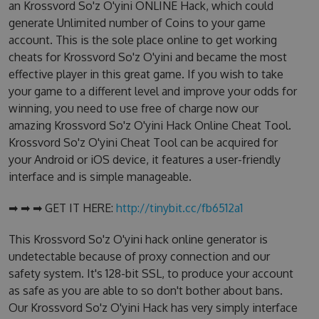
an Krossvord So'z O'yini ONLINE Hack, which could
generate Unlimited number of Coins to your game
account. This is the sole place online to get working
cheats for Krossvord So'z O'yini and became the most
effective player in this great game. If you wish to take
your game to a different level and improve your odds for
winning, you need to use free of charge now our
amazing Krossvord So'z O'yini Hack Online Cheat Tool.
Krossvord So'z O'yini Cheat Tool can be acquired for
your Android or iOS device, it features a user-friendly
interface and is simple manageable.
➡ ➡ ➡ GET IT HERE:
http://tinybit.cc/fb6512a1
This Krossvord So'z O'yini hack online generator is
undetectable because of proxy connection and our
safety system. It's 128-bit SSL, to produce your account
as safe as you are able to so don't bother about bans.
Our Krossvord So'z O'yini Hack has very simply interface