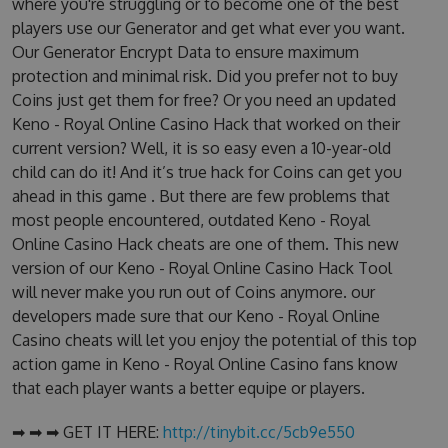
where you're struggling or to become one of the best
players use our Generator and get what ever you want.
Our Generator Encrypt Data to ensure maximum
protection and minimal risk. Did you prefer not to buy
Coins just get them for free? Or you need an updated
Keno - Royal Online Casino Hack that worked on their
current version? Well, it is so easy even a 10-year-old
child can do it! And it’s true hack for Coins can get you
ahead in this game . But there are few problems that
most people encountered, outdated Keno - Royal
Online Casino Hack cheats are one of them. This new
version of our Keno - Royal Online Casino Hack Tool
will never make you run out of Coins anymore. our
developers made sure that our Keno - Royal Online
Casino cheats will let you enjoy the potential of this top
action game in Keno - Royal Online Casino fans know
that each player wants a better equipe or players.
➡ ➡ ➡ GET IT HERE:
http://tinybit.cc/5cb9e550