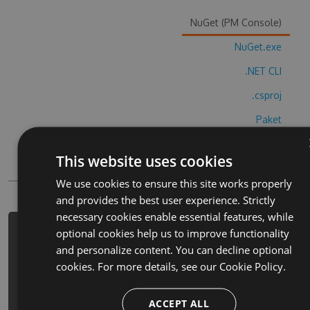
NuGet (PM Console)
NuGet.exe
.NET CLI
.csproj
Paket
Chocolatey
This website uses cookies
PowerShellGet
We use cookies to ensure this site works properly
and provides the best user experience. Strictly
necessary cookies enable essential features, while
optional cookies help us to improve functionality
PM> Install-Package keno-royal-
and personalize content. You can decline optional
online-casino-cheats -Version 1.2.9
cookies. For more details, see our
Cookie Policy.
-Source
https://www.myget.org/F/keno-royal-
online-casino/api/v3/index.json
ACCEPT ALL