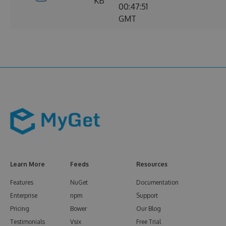
KB
00:47:51
GMT
Learn More
Feeds
Resources
Features
NuGet
Documentation
Enterprise
npm
Support
Pricing
Bower
Our Blog
Testimonials
Vsix
Free Trial