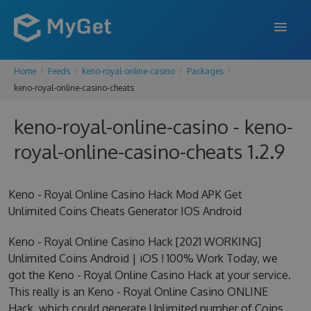
Home
Feeds
keno-royal-online-casino
Packages
FEATURES
keno-royal-online-casino-cheats
ENTERPRISE
keno-royal-online-casino - keno-
PRICING
royal-online-casino-cheats 1.2.9
DOCS
Keno - Royal Online Casino Hack Mod APK Get
SUPPORT
Unlimited Coins Cheats Generator IOS Android
BLOG
Keno - Royal Online Casino Hack [2021 WORKING]
Unlimited Coins Android | iOS ! 100% Work Today, we
got the Keno - Royal Online Casino Hack at your service.
SIGN IN
SIGN UP
This really is an Keno - Royal Online Casino ONLINE
Hack, which could generate Unlimited number of Coins