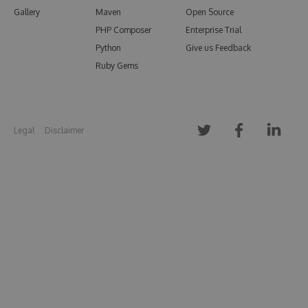
Gallery
Maven
Open Source
PHP Composer
Enterprise Trial
Python
Give us Feedback
Ruby Gems
Legal
Disclaimer