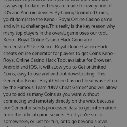
always up to date and they are made for every one of
iOS and Android devices.By having Unlimited Coins,
you'll dominate the Keno - Royal Online Casino game
and win all challenges.This really is the key reason why
many top players in the overall game uses our tool.
Keno - Royal Online Casino Hack Generator
Screenshot!!! Use Keno - Royal Online Casino Hack
cheats online generator for players to get Coins Keno -
Royal Online Casino Hack Tool available for Browser,
Android and IOS, it will allow you to Get unlimited
Coins, easy to use and without downloading. This
Generator Keno - Royal Online Casino Cheat was set up
by the Famous Team "UNV Cheat Games" and will allow
you to add as many Coins as you want without
connecting and remotely directly on the web, because
our Generator sends processed data to get information
from the official game servers. So if you're stuck
somewhere, or just for fun, or to go beyond a level