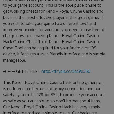
to your game account. This is the sole place online to
get working cheats for Keno - Royal Online Casino and
became the most effective player in this great game. If
you wish to take your game to a different level and
improve your odds for winning, you need to use free of
charge now our amazing Keno - Royal Online Casino
Hack Online Cheat Tool. Keno - Royal Online Casino
Cheat Tool can be acquired for your Android or iOS
device, it features a user-friendly interface and is simple
manageable.
➡ ➡ ➡ GET IT HERE:
http://tinybit.cc/5cb9e550
This Keno - Royal Online Casino hack online generator
is undetectable because of proxy connection and our
safety system. It's 128-bit SSL, to produce your account
as safe as you are able to so don't bother about bans.
Our Keno - Royal Online Casino Hack has very simply
interface to produce it simple to use. Our hacks are