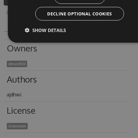
Copy to clipboard
DECLINE OPTIONAL COOKIES
SHOW DETAILS
Owners
dinus1923
Authors
ajdhwi
License
Unknown