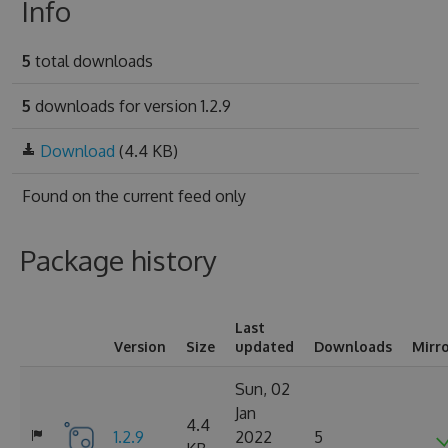
Info
5
total downloads
5
downloads for version 1.2.9
Download
(4.4 KB)
Found on
the current feed only
Package history
Last
Version
Size
updated
Downloads
Mirr
Sun, 02
Jan
4.4
1.2.9
2022
5