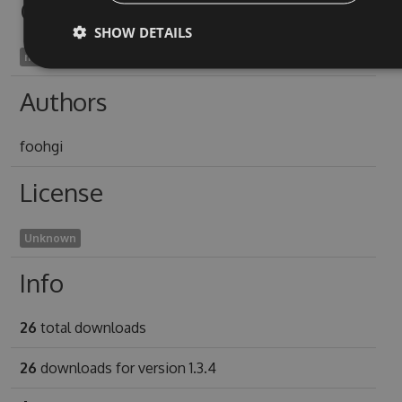
Owners
SHOW DETAILS
moderne1998
Authors
foohgi
License
Unknown
Info
26
total downloads
26
downloads for version 1.3.4