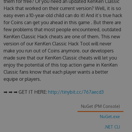
them for free? Or you need an updated KenKen Classic
Hack that worked on their current version? Well, it is so
easy even a 10-year-old child can do it! And it’s true hack
for Coins can get you ahead in this game . But there are
few problems that most people encountered, outdated
KenKen Classic Hack cheats are one of them. This new
version of our KenKen Classic Hack Tool will never
make you run out of Coins anymore. our developers
made sure that our KenKen Classic cheats will let you
enjoy the potential of this top action game in KenKen
Classic fans know that each player wants a better
equipe or players.
➡ ➡ ➡ GET IT HERE:
http://tinybit.cc/767aecd3
NuGet (PM Console)
NuGet.exe
.NET CLI