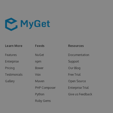
Learn More
Feeds
Resources
Features
NuGet
Documentation
Enterprise
npm
Support
Pricing
Bower
Our Blog
Testimonials
Vsix
Free Trial
Gallery
Maven
Open Source
PHP Composer
Enterprise Trial
Python
Give us Feedback
Ruby Gems