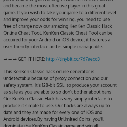
and became the most effective player in this great
game. If you wish to take your game to a different level
and improve your odds for winning, you need to use
free of charge now our amazing KenKen Classic Hack
Online Cheat Tool. KenKen Classic Cheat Tool can be
acquired for your Android or iOS device, it features a
user-friendly interface and is simple manageable.
➡ ➡ ➡ GET IT HERE:
http://tinybit.cc/767aecd3
This KenKen Classic hack online generator is
undetectable because of proxy connection and our
safety system. It's 128-bit SSL, to produce your account
as safe as you are able to so don't bother about bans.
Our KenKen Classic Hack has very simply interface to
produce it simple to use. Our hacks are always up to
date and they are made for every one of iOS and
Android devices.By having Unlimited Coins, you'll
dominate the KenKen Classic game and win all