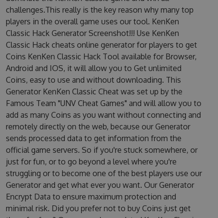
challenges.This really is the key reason why many top
players in the overall game uses our tool. KenKen
Classic Hack Generator Screenshot!!! Use KenKen
Classic Hack cheats online generator for players to get
Coins KenKen Classic Hack Tool available for Browser,
Android and IOS, it will allow you to Get unlimited
Coins, easy to use and without downloading. This
Generator KenKen Classic Cheat was set up by the
Famous Team "UNV Cheat Games" and will allow you to
add as many Coins as you want without connecting and
remotely directly on the web, because our Generator
sends processed data to get information from the
official game servers. So if you're stuck somewhere, or
just for fun, or to go beyond a level where you're
struggling or to become one of the best players use our
Generator and get what ever you want. Our Generator
Encrypt Data to ensure maximum protection and
minimal risk. Did you prefer not to buy Coins just get