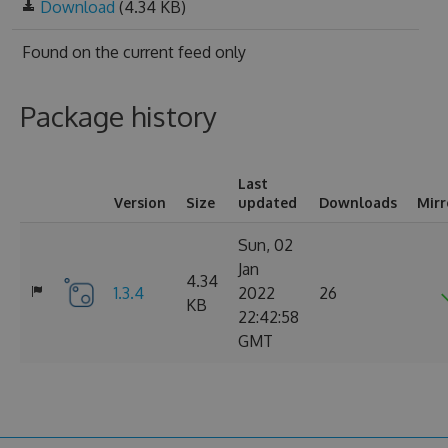
Download
(4.34 KB)
Found on
the current feed only
Package history
Last
Version
Size
updated
Downloads
Mirr
Sun, 02
Jan
4.34
1.3.4
2022
26
KB
22:42:58
GMT