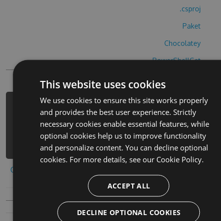
.csproj
Paket
Chocolatey
PowerShellGet
This website uses cookies
We use cookies to ensure this site works properly
PM> Install-Package kenken-classic-
and provides the best user experience. Strictly
cheats -Version 1.3.4 -Source
necessary cookies enable essential features, while
https://www.myget.org/F/kenken-
optional cookies help us to improve functionality
classic/api/v3/index.json
and personalize content. You can decline optional
cookies. For more details, see our
Cookie Policy.
Copy to clipboard
ACCEPT ALL
DECLINE OPTIONAL COOKIES