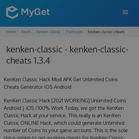
Home
Feeds
kenken-classic
Packages
kenken-classic-cheats
FEATURES
kenken-classic - kenken-classic-
ENTERPRISE
cheats 1.3.4
PRICING
DOCS
KenKen Classic Hack Mod APK Get Unlimited Coins
Cheats Generator IOS Android
SUPPORT
KenKen Classic Hack [2021 WORKING] Unlimited Coins
BLOG
Android | iOS ! 100% Work Today, we got the KenKen
Classic Hack at your service. This really is an KenKen
Classic ONLINE Hack, which could generate Unlimited
SIGN IN
SIGN UP
number of Coins to your game account. This is the sole
place online to get working cheats for KenKen Classic