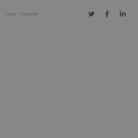
Legal
Disclaimer