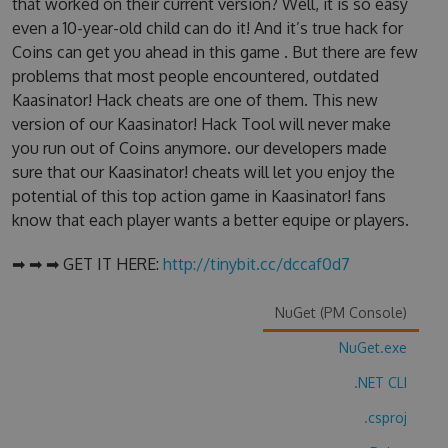
that worked on their current version? Well, it is so easy
even a 10-year-old child can do it! And it’s true hack for
Coins can get you ahead in this game . But there are few
problems that most people encountered, outdated
Kaasinator! Hack cheats are one of them. This new
version of our Kaasinator! Hack Tool will never make
you run out of Coins anymore. our developers made
sure that our Kaasinator! cheats will let you enjoy the
potential of this top action game in Kaasinator! fans
know that each player wants a better equipe or players.
➡ ➡ ➡ GET IT HERE:
http://tinybit.cc/dccaf0d7
NuGet (PM Console)
NuGet.exe
.NET CLI
.csproj