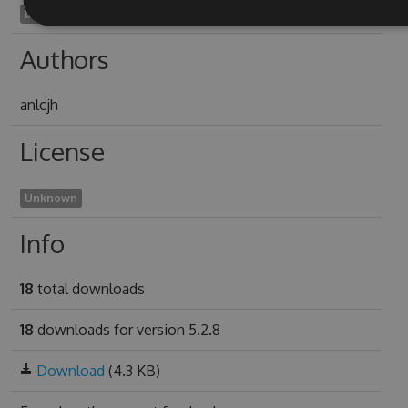
bankrupcy1913
Authors
anlcjh
License
Unknown
Info
18
total downloads
18
downloads for version 5.2.8
Download
(4.3 KB)