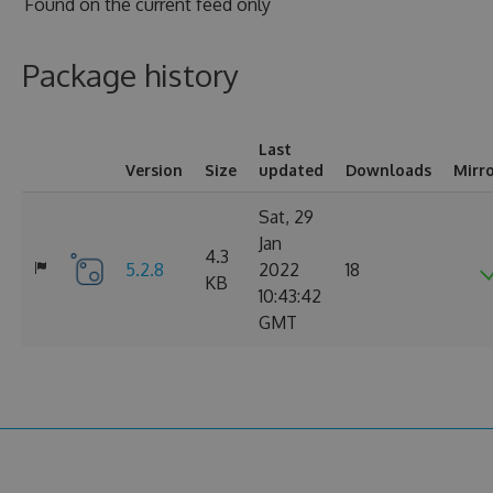
Found on
the current feed only
Package history
Last
Version
Size
updated
Downloads
Mirr
Sat, 29
Jan
4.3
5.2.8
2022
18
KB
10:43:42
GMT