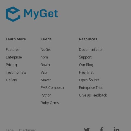
Learn More
Feeds
Resources
Features
NuGet
Documentation
Enterprise
npm
Support
Pricing
Bower
Our Blog
Testimonials
Vsix
Free Trial
Gallery
Maven
Open Source
PHP Composer
Enterprise Trial
Python
Give us Feedback
Ruby Gems
Legal
Disclaimer