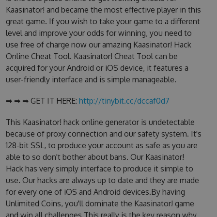
Kaasinator! and became the most effective player in this
great game. If you wish to take your game to a different
level and improve your odds for winning, you need to
use free of charge now our amazing Kaasinator! Hack
Online Cheat Tool. Kaasinator! Cheat Tool can be
acquired for your Android or iOS device, it features a
user-friendly interface and is simple manageable.
➡ ➡ ➡ GET IT HERE:
http://tinybit.cc/dccaf0d7
This Kaasinator! hack online generator is undetectable
because of proxy connection and our safety system. It's
128-bit SSL, to produce your account as safe as you are
able to so don't bother about bans. Our Kaasinator!
Hack has very simply interface to produce it simple to
use. Our hacks are always up to date and they are made
for every one of iOS and Android devices.By having
Unlimited Coins, you'll dominate the Kaasinator! game
and win all challenges.This really is the key reason why