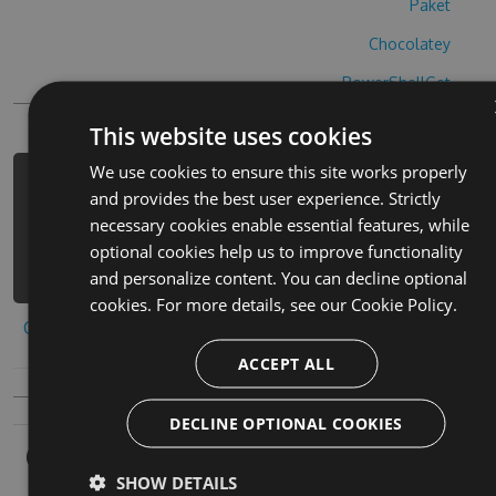
Paket
Chocolatey
PowerShellGet
This website uses cookies
We use cookies to ensure this site works properly
PM> Install-Package kaasinator-hack
and provides the best user experience. Strictly
-Version 5.2.8 -Source
necessary cookies enable essential features, while
https://www.myget.org/F/kaasinator-
optional cookies help us to improve functionality
2/api/v3/index.json
and personalize content. You can decline optional
cookies. For more details, see our
Cookie Policy.
Copy to clipboard
ACCEPT ALL
DECLINE OPTIONAL COOKIES
Owners
SHOW DETAILS