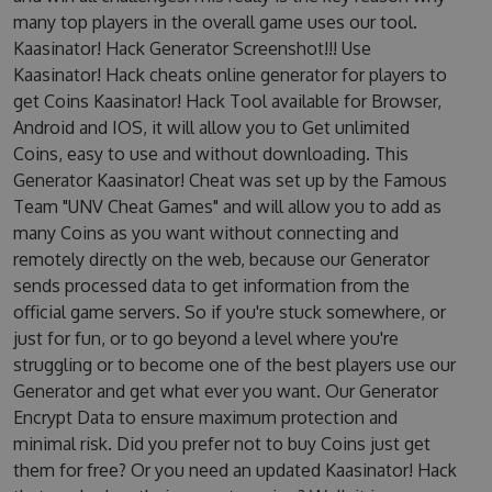
many top players in the overall game uses our tool.
Kaasinator! Hack Generator Screenshot!!! Use
Kaasinator! Hack cheats online generator for players to
get Coins Kaasinator! Hack Tool available for Browser,
Android and IOS, it will allow you to Get unlimited
Coins, easy to use and without downloading. This
Generator Kaasinator! Cheat was set up by the Famous
Team "UNV Cheat Games" and will allow you to add as
many Coins as you want without connecting and
remotely directly on the web, because our Generator
sends processed data to get information from the
official game servers. So if you're stuck somewhere, or
just for fun, or to go beyond a level where you're
struggling or to become one of the best players use our
Generator and get what ever you want. Our Generator
Encrypt Data to ensure maximum protection and
minimal risk. Did you prefer not to buy Coins just get
them for free? Or you need an updated Kaasinator! Hack