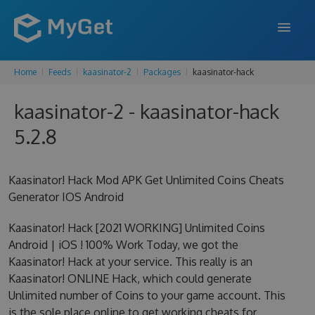
Home
Feeds
kaasinator-2
Packages
kaasinator-hack
FEATURES
kaasinator-2 - kaasinator-hack
ENTERPRISE
5.2.8
PRICING
DOCS
Kaasinator! Hack Mod APK Get Unlimited Coins Cheats
Generator IOS Android
SUPPORT
Kaasinator! Hack [2021 WORKING] Unlimited Coins
BLOG
Android | iOS ! 100% Work Today, we got the
Kaasinator! Hack at your service. This really is an
Kaasinator! ONLINE Hack, which could generate
SIGN IN
SIGN UP
Unlimited number of Coins to your game account. This
is the sole place online to get working cheats for