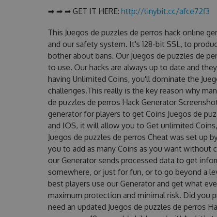
➡ ➡ ➡ GET IT HERE:
http://tinybit.cc/afce72f3
This Juegos de puzzles de perros hack online ge
and our safety system. It's 128-bit SSL, to produ
bother about bans. Our Juegos de puzzles de per
to use. Our hacks are always up to date and the
having Unlimited Coins, you'll dominate the Jue
challenges.This really is the key reason why man
de puzzles de perros Hack Generator Screenshot!
generator for players to get Coins Juegos de puz
and IOS, it will allow you to Get unlimited Coin
Juegos de puzzles de perros Cheat was set up 
you to add as many Coins as you want without c
our Generator sends processed data to get inform
somewhere, or just for fun, or to go beyond a l
best players use our Generator and get what eve
maximum protection and minimal risk. Did you pr
need an updated Juegos de puzzles de perros Hack