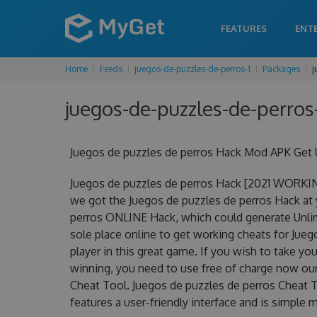
FEATURES
ENT
Home
Feeds
juegos-de-puzzles-de-perros-1
Packages
j
juegos-de-puzzles-de-perros-
Juegos de puzzles de perros Hack Mod APK Get 
Juegos de puzzles de perros Hack [2021 WORKIN
we got the Juegos de puzzles de perros Hack at y
perros ONLINE Hack, which could generate Unlim
sole place online to get working cheats for Jue
player in this great game. If you wish to take yo
winning, you need to use free of charge now ou
Cheat Tool. Juegos de puzzles de perros Cheat To
features a user-friendly interface and is simple