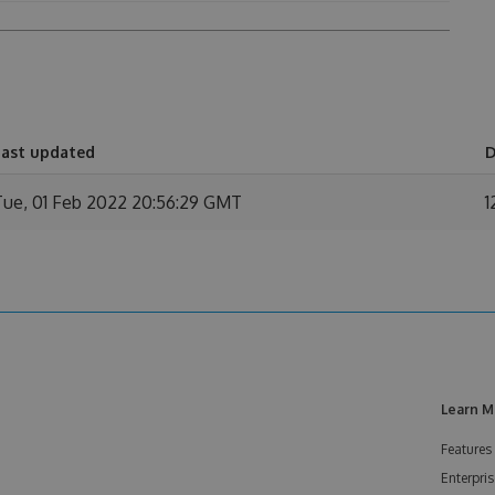
Last updated
D
Tue, 01 Feb 2022 20:56:29 GMT
1
Learn M
Features
Enterpris