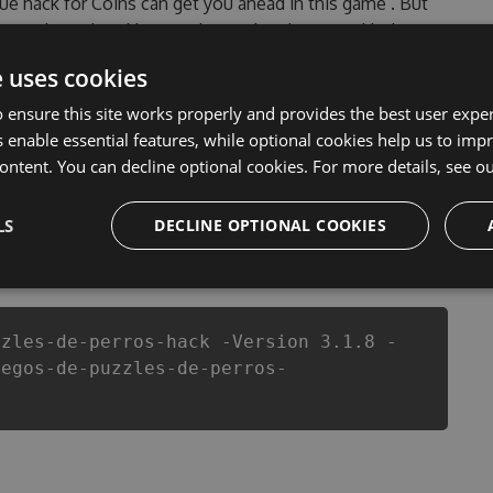
true hack for Coins can get you ahead in this game . But
tered, outdated Juegos de puzzles de perros Hack
 Juegos de puzzles de perros Hack Tool will never make
e uses cookies
ade sure that our Juegos de puzzles de perros cheats
ion game in Juegos de puzzles de perros fans know that
 ensure this site works properly and provides the best user experi
 enable essential features, while optional cookies help us to impr
ontent. You can decline optional cookies. For more details, see o
LS
DECLINE OPTIONAL COOKIES
csproj
Paket
Chocolatey
PowerShellGet
zzles-de-perros-hack -Version 3.1.8 -
uegos-de-puzzles-de-perros-