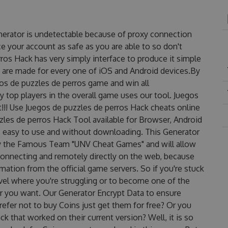
nerator is undetectable because of proxy connection
ce your account as safe as you are able to so don't
ros Hack has very simply interface to produce it simple
y are made for every one of iOS and Android devices.By
gos de puzzles de perros game and win all
y top players in the overall game uses our tool. Juegos
!! Use Juegos de puzzles de perros Hack cheats online
zles de perros Hack Tool available for Browser, Android
s, easy to use and without downloading. This Generator
by the Famous Team "UNV Cheat Games" and will allow
onnecting and remotely directly on the web, because
ation from the official game servers. So if you're stuck
evel where you're struggling or to become one of the
r you want. Our Generator Encrypt Data to ensure
efer not to buy Coins just get them for free? Or you
 that worked on their current version? Well, it is so