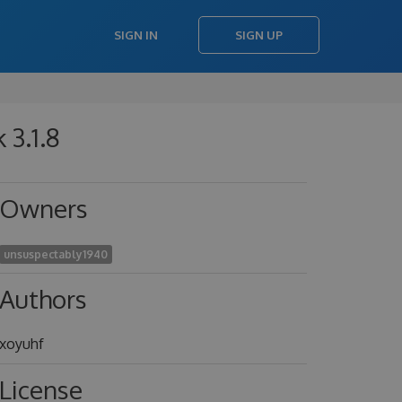
SIGN IN
SIGN UP
 3.1.8
Owners
unsuspectably1940
Authors
xoyuhf
License