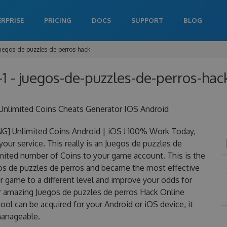
ERPRISE
PRICING
DOCS
SUPPORT
BLOG
uegos-de-puzzles-de-perros-hack
1 - juegos-de-puzzles-de-perros-hack
Unlimited Coins Cheats Generator IOS Android
G] Unlimited Coins Android | iOS ! 100% Work Today,
our service. This really is an Juegos de puzzles de
ited number of Coins to your game account. This is the
gos de puzzles de perros and became the most effective
ur game to a different level and improve your odds for
r amazing Juegos de puzzles de perros Hack Online
ol can be acquired for your Android or iOS device, it
 manageable.