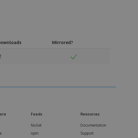
ownloads
Mirrored?
2
ore
Feeds
Resources
NuGet
Documentation
e
npm
Support