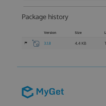
Package history
Version
Size
3.1.8
4.4 KB