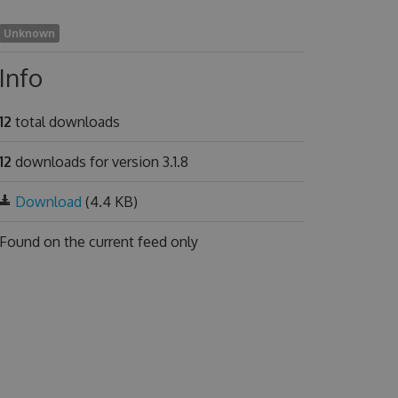
Unknown
Info
12
total downloads
12
downloads for version 3.1.8
Download
(4.4 KB)
Found on
the current feed only