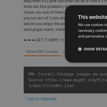
easy even a 10-year-old child can do it! And it’s 
there are few problems that most people encoun
cheats are one of them. This new version of our
This websit
you run out of Coins anymore. our developers m
will let you enjoy the potential of this top act
We use cookies to
each player wants a better equipe or players.
necessary cookies
and personalize c
➡ ➡ ➡ GET IT HERE:
http://tinybit.cc/afce72f3
SHOW DETAI
NuGet (PM Console)
NuGet.exe
.NET CLI
.
PM> Install-Package juegos-de-pu
Source https://www.myget.org/F/j
1/api/v3/index.json
Copy to clipboard