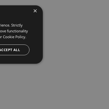
×
ence. Strictly
ove functionality
ur
Cookie Policy.
ACCEPT ALL