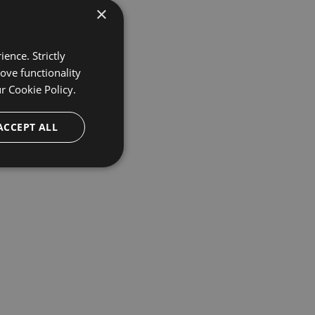
×
ence. Strictly
ove functionality
ur
Cookie Policy.
ACCEPT ALL