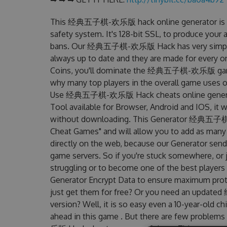
This 经典五子棋-欢乐版 hack online generator is un
safety system. It's 128-bit SSL, to produce your 
bans. Our 经典五子棋-欢乐版 Hack has very simply int
always up to date and they are made for every o
Coins, you'll dominate the 经典五子棋-欢乐版 game an
why many top players in the overall game us
Use 经典五子棋-欢乐版 Hack cheats online genera
Tool available for Browser, Android and IOS, it w
without downloading. This Generator 经典五子
Cheat Games" and will allow you to add as many
directly on the web, because our Generator sends
game servers. So if you're stuck somewhere, or j
struggling or to become one of the best players
Generator Encrypt Data to ensure maximum prote
just get them for free? Or you need an upda
version? Well, it is so easy even a 10-year-old chi
ahead in this game . But there are few prob