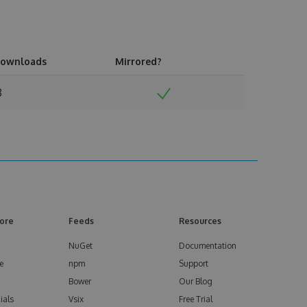
ownloads
Mirrored?
8
ore
Feeds
Resources
NuGet
Documentation
e
npm
Support
Bower
Our Blog
ials
Vsix
Free Trial