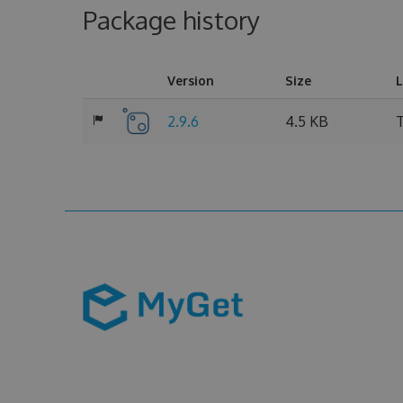
Package history
Version
Size
L
2.9.6
4.5 KB
T