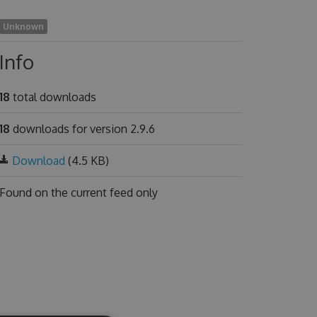
Unknown
Info
18
total downloads
18
downloads for version 2.9.6
Download
(4.5 KB)
Found on
the current feed only