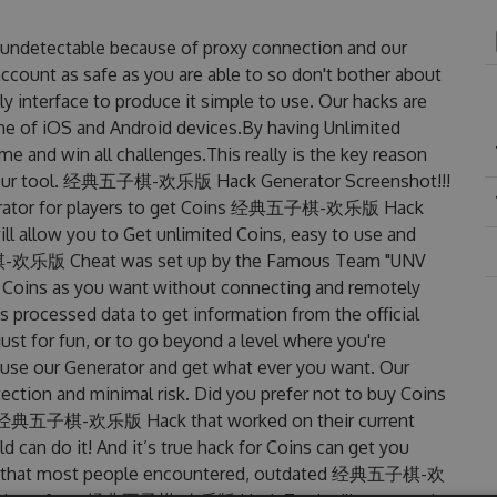
detectable because of proxy connection and our
account as safe as you are able to so don't bother about
erface to produce it simple to use. Our hacks are
ne of iOS and Android devices.By having Unlimited
d win all challenges.This really is the key reason
es our tool. 经典五子棋-欢乐版 Hack Generator Screenshot!!!
tor for players to get Coins 经典五子棋-欢乐版 Hack
ill allow you to Get unlimited Coins, easy to use and
棋-欢乐版 Cheat was set up by the Famous Team "UNV
 Coins as you want without connecting and remotely
 processed data to get information from the official
ust for fun, or to go beyond a level where you're
 use our Generator and get what ever you want. Our
ction and minimal risk. Did you prefer not to buy Coins
ted 经典五子棋-欢乐版 Hack that worked on their current
ld can do it! And it’s true hack for Coins can get you
lems that most people encountered, outdated 经典五子棋-欢