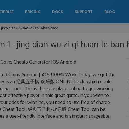
ERPRISE
PRICING
DOCS
SUPPORT
BLOG
jing-dian-wu-zi-qi-huan-le-ban-hack
n-1 - jing-dian-wu-zi-qi-huan-le-ban-
ns Cheats Generator IOS Android
oins Android | iOS ! 100% Work Today, we got the
ally is an 经典五子棋-欢乐版 ONLINE Hack, which could
 account. This is the sole place online to get working
ective player in this great game. If you wish to
your odds for winning, you need to use free of charge
 Cheat Tool. 经典五子棋-欢乐版 Cheat Tool can be
res a user-friendly interface and is simple manageable.