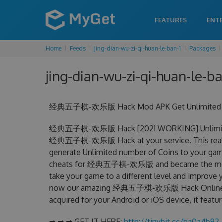
FEATURES
ENT
Home
Feeds
jing-dian-wu-zi-qi-huan-le-ban-1
Packages
jing-dian-wu-zi-qi-huan-le-ba
经典五子棋-欢乐版 Hack Mod APK Get Unlimited Coi
经典五子棋-欢乐版 Hack [2021 WORKING] Unlimited C
经典五子棋-欢乐版 Hack at your service. This re
generate Unlimited number of Coins to your game
cheats for 经典五子棋-欢乐版 and became the most eff
take your game to a different level and improve 
now our amazing 经典五子棋-欢乐版 Hack Online
acquired for your Android or iOS device, it featu
➡ ➡ ➡ GET IT HERE:
http://tinybit.cc/ba0a4b92