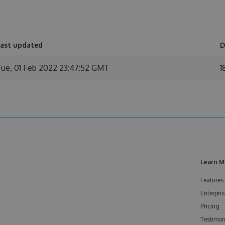
ast updated
D
ue, 01 Feb 2022 23:47:52 GMT
1
Learn M
Features
Enterpris
Pricing
Testimon