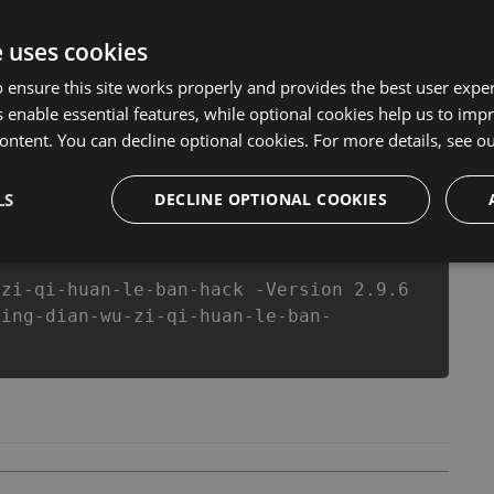
ersion of our 经典五子棋-欢乐版 Hack Tool will never make
s made sure that our 经典五子棋-欢乐版 cheats will let you
e uses cookies
in 经典五子棋-欢乐版 fans know that each player wants a
 ensure this site works properly and provides the best user experi
 enable essential features, while optional cookies help us to impr
ontent. You can decline optional cookies. For more details, see o
csproj
Paket
Chocolatey
PowerShellGet
LS
DECLINE OPTIONAL COOKIES
-zi-qi-huan-le-ban-hack -Version 2.9.6
jing-dian-wu-zi-qi-huan-le-ban-