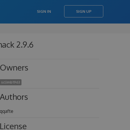
SIGN IN
SIGN UP
hack 2.9.6
Owners
sclimb1963
Authors
qqafte
License