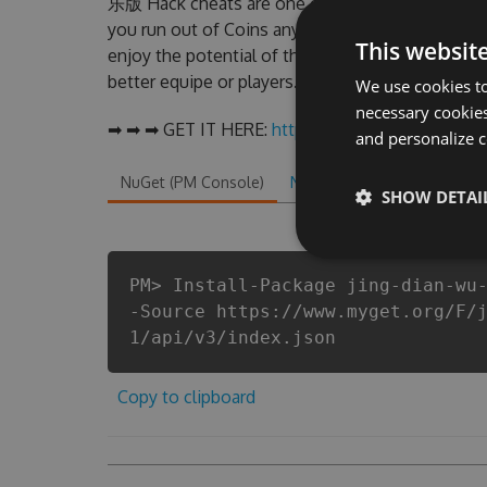
乐版 Hack cheats are one of them. This new v
you run out of Coins anymore. our developer
This websit
enjoy the potential of this top action game 
better equipe or players.
We use cookies to
necessary cookies
➡ ➡ ➡ GET IT HERE:
http://tinybit.cc/ba0a4b92
and personalize c
NuGet (PM Console)
NuGet.exe
.NET CLI
.
SHOW DETAI
PM> Install-Package jing-dian-wu
-Source https://www.myget.org/F/
1/api/v3/index.json
Copy to clipboard