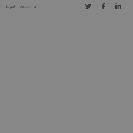
Legal
Disclaimer