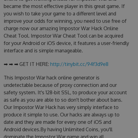
became the most effective player in this great game. If
you wish to take your game to a different level and
improve your odds for winning, you need to use free of
charge now our amazing Impostor War Hack Online
Cheat Tool. Impostor War Cheat Tool can be acquired
for your Android or iOS device, it features a user-friendly
interface and is simple manageable.
➡ ➡ ➡ GET IT HERE:
http://tinybit.cc/94f3d9e8
This Impostor War hack online generator is
undetectable because of proxy connection and our
safety system. It's 128-bit SSL, to produce your account
as safe as you are able to so don't bother about bans.
Our Impostor War Hack has very simply interface to
produce it simple to use. Our hacks are always up to
date and they are made for every one of iOS and
Android devices.By having Unlimited Coins, you'll
dominate the Impostor War game and win all