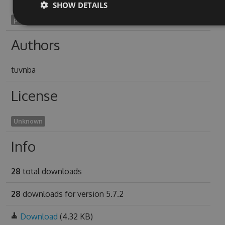
SHOW DETAILS
pterygopharyngeal1952
Authors
tuvnba
License
Unknown
Info
28
total downloads
28
downloads for version 5.7.2
Download
(4.32 KB)