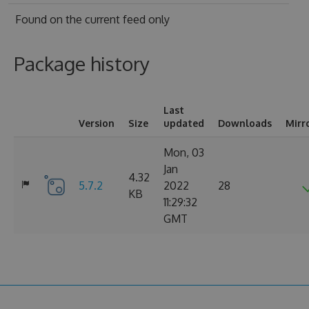
Found on
the current feed only
Package history
Last
Version
Size
updated
Downloads
Mirr
Mon, 03
Jan
4.32
5.7.2
2022
28
KB
11:29:32
GMT