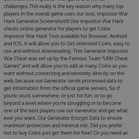
challenges.This really is the key reason why many top
players in the overall game uses our tool. Impostor War
Hack Generator Screenshot!!! Use Impostor War Hack
cheats online generator for players to get Coins
Impostor War Hack Tool available for Browser, Android
and IOS, it will allow you to Get unlimited Coins, easy to
use and without downloading. This Generator Impostor
War Cheat was set up by the Famous Team "UNV Cheat
Games" and will allow you to add as many Coins as you
want without connecting and remotely directly on the
web, because our Generator sends processed data to
get information from the official game servers. So if
you're stuck somewhere, or just for fun, or to go
beyond a level where you're struggling or to become
one of the best players use our Generator and get what
ever you want. Our Generator Encrypt Data to ensure
maximum protection and minimal risk. Did you prefer
not to buy Coins just get them for free? Or you need an