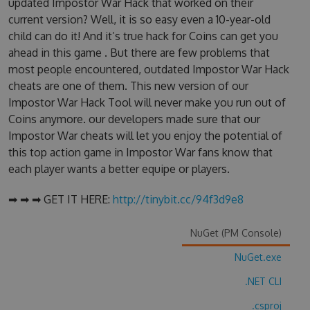
updated Impostor War Hack that worked on their
current version? Well, it is so easy even a 10-year-old
child can do it! And it’s true hack for Coins can get you
ahead in this game . But there are few problems that
most people encountered, outdated Impostor War Hack
cheats are one of them. This new version of our
Impostor War Hack Tool will never make you run out of
Coins anymore. our developers made sure that our
Impostor War cheats will let you enjoy the potential of
this top action game in Impostor War fans know that
each player wants a better equipe or players.
➡ ➡ ➡ GET IT HERE:
http://tinybit.cc/94f3d9e8
NuGet (PM Console)
NuGet.exe
.NET CLI
.csproj