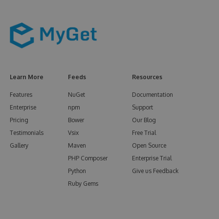
Learn More
Feeds
Resources
Features
NuGet
Documentation
Enterprise
npm
Support
Pricing
Bower
Our Blog
Testimonials
Vsix
Free Trial
Gallery
Maven
Open Source
PHP Composer
Enterprise Trial
Python
Give us Feedback
Ruby Gems