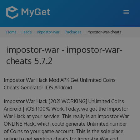
Home
Feeds
impostor-war
Packages
impostor-war-cheats
FEATURES
impostor-war - impostor-war-
ENTERPRISE
cheats 5.7.2
PRICING
DOCS
Impostor War Hack Mod APK Get Unlimited Coins
Cheats Generator IOS Android
SUPPORT
Impostor War Hack [2021 WORKING] Unlimited Coins
BLOG
Android | iOS ! 100% Work Today, we got the Impostor
War Hack at your service. This really is an Impostor War
ONLINE Hack, which could generate Unlimited number
SIGN IN
SIGN UP
of Coins to your game account. This is the sole place
online to get working cheats for Impostor War and