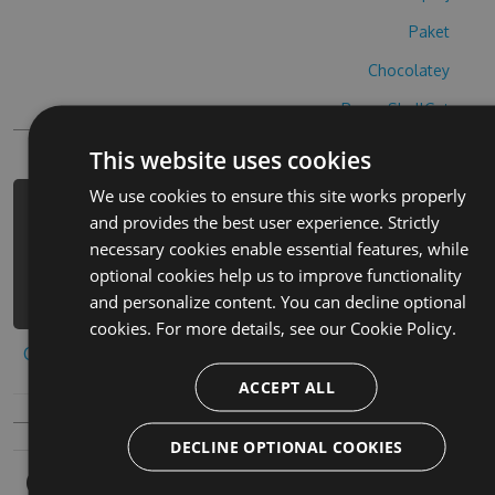
Paket
Chocolatey
PowerShellGet
This website uses cookies
We use cookies to ensure this site works properly
PM> Install-Package impostor-war-
and provides the best user experience. Strictly
cheats -Version 5.7.2 -Source
necessary cookies enable essential features, while
https://www.myget.org/F/impostor-
optional cookies help us to improve functionality
war/api/v3/index.json
and personalize content. You can decline optional
cookies. For more details, see our
Cookie Policy.
Copy to clipboard
ACCEPT ALL
DECLINE OPTIONAL COOKIES
Owners