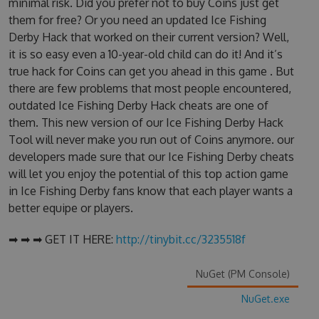
minimal risk. Did you prefer not to buy Coins just get
them for free? Or you need an updated Ice Fishing
Derby Hack that worked on their current version? Well,
it is so easy even a 10-year-old child can do it! And it’s
true hack for Coins can get you ahead in this game . But
there are few problems that most people encountered,
outdated Ice Fishing Derby Hack cheats are one of
them. This new version of our Ice Fishing Derby Hack
Tool will never make you run out of Coins anymore. our
developers made sure that our Ice Fishing Derby cheats
will let you enjoy the potential of this top action game
in Ice Fishing Derby fans know that each player wants a
better equipe or players.
➡ ➡ ➡ GET IT HERE:
http://tinybit.cc/3235518f
NuGet (PM Console)
NuGet.exe