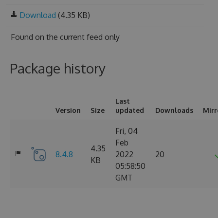
Download
(4.35 KB)
Found on
the current feed only
Package history
Last
Version
Size
updated
Downloads
Mirr
Fri, 04
Feb
4.35
8.4.8
2022
20
KB
05:58:50
GMT