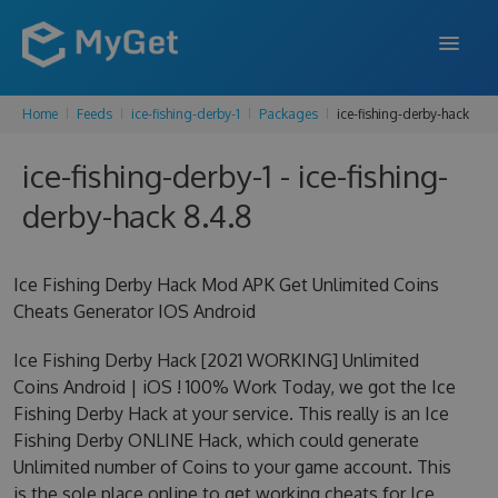
Home
Feeds
ice-fishing-derby-1
Packages
ice-fishing-derby-hack
FEATURES
ice-fishing-derby-1 - ice-fishing-
ENTERPRISE
derby-hack 8.4.8
PRICING
DOCS
Ice Fishing Derby Hack Mod APK Get Unlimited Coins
Cheats Generator IOS Android
SUPPORT
Ice Fishing Derby Hack [2021 WORKING] Unlimited
BLOG
Coins Android | iOS ! 100% Work Today, we got the Ice
Fishing Derby Hack at your service. This really is an Ice
Fishing Derby ONLINE Hack, which could generate
SIGN IN
SIGN UP
Unlimited number of Coins to your game account. This
is the sole place online to get working cheats for Ice