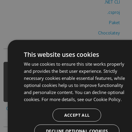
.NET CLI
.csproj
Paket
Chocolatey
PowerShellGet
This website uses cookies
We use cookies to ensure this site works properly
and provides the best user experience. Strictly
PM> Install-Package ice-fishing-
necessary cookies enable essential features, while
derby-hack -Version 8.4.8 -Source
optional cookies help us to improve functionality
https://www.myget.org/F/ice-fishing-
and personalize content. You can decline optional
derby-1/api/v3/index.json
cookies. For more details, see our
Cookie Policy.
Copy to clipboard
ACCEPT ALL
DECLINE OPTIONAL COOKIES