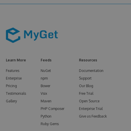
Learn More
Feeds
Resources
Features
NuGet
Documentation
Enterprise
npm
Support
Pricing
Bower
Our Blog
Testimonials
Vsix
Free Trial
Gallery
Maven
Open Source
PHP Composer
Enterprise Trial
Python
Give us Feedback
Ruby Gems