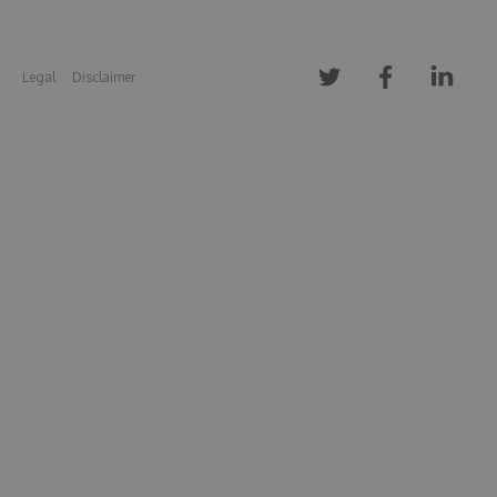
Legal
Disclaimer