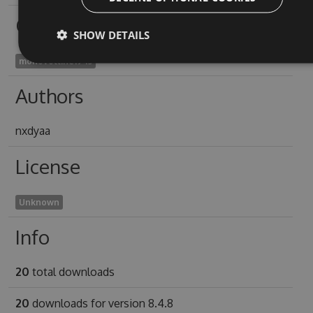
Owners
SHOW DETAILS
monovoltine1943
Authors
nxdyaa
License
Unknown
Info
20
total downloads
20
downloads for version 8.4.8