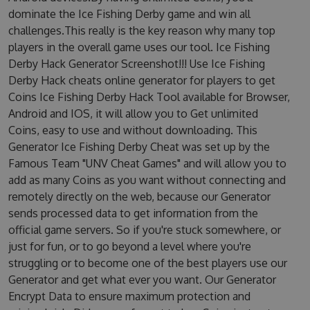
dominate the Ice Fishing Derby game and win all
challenges.This really is the key reason why many top
players in the overall game uses our tool. Ice Fishing
Derby Hack Generator Screenshot!!! Use Ice Fishing
Derby Hack cheats online generator for players to get
Coins Ice Fishing Derby Hack Tool available for Browser,
Android and IOS, it will allow you to Get unlimited
Coins, easy to use and without downloading. This
Generator Ice Fishing Derby Cheat was set up by the
Famous Team "UNV Cheat Games" and will allow you to
add as many Coins as you want without connecting and
remotely directly on the web, because our Generator
sends processed data to get information from the
official game servers. So if you're stuck somewhere, or
just for fun, or to go beyond a level where you're
struggling or to become one of the best players use our
Generator and get what ever you want. Our Generator
Encrypt Data to ensure maximum protection and