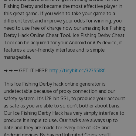
Fishing Derby and became the most effective player in
this great game. If you wish to take your game to a
different level and improve your odds for winning, you
need to use free of charge now our amazing Ice Fishing
Derby Hack Online Cheat Tool. Ice Fishing Derby Cheat
Tool can be acquired for your Android or iOS device, it
features a user-friendly interface and is simple
manageable.
➡ ➡ ➡ GET IT HERE:
http://tinybit.cc/3235518f
This Ice Fishing Derby hack online generator is
undetectable because of proxy connection and our
safety system. It's 128-bit SSL, to produce your account
as safe as you are able to so don't bother about bans.
Our Ice Fishing Derby Hack has very simply interface to
produce it simple to use. Our hacks are always up to
date and they are made for every one of iOS and
Android devices.By having Unlimited Coins, you'll