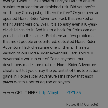
ever you want. Our Generator Encrypt Data to ensure
maximum protection and minimal risk. Did you prefer
not to buy Coins just get them for free? Or you need an
updated Horse Rider Adventure Hack that worked on
their current version? Well, it is so easy even a 10-year-
old child can do it! And it’s true hack for Coins can get
you ahead in this game . But there are few problems
that most people encountered, outdated Horse Rider
Adventure Hack cheats are one of them. This new
version of our Horse Rider Adventure Hack Tool will
never make you run out of Coins anymore. our
developers made sure that our Horse Rider Adventure
cheats will let you enjoy the potential of this top action
game in Horse Rider Adventure fans know that each
player wants a better equipe or players.
➡ ➡ ➡ GET IT HERE:
http://tinybit.cc/3711b85c
NuGet (PM Console)