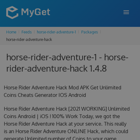
Home
Feeds
horse-rider-adventure-1
Packages
FEATURES
horse-rider-adventure-hack
ENTERPRISE
horse-rider-adventure-1 - horse-
PRICING
rider-adventure-hack 1.4.8
DOCS
Horse Rider Adventure Hack Mod APK Get Unlimited
SUPPORT
Coins Cheats Generator IOS Android
BLOG
Horse Rider Adventure Hack [2021 WORKING] Unlimited
Coins Android | iOS ! 100% Work Today, we got the
Horse Rider Adventure Hack at your service. This really
SIGN IN
SIGN UP
is an Horse Rider Adventure ONLINE Hack, which could
generate Unlimited number of Coins to your game