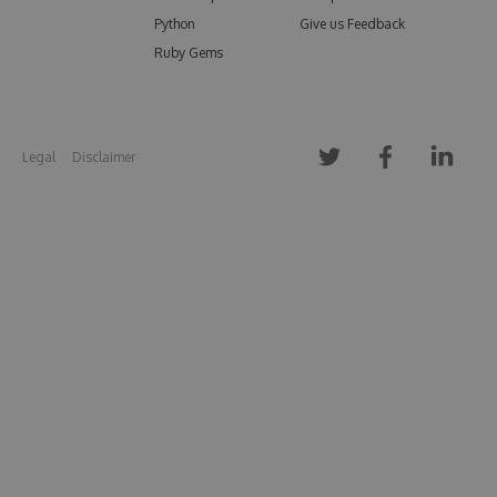
Python
Give us Feedback
Ruby Gems
Legal
Disclaimer