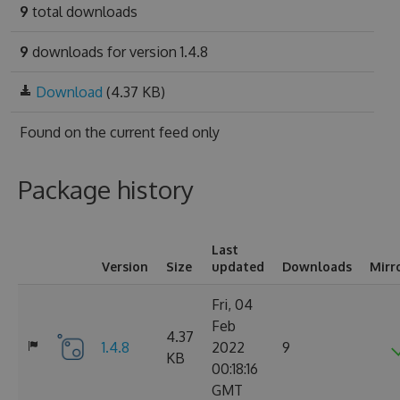
9
total downloads
9
downloads for version 1.4.8
Download
(4.37 KB)
Found on
the current feed only
Package history
Last
Version
Size
updated
Downloads
Mirr
Fri, 04
Feb
4.37
1.4.8
2022
9
KB
00:18:16
GMT