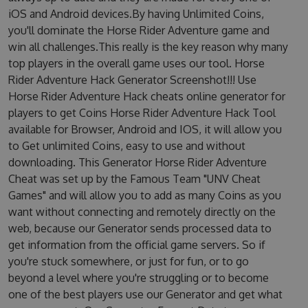
iOS and Android devices.By having Unlimited Coins,
you'll dominate the Horse Rider Adventure game and
win all challenges.This really is the key reason why many
top players in the overall game uses our tool. Horse
Rider Adventure Hack Generator Screenshot!!! Use
Horse Rider Adventure Hack cheats online generator for
players to get Coins Horse Rider Adventure Hack Tool
available for Browser, Android and IOS, it will allow you
to Get unlimited Coins, easy to use and without
downloading. This Generator Horse Rider Adventure
Cheat was set up by the Famous Team "UNV Cheat
Games" and will allow you to add as many Coins as you
want without connecting and remotely directly on the
web, because our Generator sends processed data to
get information from the official game servers. So if
you're stuck somewhere, or just for fun, or to go
beyond a level where you're struggling or to become
one of the best players use our Generator and get what