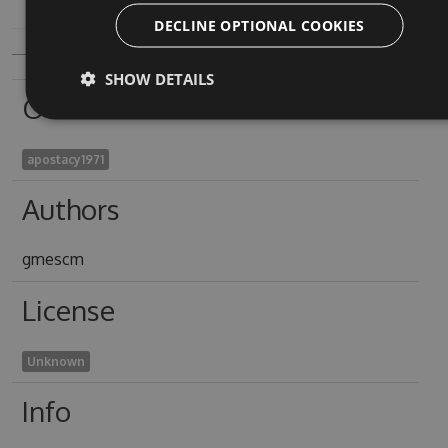
DECLINE OPTIONAL COOKIES
SHOW DETAILS
Owners
apostacy1971
Authors
gmescm
License
Unknown
Info