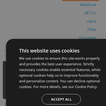
NuGet.exe
.NET CLI
.csproj
Paket
Chocolatey
PowerShellGet
This website uses cookies
We use cookies to ensure this site works properly
and provides the best user experience. Strictly
PM> Install-Package horse-rider-
necessary cookies enable essential features, while
adventure-hack -Version 1.4.8 -
optional cookies help us to improve functionality
Source
and personalize content. You can decline optional
https://www.myget.org/F/horse-rider-
cookies. For more details, see our
Cookie Policy.
adventure-1/api/v3/index.json
ACCEPT ALL
Copy to clipboard