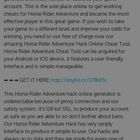
account. This is the sole place online to get working
cheats for Horse Rider Adventure and became the most
effective player in this great game. If you wish to take
your game to a different level and improve your odds for
winning, you need to use free of charge now our
amazing Horse Rider Adventure Hack Online Cheat Tool.
Horse Rider Adventure Cheat Tool can be acquired for
your Android or iOS device, it features a user-friendly
interface and is simple manageable.
➡ ➡ ➡ GET IT HERE:
http://tinybit.cc/3711b85c
This Horse Rider Adventure hack online generator is
undetectable because of proxy connection and our
safety system. It's 128-bit SSL, to produce your account
as safe as you are able to so don't bother about bans.
Our Horse Rider Adventure Hack has very simply
interface to produce it simple to use. Our hacks are
always up to date and they are made for every one of