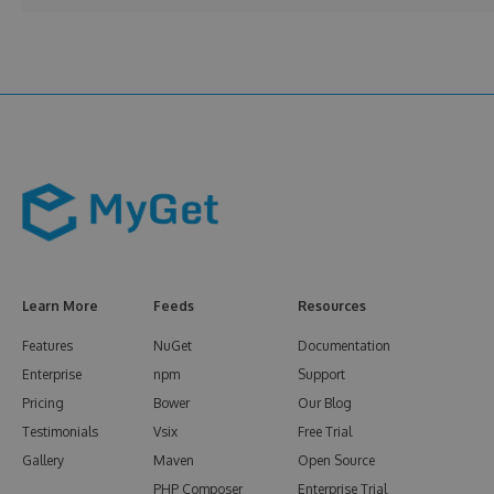
Learn More
Feeds
Resources
Features
NuGet
Documentation
Enterprise
npm
Support
Pricing
Bower
Our Blog
Testimonials
Vsix
Free Trial
Gallery
Maven
Open Source
PHP Composer
Enterprise Trial