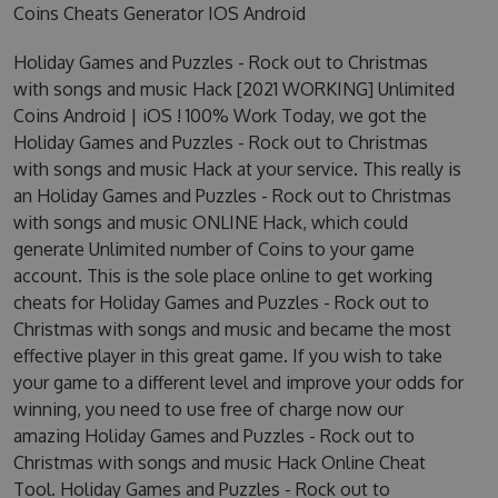
Coins Cheats Generator IOS Android
Holiday Games and Puzzles - Rock out to Christmas
with songs and music Hack [2021 WORKING] Unlimited
Coins Android | iOS ! 100% Work Today, we got the
Holiday Games and Puzzles - Rock out to Christmas
with songs and music Hack at your service. This really is
an Holiday Games and Puzzles - Rock out to Christmas
with songs and music ONLINE Hack, which could
generate Unlimited number of Coins to your game
account. This is the sole place online to get working
cheats for Holiday Games and Puzzles - Rock out to
Christmas with songs and music and became the most
effective player in this great game. If you wish to take
your game to a different level and improve your odds for
winning, you need to use free of charge now our
amazing Holiday Games and Puzzles - Rock out to
Christmas with songs and music Hack Online Cheat
Tool. Holiday Games and Puzzles - Rock out to