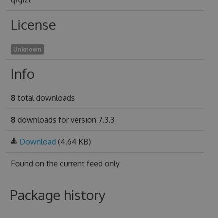
License
Unknown
Info
8
total downloads
8
downloads for version 7.3.3
Download
(4.64 KB)
Found on
the current feed only
Package history