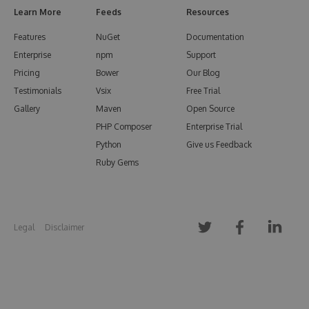
Learn More
Feeds
Resources
Features
NuGet
Documentation
Enterprise
npm
Support
Pricing
Bower
Our Blog
Testimonials
Vsix
Free Trial
Gallery
Maven
Open Source
PHP Composer
Enterprise Trial
Python
Give us Feedback
Ruby Gems
Legal
Disclaimer