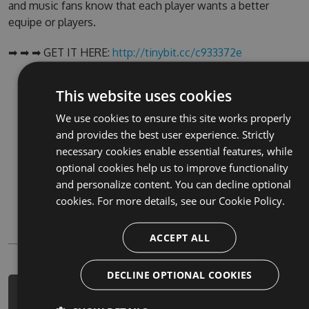
and music fans know that each player wants a better
equipe or players.
➡ ➡ ➡ GET IT HERE:
http://tinybit.cc/c933372e
NuGet (PM Console)
This website uses cookies
NuGet.exe
We use cookies to ensure this site works properly
and provides the best user experience. Strictly
.NET CLI
necessary cookies enable essential features, while
.csproj
optional cookies help us to improve functionality
and personalize content. You can decline optional
Paket
cookies. For more details, see our
Cookie Policy.
Chocolatey
PowerShellGet
ACCEPT ALL
DECLINE OPTIONAL COOKIES
PM> Install-Package holiday-games-