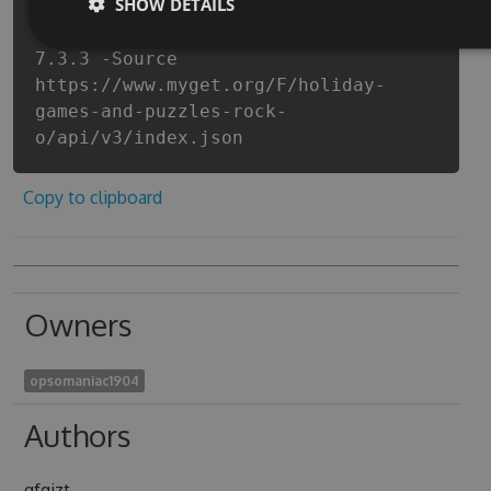
SHOW DETAILS
and-puzzles-rock-out-to-christmas-
with-songs-and-music-cheats -Version
7.3.3 -Source
https://www.myget.org/F/holiday-
games-and-puzzles-rock-
o/api/v3/index.json
Copy to clipboard
Owners
opsomaniac1904
Authors
qfgizt