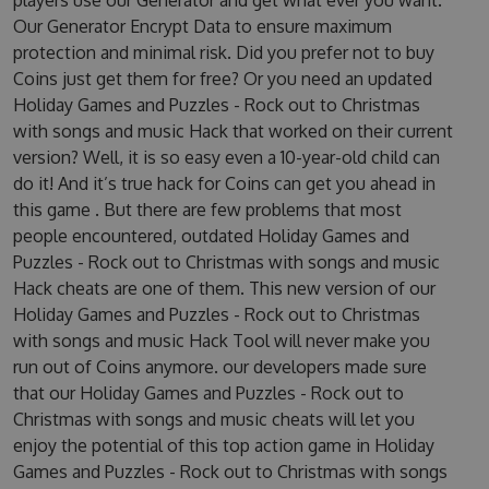
players use our Generator and get what ever you want.
Our Generator Encrypt Data to ensure maximum
protection and minimal risk. Did you prefer not to buy
Coins just get them for free? Or you need an updated
Holiday Games and Puzzles - Rock out to Christmas
with songs and music Hack that worked on their current
version? Well, it is so easy even a 10-year-old child can
do it! And it’s true hack for Coins can get you ahead in
this game . But there are few problems that most
people encountered, outdated Holiday Games and
Puzzles - Rock out to Christmas with songs and music
Hack cheats are one of them. This new version of our
Holiday Games and Puzzles - Rock out to Christmas
with songs and music Hack Tool will never make you
run out of Coins anymore. our developers made sure
that our Holiday Games and Puzzles - Rock out to
Christmas with songs and music cheats will let you
enjoy the potential of this top action game in Holiday
Games and Puzzles - Rock out to Christmas with songs