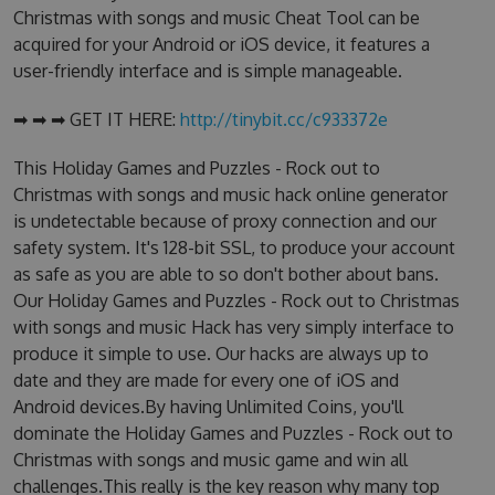
Christmas with songs and music Cheat Tool can be
acquired for your Android or iOS device, it features a
user-friendly interface and is simple manageable.
➡ ➡ ➡ GET IT HERE:
http://tinybit.cc/c933372e
This Holiday Games and Puzzles - Rock out to
Christmas with songs and music hack online generator
is undetectable because of proxy connection and our
safety system. It's 128-bit SSL, to produce your account
as safe as you are able to so don't bother about bans.
Our Holiday Games and Puzzles - Rock out to Christmas
with songs and music Hack has very simply interface to
produce it simple to use. Our hacks are always up to
date and they are made for every one of iOS and
Android devices.By having Unlimited Coins, you'll
dominate the Holiday Games and Puzzles - Rock out to
Christmas with songs and music game and win all
challenges.This really is the key reason why many top