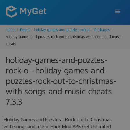
Home
Feeds
holiday-games-and-puzzles-rock-o
Packages
FEATURES
holiday-games-and-puzzles-rock-out-to-christmas-with-songs-and-music-
cheats
ENTERPRISE
PRICING
holiday-games-and-puzzles-
rock-o - holiday-games-and-
DOCS
puzzles-rock-out-to-christmas-
SUPPORT
with-songs-and-music-cheats
BLOG
7.3.3
SIGN IN
SIGN UP
Holiday Games and Puzzles - Rock out to Christmas
with songs and music Hack Mod APK Get Unlimited