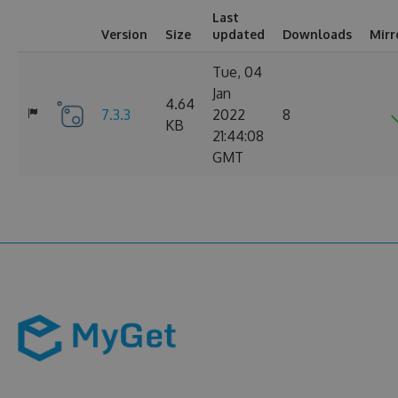
Last
Version
Size
updated
Downloads
Mirr
Tue, 04
Jan
4.64
7.3.3
2022
8
KB
21:44:08
GMT