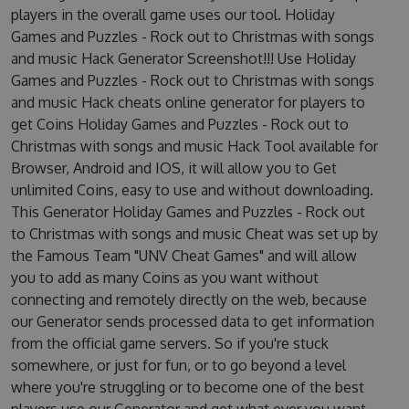
players in the overall game uses our tool. Holiday
Games and Puzzles - Rock out to Christmas with songs
and music Hack Generator Screenshot!!! Use Holiday
Games and Puzzles - Rock out to Christmas with songs
and music Hack cheats online generator for players to
get Coins Holiday Games and Puzzles - Rock out to
Christmas with songs and music Hack Tool available for
Browser, Android and IOS, it will allow you to Get
unlimited Coins, easy to use and without downloading.
This Generator Holiday Games and Puzzles - Rock out
to Christmas with songs and music Cheat was set up by
the Famous Team "UNV Cheat Games" and will allow
you to add as many Coins as you want without
connecting and remotely directly on the web, because
our Generator sends processed data to get information
from the official game servers. So if you're stuck
somewhere, or just for fun, or to go beyond a level
where you're struggling or to become one of the best