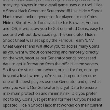
many top players in the overall game uses our tool. Hide
n Shoot Hack Generator Screenshot!!! Use Hide n Shoot
Hack cheats online generator for players to get Coins
Hide n Shoot Hack Tool available for Browser, Android
and IOS, it will allow you to Get unlimited Coins, easy to
use and without downloading. This Generator Hide n
Shoot Cheat was set up by the Famous Team "UNV
Cheat Games" and will allow you to add as many Coins
as you want without connecting and remotely directly
on the web, because our Generator sends processed
data to get information from the official game servers.
So if you're stuck somewhere, or just for fun, or to go
beyond a level where you're struggling or to become
one of the best players use our Generator and get what
ever you want. Our Generator Encrypt Data to ensure
maximum protection and minimal risk. Did you prefer
not to buy Coins just get them for free? Or you need an
updated Hide n Shoot Hack that worked on their current