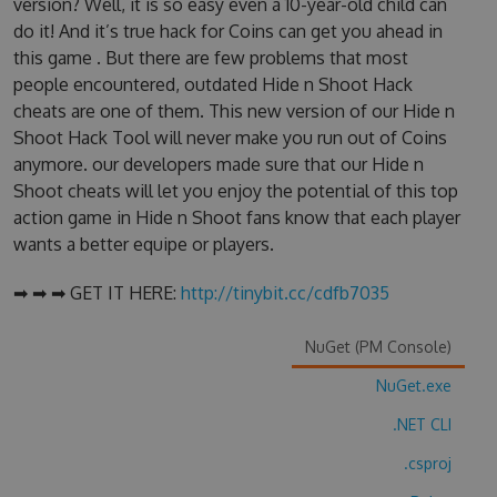
version? Well, it is so easy even a 10-year-old child can
do it! And it’s true hack for Coins can get you ahead in
this game . But there are few problems that most
people encountered, outdated Hide n Shoot Hack
cheats are one of them. This new version of our Hide n
Shoot Hack Tool will never make you run out of Coins
anymore. our developers made sure that our Hide n
Shoot cheats will let you enjoy the potential of this top
action game in Hide n Shoot fans know that each player
wants a better equipe or players.
➡ ➡ ➡ GET IT HERE:
http://tinybit.cc/cdfb7035
NuGet (PM Console)
NuGet.exe
.NET CLI
.csproj