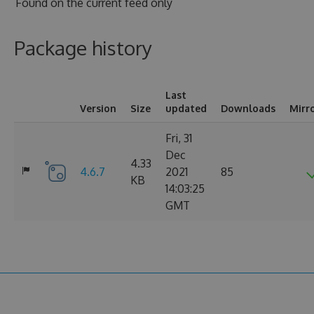
Found on
the current feed only
Package history
Last
Version
Size
updated
Downloads
Mirr
Fri, 31
Dec
4.33
4.6.7
2021
85
KB
14:03:25
GMT