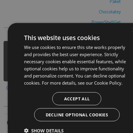
Paket
Chocolatey
PowerShellGet
This website uses cookies
We use cookies to ensure this site works properly
PM> Install-Package hide-n-shoot-
and provides the best user experience. Strictly
cheats -Version 4.6.7 -Source
necessary cookies enable essential features, while
https://www.myget.org/F/hide-n-
optional cookies help us to improve functionality
shoot/api/v3/index.json
and personalize content. You can decline optional
cookies. For more details, see our
Cookie Policy.
Copy to clipboard
ACCEPT ALL
DECLINE OPTIONAL COOKIES
Owners
SHOW DETAILS