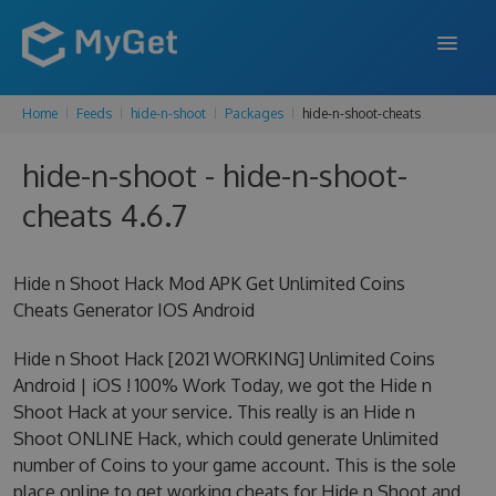
Home
Feeds
hide-n-shoot
Packages
hide-n-shoot-cheats
FEATURES
hide-n-shoot - hide-n-shoot-
ENTERPRISE
cheats 4.6.7
PRICING
DOCS
Hide n Shoot Hack Mod APK Get Unlimited Coins
Cheats Generator IOS Android
SUPPORT
Hide n Shoot Hack [2021 WORKING] Unlimited Coins
BLOG
Android | iOS ! 100% Work Today, we got the Hide n
Shoot Hack at your service. This really is an Hide n
Shoot ONLINE Hack, which could generate Unlimited
SIGN IN
SIGN UP
number of Coins to your game account. This is the sole
place online to get working cheats for Hide n Shoot and