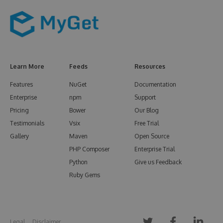
Learn More
Feeds
Resources
Features
NuGet
Documentation
Enterprise
npm
Support
Pricing
Bower
Our Blog
Testimonials
Vsix
Free Trial
Gallery
Maven
Open Source
PHP Composer
Enterprise Trial
Python
Give us Feedback
Ruby Gems
Legal
Disclaimer