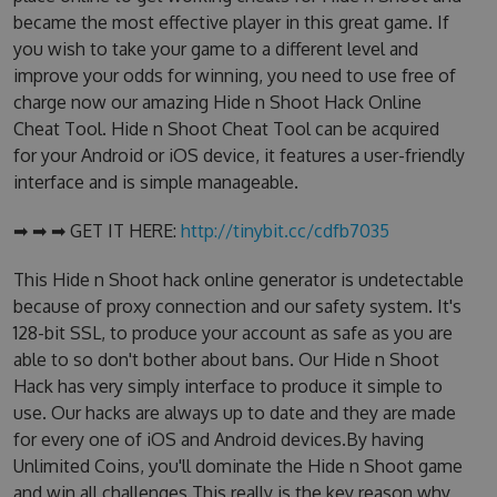
became the most effective player in this great game. If
you wish to take your game to a different level and
improve your odds for winning, you need to use free of
charge now our amazing Hide n Shoot Hack Online
Cheat Tool. Hide n Shoot Cheat Tool can be acquired
for your Android or iOS device, it features a user-friendly
interface and is simple manageable.
➡ ➡ ➡ GET IT HERE:
http://tinybit.cc/cdfb7035
This Hide n Shoot hack online generator is undetectable
because of proxy connection and our safety system. It's
128-bit SSL, to produce your account as safe as you are
able to so don't bother about bans. Our Hide n Shoot
Hack has very simply interface to produce it simple to
use. Our hacks are always up to date and they are made
for every one of iOS and Android devices.By having
Unlimited Coins, you'll dominate the Hide n Shoot game
and win all challenges.This really is the key reason why