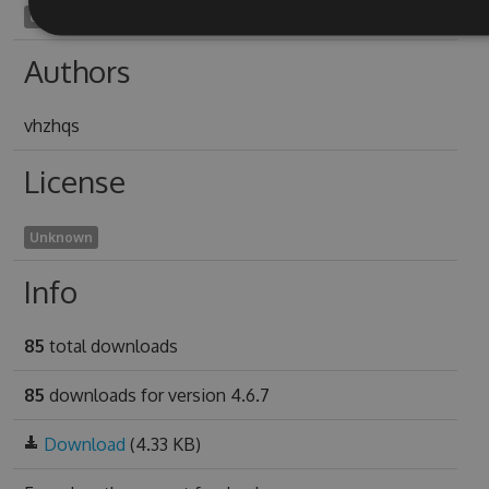
unnonsensical1965
Authors
vhzhqs
License
Unknown
Info
85
total downloads
85
downloads for version 4.6.7
Download
(4.33 KB)