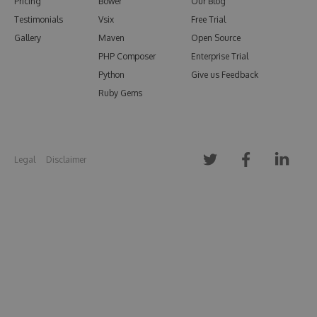
Pricing
Bower
Our Blog
Testimonials
Vsix
Free Trial
Gallery
Maven
Open Source
PHP Composer
Enterprise Trial
Python
Give us Feedback
Ruby Gems
Legal
Disclaimer