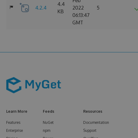
Feb
4.4
4.2.4
2022
5
KB
06:13:47
GMT
Learn More
Feeds
Resources
Features
NuGet
Documentation
Enterprise
npm
Support