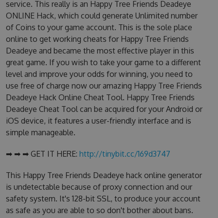
service. This really is an Happy Tree Friends Deadeye
ONLINE Hack, which could generate Unlimited number
of Coins to your game account. This is the sole place
online to get working cheats for Happy Tree Friends
Deadeye and became the most effective player in this
great game. If you wish to take your game to a different
level and improve your odds for winning, you need to
use free of charge now our amazing Happy Tree Friends
Deadeye Hack Online Cheat Tool. Happy Tree Friends
Deadeye Cheat Tool can be acquired for your Android or
iOS device, it features a user-friendly interface and is
simple manageable.
➡ ➡ ➡ GET IT HERE:
http://tinybit.cc/169d3747
This Happy Tree Friends Deadeye hack online generator
is undetectable because of proxy connection and our
safety system. It's 128-bit SSL, to produce your account
as safe as you are able to so don't bother about bans.