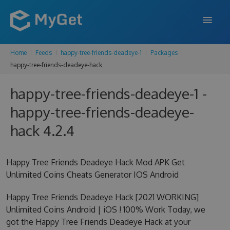
Home
Feeds
happy-tree-friends-deadeye-1
Packages
FEATURES
happy-tree-friends-deadeye-hack
ENTERPRISE
happy-tree-friends-deadeye-1 -
PRICING
happy-tree-friends-deadeye-
DOCS
hack 4.2.4
SUPPORT
Happy Tree Friends Deadeye Hack Mod APK Get
BLOG
Unlimited Coins Cheats Generator IOS Android
Happy Tree Friends Deadeye Hack [2021 WORKING]
Unlimited Coins Android | iOS ! 100% Work Today, we
SIGN IN
SIGN UP
got the Happy Tree Friends Deadeye Hack at your