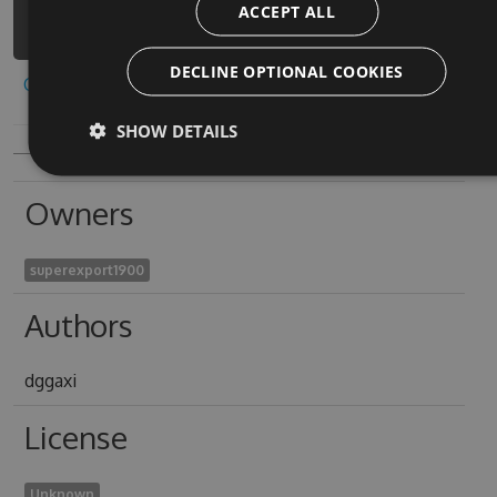
ACCEPT ALL
friends-deadeye-1/api/v3/index.json
DECLINE OPTIONAL COOKIES
Copy to clipboard
SHOW DETAILS
Owners
superexport1900
Authors
dggaxi
License
Unknown