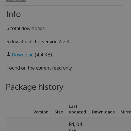
Info
5
total downloads
5
downloads for version 4.2.4
Download
(4.4 KB)
Found on
the current feed only
Package history
Last
Version
Size
updated
Downloads
Mirr
Fri, 04