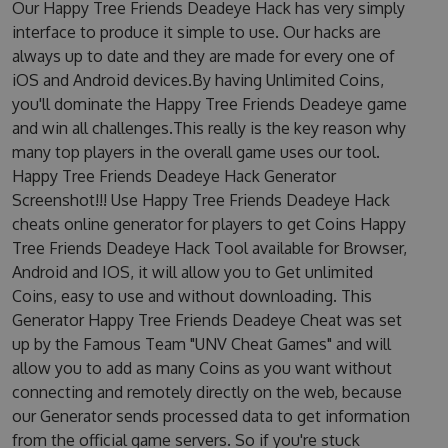
Our Happy Tree Friends Deadeye Hack has very simply
interface to produce it simple to use. Our hacks are
always up to date and they are made for every one of
iOS and Android devices.By having Unlimited Coins,
you'll dominate the Happy Tree Friends Deadeye game
and win all challenges.This really is the key reason why
many top players in the overall game uses our tool.
Happy Tree Friends Deadeye Hack Generator
Screenshot!!! Use Happy Tree Friends Deadeye Hack
cheats online generator for players to get Coins Happy
Tree Friends Deadeye Hack Tool available for Browser,
Android and IOS, it will allow you to Get unlimited
Coins, easy to use and without downloading. This
Generator Happy Tree Friends Deadeye Cheat was set
up by the Famous Team "UNV Cheat Games" and will
allow you to add as many Coins as you want without
connecting and remotely directly on the web, because
our Generator sends processed data to get information
from the official game servers. So if you're stuck