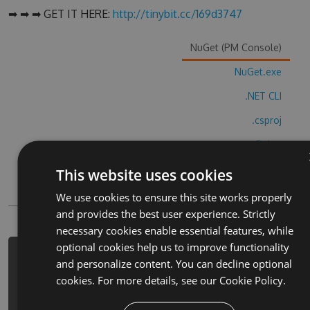
➡ ➡ ➡ GET IT HERE:
http://tinybit.cc/169d3747
NuGet (PM Console)
NuGet.exe
.NET CLI
.csproj
Paket
Chocolatey
This website uses cookies
PowerShellGet
We use cookies to ensure this site works properly
and provides the best user experience. Strictly
necessary cookies enable essential features, while
optional cookies help us to improve functionality
PM> Install-Package happy-tree-
and personalize content. You can decline optional
friends-deadeye-hack -Version 4.2.4
cookies. For more details, see our
Cookie Policy.
-Source
https://www.myget.org/F/happy-tree-