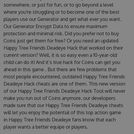
somewhere, or just for fun, or to go beyond a level
where you're struggling or to become one of the best
players use our Generator and get what ever you want.
Our Generator Encrypt Data to ensure maximum
protection and minimal risk. Did you prefer not to buy
Coins just get them for free? Or you need an updated
Happy Tree Friends Deadeye Hack that worked on their
current version? Well, it is so easy even a 10-year-old
child can do it! And it’s true hack for Coins can get you
ahead in this game . But there are few problems that
most people encountered, outdated Happy Tree Friends
Deadeye Hack cheats are one of them. This new version
of our Happy Tree Friends Deadeye Hack Tool will never
make you run out of Coins anymore. our developers
made sure that our Happy Tree Friends Deadeye cheats
will let you enjoy the potential of this top action game
in Happy Tree Friends Deadeye fans know that each
player wants a better equipe or players.